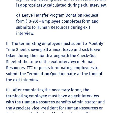
is appropriately calculated during exit interview.
d) Leave Transfer Program Donation Request
form (T3-90) – Employee completes form and
submits to Human Resources during exit
interview.
II. The terminating employee must submit a Monthly
Time Sheet showing all annual leave and sick leave
taken during the month along with the Check-Out
Sheet at the time of the exit interview in Human
Resources. TTC requests terminating employees to
submit the Termination Questionnaire at the time of
the exit interview.
III. After completing the necessary forms, the
terminating employee must have an exit interview
with the Human Resources Benefits Administrator and
the Associate Vice President for Human Resources or