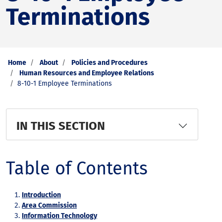
Terminations
Home
About
Policies and Procedures
Human Resources and Employee Relations
8-10-1 Employee Terminations
IN THIS SECTION
Table of Contents
Introduction
Area Commission
Information Technology