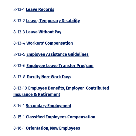
8-13-1
Leave Records
8-13-2
Leave, Temporary Disability
8-13-3
Leave Without Pay
8-13-4
Workers' Compensation
8-13-5
Employee Assistance Guidelines
8-13-6
Employee Leave Transfer Program
8-13-8
Faculty Non-Work Days
8-13-10
Employee Benefits, Employer-Contributed
Insurance & Retirement
8-14-1
Secondary Employment
8-15-1
Classified Employees Compensation
8-16-1
Orientation, New Employees