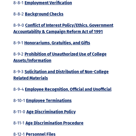
8-8-1
Employment Verification
8-8-2
Background Checks
8-9-0
Conflict of Interest Policy/Ethics, Government
Accountability & Campaign Reform Act of 1991
8-9-1
Honorariums, Gratuities, and Gifts
8-9-2
Prohibition of Unauthorized Use of College
Assets/Information
8-9-3
Solicitation and Distribution of Non-College
Related Materials
8-9-4
Employee Recognition, Official and Unofficial
8-10-1
Employee Terminations
8-11-0
Age Discrimination Policy
8-11-1
Age Discrimination Procedure
8-12-1
Personnel Files