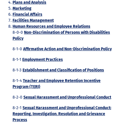
Plans and Analysis
Marketing
Financial Affairs
Facilities Management
Human Resources and Employee Relations
8-0-0
Non-Discrimination of Persons with Disabilities
Policy
8-1-0
Affirmative Action and Non-Discrimination Policy
8-1-1
Employment Practices
8-1-3
Establishment and Classification of Positions
8-1-4
Teacher and Employee Retention Incentive
Program (TERI)
8-2-0
Sexual Harassment and Unprofessional Conduct
8-2-1
Sexual Harassment and Unprofessional Conduct:
Reporting, Investigation, Resolution and Grievance
Process