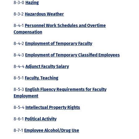
8-3-0
Hazing
8-3-2
Hazardous Weather
8-4-1
Personnel Work Schedules and Overtime
Compensation
8-4-2
Employment of Temporary Faculty
8-4-3
Employment of Temporary Classified Employees
8-4-4
Adjunct Faculty Salary
8-5-1
Faculty, Teaching
8-5-3
English Fluency Requirements for Faculty
Employment
8-5-4
Intellectual Property Rights
8-6-1
Political Activity
8-7-1
Employee Alcohol/Drug Use