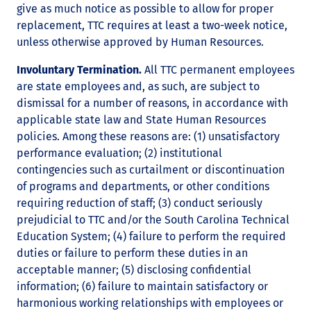
give as much notice as possible to allow for proper
replacement, TTC requires at least a two-week notice,
unless otherwise approved by Human Resources.
Involuntary Termination.
All TTC permanent employees
are state employees and, as such, are subject to
dismissal for a number of reasons, in accordance with
applicable state law and State Human Resources
policies. Among these reasons are: (1) unsatisfactory
performance evaluation; (2) institutional
contingencies such as curtailment or discontinuation
of programs and departments, or other conditions
requiring reduction of staff; (3) conduct seriously
prejudicial to TTC and/or the South Carolina Technical
Education System; (4) failure to perform the required
duties or failure to perform these duties in an
acceptable manner; (5) disclosing confidential
information; (6) failure to maintain satisfactory or
harmonious working relationships with employees or