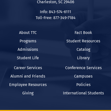
Charleston, SC 29406
Info: 843-574-6111
Toll-Free: 877-349-7184
About TTC
Fact Book
Programs
Student Resources
Admissions
Catalog
Student Life
Library
Career Services
Conference Services
Alumni and Friends
Campuses
Employee Resources
Policies
Giving
International Students