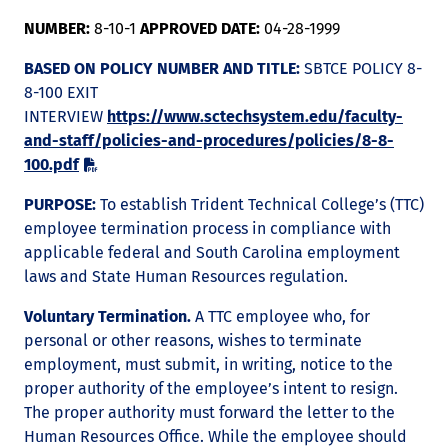
NUMBER:
8-10-1
APPROVED DATE:
04-28-1999
BASED ON POLICY NUMBER AND TITLE:
SBTCE POLICY 8-
8-100 EXIT
INTERVIEW
https://www.sctechsystem.edu/faculty-
and-staff/policies-and-procedures/policies/8-8-
100.pdf
PURPOSE:
To establish Trident Technical College’s (TTC)
employee termination process in compliance with
applicable federal and South Carolina employment
laws and State Human Resources regulation.
Voluntary Termination.
A TTC employee who, for
personal or other reasons, wishes to terminate
employment, must submit, in writing, notice to the
proper authority of the employee’s intent to resign.
The proper authority must forward the letter to the
Human Resources Office. While the employee should