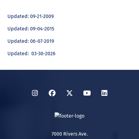
Updated: 09-21-2009
Updated: 09-04-2015
Updated: 06-07-2019
Updated: 03-30-2026
Instagram
Facebook
Twitter
YouTube
LinkedIn
7000 Rivers Ave.