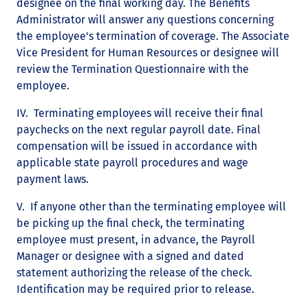
designee on the final working day. The Benefits
Administrator will answer any questions concerning
the employee's termination of coverage. The Associate
Vice President for Human Resources or designee will
review the Termination Questionnaire with the
employee.
IV. Terminating employees will receive their final
paychecks on the next regular payroll date. Final
compensation will be issued in accordance with
applicable state payroll procedures and wage
payment laws.
V. If anyone other than the terminating employee will
be picking up the final check, the terminating
employee must present, in advance, the Payroll
Manager or designee with a signed and dated
statement authorizing the release of the check.
Identification may be required prior to release.