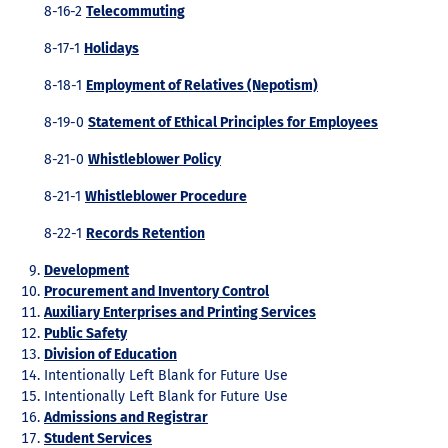
8-16-2
Telecommuting
8-17-1
Holidays
8-18-1
Employment of Relatives (Nepotism)
8-19-0
Statement of Ethical Principles for Employees
8-21-0
Whistleblower Policy
8-21-1
Whistleblower Procedure
8-22-1
Records Retention
Development
Procurement and Inventory Control
Auxiliary Enterprises and Printing Services
Public Safety
Division of Education
Intentionally Left Blank for Future Use
Intentionally Left Blank for Future Use
Admissions and Registrar
Student Services