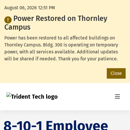
August 06, 2026 12:51 PM
Power Restored on Thornley
Campus
Power has been restored to all affected buildings on
Thornley Campus. Bldg. 300 is operating on temporary
power, with all services available. Additional updates
will be shared if needed. Thank you for your patience.
Close
8-10-1 Employee