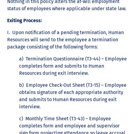
Nothing in this policy alters the at-will employment
status of employees where applicable under state law.
Exiting Process:
I. Upon notification of a pending termination, Human
Resources will send to the employee a termination
package consisting of the following forms:
a) Termination Questionnaire (T3-44) – Employee
completes form and submits to Human
Resources during exit interview.
b) Employee Check-Out Sheet (T3-15) – Employee
obtains signature of each appropriate authority
and submits to Human Resources during exit
interview.
c) Monthly Time Sheet (T3-43) – Employee
completes form and employee and supervisor
sign form projecting attendance so leave accrual