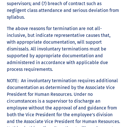
supervisors; and (7) breach of contract such as
negligent class attendance and serious deviation from
syllabus.
The above reasons for termination are not all-
inclusive, but indicate representative causes that,
with appropriate documentation, will support
dismissals. All involuntary terminations must be
supported by appropriate documentation and
administered in accordance with applicable due
process requirements.
NOTE: An involuntary termination requires additional
documentation as determined by the Associate Vice
President for Human Resources. Under no
circumstances is a supervisor to discharge an
employee without the approval of and guidance from
both the Vice President for the employee's division
and the Associate Vice President for Human Resources.