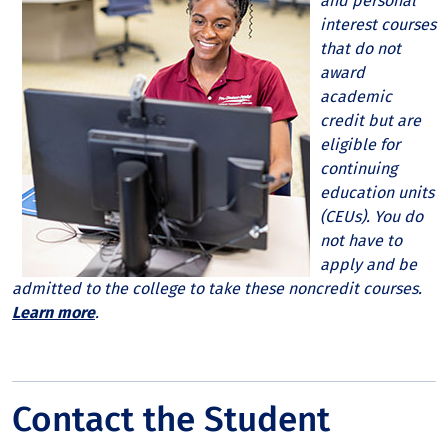
and personal
interest courses
that do not
award
academic
credit but are
eligible for
continuing
education units
(CEUs). You do
not have to
apply and be
admitted to the college to take these noncredit courses.
Learn more
.
Contact the Student