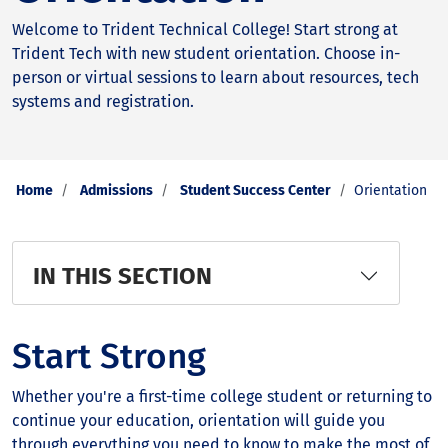
Welcome to Trident Technical College! Start strong at
Trident Tech with new student orientation. Choose in-
person or virtual sessions to learn about resources, tech
systems and registration.
Home
Admissions
Student Success Center
Orientation
IN THIS SECTION
Start Strong
Whether you're a first-time college student or returning to
continue your education, orientation will guide you
through everything you need to know to make the most of