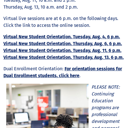
Tuesday, Aug. 11, 10 a.m. and 2 p.m.
Thursday, Aug. 13, 10 a.m. and 2 p.m.
Virtual live sessions are at 6 p.m. on the following days.
Click the link to access the online session.
Virtual New Student Orientation, Tuesday, Aug. 4, 6 p.m.
Virtual New Student Orientation, Thursday, Aug. 6, 6 p.m.
Virtual New Student Orientation, Tuesday, Aug. 11, 6 p.m.
Virtual New Student Orientation, Thursday, Aug. 13, 6 p.m.
Dual Enrollment Orientation:
For orientation sessions for
Dual Enrollment students, click here
.
PLEASE NOTE:
Continuing
Education
programs are
professional
development