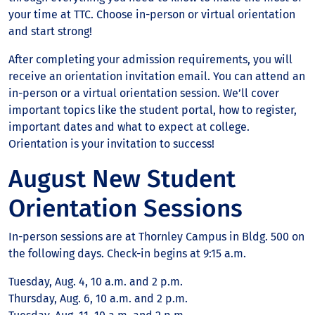
your time at TTC. Choose in-person or virtual orientation
and start strong!
After completing your admission requirements, you will
receive an orientation invitation email. You can attend an
in-person or a virtual orientation session. We’ll cover
important topics like the student portal, how to register,
important dates and what to expect at college.
Orientation is your invitation to success!
August New Student
Orientation Sessions
In-person sessions are at Thornley Campus in Bldg. 500 on
the following days. Check-in begins at 9:15 a.m.
Tuesday, Aug. 4, 10 a.m. and 2 p.m.
Thursday, Aug. 6, 10 a.m. and 2 p.m.