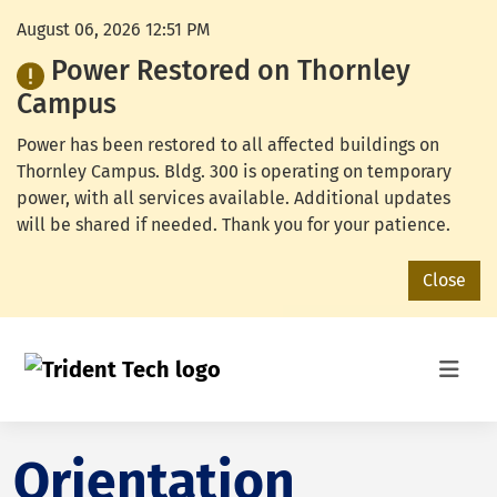
August 06, 2026 12:51 PM
Power Restored on Thornley
Campus
Power has been restored to all affected buildings on
Thornley Campus. Bldg. 300 is operating on temporary
power, with all services available. Additional updates
will be shared if needed. Thank you for your patience.
Close
Orientation