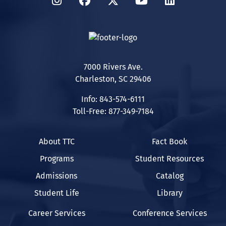
Instagram
Facebook
Twitter
YouTube
LinkedIn
7000 Rivers Ave.
Charleston, SC 29406
Info: 843-574-6111
Toll-Free: 877-349-7184
About TTC
Fact Book
Programs
Student Resources
Admissions
Catalog
Student Life
Library
Career Services
Conference Services