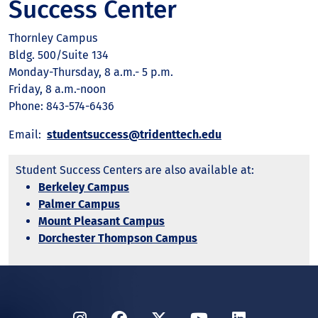
Success Center
Thornley Campus
Bldg. 500/Suite 134
Monday-Thursday, 8 a.m.- 5 p.m.
Friday, 8 a.m.-noon
Phone: 843-574-6436
Email:
studentsuccess@tridenttech.edu
Student Success Centers are also available at:
Berkeley Campus
Palmer Campus
Mount Pleasant Campus
Dorchester Thompson Campus