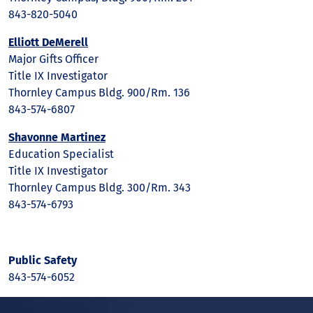
843-820-5040
Elliott DeMerell
Major Gifts Officer
Title IX Investigator
Thornley Campus Bldg. 900/Rm. 136
843-574-6807
Shavonne Martinez
Education Specialist
Title IX Investigator
Thornley Campus Bldg. 300/Rm. 343
843-574-6793
Public Safety
843-574-6052