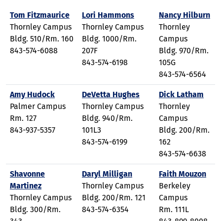
Tom Fitzmaurice
Lori Hammons
Nancy Hilburn
Thornley Campus
Thornley Campus
Thornley
Bldg. 510/Rm. 160
Bldg. 1000/Rm.
Campus
843-574-6088
207F
Bldg. 970/Rm.
843-574-6198
105G
843-574-6564
Amy Hudock
DeVetta Hughes
Dick Latham
Palmer Campus
Thornley Campus
Thornley
Rm. 127
Bldg. 940/Rm.
Campus
843-937-5357
101L3
Bldg. 200/Rm.
843-574-6199
162
843-574-6638
Shavonne
Daryl Milligan
Faith Mouzon
Martinez
Thornley Campus
Berkeley
Thornley Campus
Bldg. 200/Rm. 121
Campus
Bldg. 300/Rm.
843-574-6354
Rm. 111L