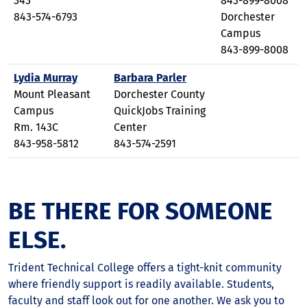
343
843-899-8008
843-574-6793
Dorchester
Campus
843-899-8008
Lydia Murray
Barbara Parler
Mount Pleasant
Dorchester County
Campus
QuickJobs Training
Rm. 143C
Center
843-958-5812
843-574-2591
BE THERE FOR SOMEONE
ELSE.
Trident Technical College offers a tight-knit community
where friendly support is readily available. Students,
faculty and staff look out for one another. We ask you to