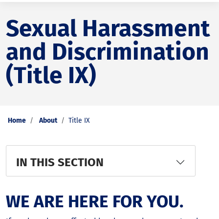
Sexual Harassment
and Discrimination
(Title IX)
Home
About
Title IX
IN THIS SECTION
WE ARE HERE FOR YOU.