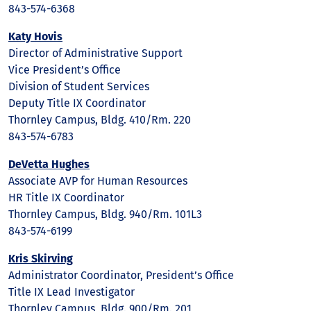
843-574-6368
Katy Hovis
Director of Administrative Support
Vice President’s Office
Division of Student Services
Deputy Title IX Coordinator
Thornley Campus, Bldg. 410/Rm. 220
843-574-6783
DeVetta Hughes
Associate AVP for Human Resources
HR Title IX Coordinator
Thornley Campus, Bldg. 940/Rm. 101L3
843-574-6199
Kris Skirving
Administrator Coordinator, President’s Office
Title IX Lead Investigator
Thornley Campus, Bldg. 900/Rm. 201