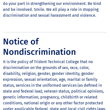
do your part in strengthening our environment. Be kind
and be involved. Smile. We all play a role in stopping
discrimination and sexual harassment and violence.
Notice of
Nondiscrimination
It is the policy of Trident Technical College that no
discrimination on the grounds of sex, race, color,
disability, religion, gender, gender identity, gender
expression, sexual orientation, age, marital or family
status, services in the uniformed services (as defined in
state and federal law), veteran status, political opinions,
genetic information, pregnancy, childbirth or related
conditions, national origin or any other factor protected
under applicable federal, state and local civil rights laws,