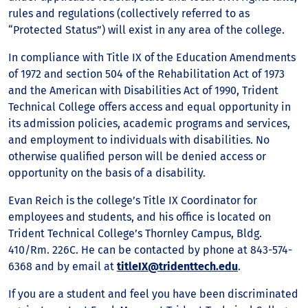
rules and regulations (collectively referred to as
“Protected Status”) will exist in any area of the college.
In compliance with Title IX of the Education Amendments
of 1972 and section 504 of the Rehabilitation Act of 1973
and the American with Disabilities Act of 1990, Trident
Technical College offers access and equal opportunity in
its admission policies, academic programs and services,
and employment to individuals with disabilities. No
otherwise qualified person will be denied access or
opportunity on the basis of a disability.
Evan Reich is the college’s Title IX Coordinator for
employees and students, and his office is located on
Trident Technical College’s Thornley Campus, Bldg.
410/Rm. 226C. He can be contacted by phone at 843-574-
6368 and by email at
titleIX@tridenttech.edu
.
If you are a student and feel you have been discriminated