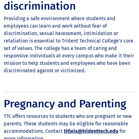
discrimination
Providing a safe environment where students and
employees can learn and work without fear of
discrimination, sexual harassment, intimidation or
retaliation is essential to Trident Technical College’s core
set of values. The college has a team of caring and
responsive individuals at every campus who make it their
mission to help students and employees who have been
discriminated against or victimized.
Pregnancy and Parenting
TTC offers resources to students who are pregnant or new
parents. These students may be eligible for reasonable
accommodations. Contact
titleix@tridenttech.edu
for
more information.