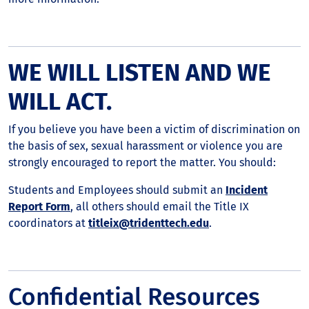
WE WILL LISTEN AND WE
WILL ACT.
If you believe you have been a victim of discrimination on
the basis of sex, sexual harassment or violence you are
strongly encouraged to report the matter. You should:
Students and Employees should submit an
Incident
Report Form
, all others should email the Title IX
coordinators at
titleix@tridenttech.edu
.
Confidential Resources