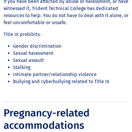
If you have been affected by abuse or harassment, or have
witnessed it, Trident Technical College has dedicated
resources to help. You do not have to deal with it alone, or
feel uncomfortable or unsafe.
Title IX prohibits:
Gender discrimination
Sexual harassment
Sexual assault
Stalking
Intimate partner/relationship violence
Bullying and cyberbullying related to Title IX
Pregnancy-related
accommodations