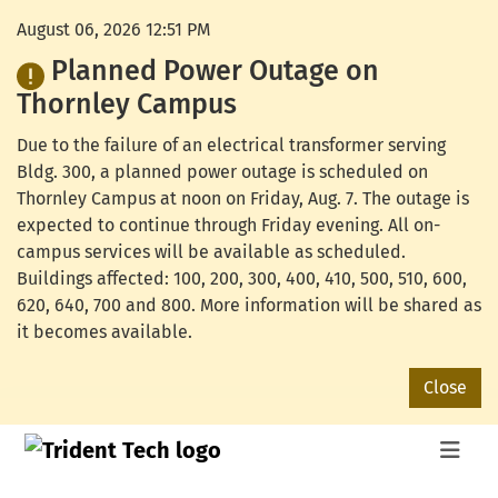
August 06, 2026 12:51 PM
Planned Power Outage on
Thornley Campus
Due to the failure of an electrical transformer serving
Bldg. 300, a planned power outage is scheduled on
Thornley Campus at noon on Friday, Aug. 7. The outage is
expected to continue through Friday evening. All on-
campus services will be available as scheduled.
Buildings affected: 100, 200, 300, 400, 410, 500, 510, 600,
620, 640, 700 and 800. More information will be shared as
it becomes available.
Close