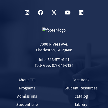
Instagram
Facebook
Twitter
YouTube
LinkedIn
7000 Rivers Ave.
Charleston, SC 29406
Info: 843-574-6111
Toll-Free: 877-349-7184
About TTC
Fact Book
Programs
Student Resources
Admissions
Catalog
Student Life
Library