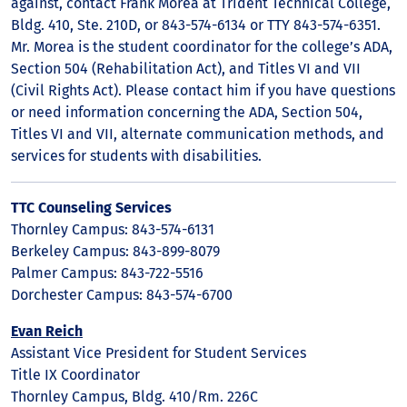
against, contact Frank Morea at Trident Technical College,
Bldg. 410, Ste. 210D, or 843-574-6134 or TTY 843-574-6351.
Mr. Morea is the student coordinator for the college’s ADA,
Section 504 (Rehabilitation Act), and Titles VI and VII
(Civil Rights Act). Please contact him if you have questions
or need information concerning the ADA, Section 504,
Titles VI and VII, alternate communication methods, and
services for students with disabilities.
TTC Counseling Services
Thornley Campus: 843-574-6131
Berkeley Campus: 843-899-8079
Palmer Campus: 843-722-5516
Dorchester Campus: 843-574-6700
Evan Reich
Assistant Vice President for Student Services
Title IX Coordinator
Thornley Campus, Bldg. 410/Rm. 226C