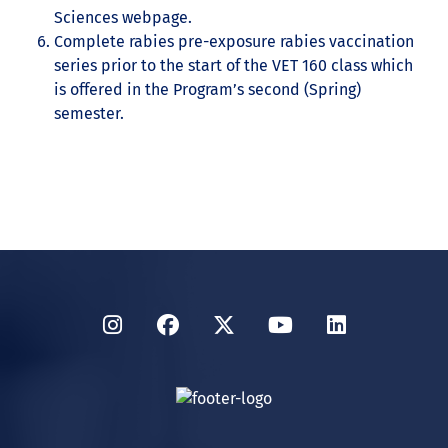
Sciences webpage.
Complete rabies pre-exposure rabies vaccination
series prior to the start of the VET 160 class which
is offered in the Program’s second (Spring)
semester.
Instagram
Facebook
Twitter
YouTube
LinkedIn