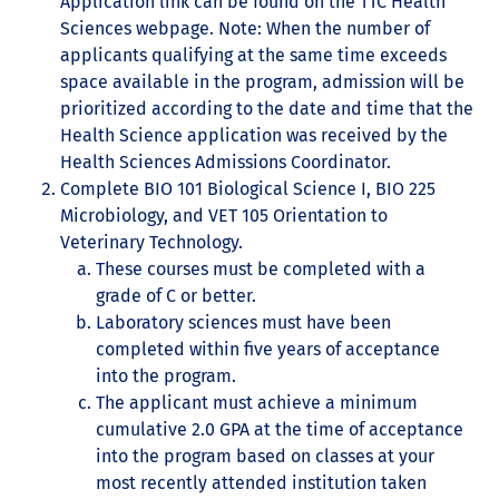
Application link can be found on the TTC Health
Sciences webpage. Note: When the number of
applicants qualifying at the same time exceeds
space available in the program, admission will be
prioritized according to the date and time that the
Health Science application was received by the
Health Sciences Admissions Coordinator.
Complete BIO 101 Biological Science I, BIO 225
Microbiology, and VET 105 Orientation to
Veterinary Technology.
These courses must be completed with a
grade of C or better.
Laboratory sciences must have been
completed within five years of acceptance
into the program.
The applicant must achieve a minimum
cumulative 2.0 GPA at the time of acceptance
into the program based on classes at your
most recently attended institution taken