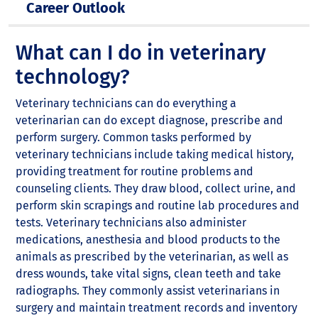
Career Outlook
What can I do in veterinary
technology?
Veterinary technicians can do everything a
veterinarian can do except diagnose, prescribe and
perform surgery. Common tasks performed by
veterinary technicians include taking medical history,
providing treatment for routine problems and
counseling clients. They draw blood, collect urine, and
perform skin scrapings and routine lab procedures and
tests. Veterinary technicians also administer
medications, anesthesia and blood products to the
animals as prescribed by the veterinarian, as well as
dress wounds, take vital signs, clean teeth and take
radiographs. They commonly assist veterinarians in
surgery and maintain treatment records and inventory