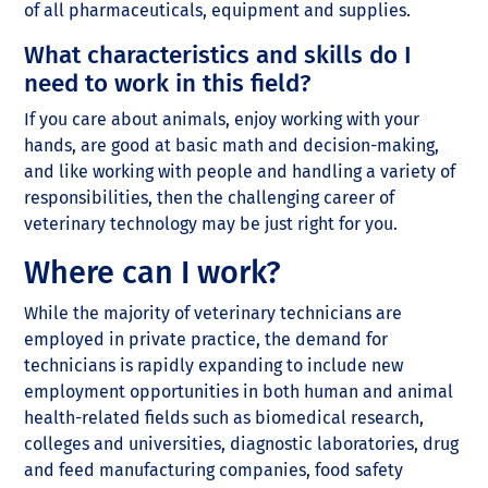
of all pharmaceuticals, equipment and supplies.
What characteristics and skills do I
need to work in this field?
If you care about animals, enjoy working with your
hands, are good at basic math and decision-making,
and like working with people and handling a variety of
responsibilities, then the challenging career of
veterinary technology may be just right for you.
Where can I work?
While the majority of veterinary technicians are
employed in private practice, the demand for
technicians is rapidly expanding to include new
employment opportunities in both human and animal
health-related fields such as biomedical research,
colleges and universities, diagnostic laboratories, drug
and feed manufacturing companies, food safety