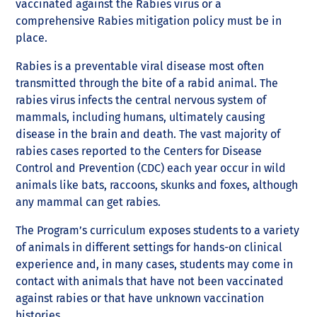
vaccinated against the Rabies virus or a
comprehensive Rabies mitigation policy must be in
place.
Rabies is a preventable viral disease most often
transmitted through the bite of a rabid animal. The
rabies virus infects the central nervous system of
mammals, including humans, ultimately causing
disease in the brain and death. The vast majority of
rabies cases reported to the Centers for Disease
Control and Prevention (CDC) each year occur in wild
animals like bats, raccoons, skunks and foxes, although
any mammal can get rabies.
The Program’s curriculum exposes students to a variety
of animals in different settings for hands-on clinical
experience and, in many cases, students may come in
contact with animals that have not been vaccinated
against rabies or that have unknown vaccination
histories.