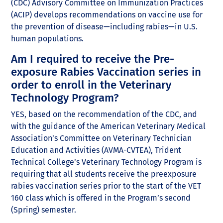
(CDC) Advisory Committee on Immunization Practices
(ACIP) develops recommendations on vaccine use for
the prevention of disease—including rabies—in U.S.
human populations.
Am I required to receive the Pre-
exposure Rabies Vaccination series in
order to enroll in the Veterinary
Technology Program?
YES, based on the recommendation of the CDC, and
with the guidance of the American Veterinary Medical
Association’s Committee on Veterinary Technician
Education and Activities (AVMA-CVTEA), Trident
Technical College’s Veterinary Technology Program is
requiring that all students receive the preexposure
rabies vaccination series prior to the start of the VET
160 class which is offered in the Program’s second
(Spring) semester.