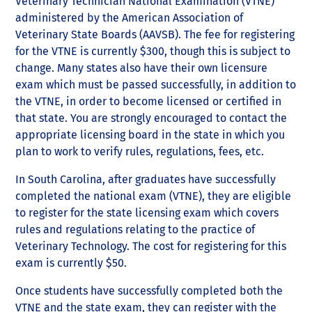
Veterinary Technician National Examination (VTNE)
administered by the American Association of
Veterinary State Boards (AAVSB). The fee for registering
for the VTNE is currently $300, though this is subject to
change. Many states also have their own licensure
exam which must be passed successfully, in addition to
the VTNE, in order to become licensed or certified in
that state. You are strongly encouraged to contact the
appropriate licensing board in the state in which you
plan to work to verify rules, regulations, fees, etc.
In South Carolina, after graduates have successfully
completed the national exam (VTNE), they are eligible
to register for the state licensing exam which covers
rules and regulations relating to the practice of
Veterinary Technology. The cost for registering for this
exam is currently $50.
Once students have successfully completed both the
VTNE and the state exam, they can register with the