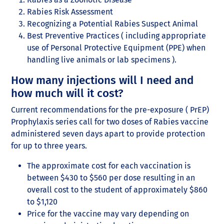
Rabies Risk Assessment
Recognizing a Potential Rabies Suspect Animal
Best Preventive Practices ( including appropriate
use of Personal Protective Equipment (PPE) when
handling live animals or lab specimens ).
How many injections will I need and
how much will it cost?
Current recommendations for the pre-exposure ( PrEP)
Prophylaxis series call for two doses of Rabies vaccine
administered seven days apart to provide protection
for up to three years.
The approximate cost for each vaccination is
between $430 to $560 per dose resulting in an
overall cost to the student of approximately $860
to $1,120
Price for the vaccine may vary depending on