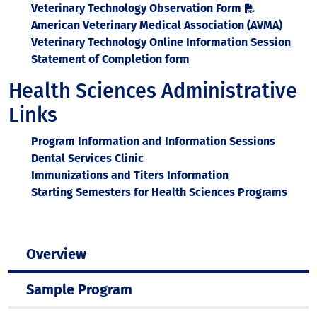
Veterinary Technology Observation Form
American Veterinary Medical Association (AVMA)
Veterinary Technology Online Information Session
Statement of Completion form
Health Sciences Administrative
Links
Program Information and Information Sessions
Dental Services Clinic
Immunizations and Titers Information
Starting Semesters for Health Sciences Programs
Overview
Sample Program