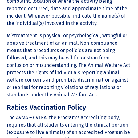
complaint, location of where the activity being
reported occurred, date and approximate time of the
incident. Whenever possible, indicate the name(s) of
the individual(s) involved in the activity.
Mistreatment is physical or psychological, wrongful or
abusive treatment of an animal. Non-compliance
means that procedures or policies are not being
followed, and this may be willful or stem from
confusion or misunderstanding. The Animal Welfare Act
protects the rights of individuals reporting animal
welfare concerns and prohibits discrimination against
or reprisal for reporting violations of regulations or
standards under the Animal Welfare Act.
Rabies Vaccination Policy
The AVMA – CVTEA, the Program’s accrediting body,
requires that all students entering the clinical portion
(exposure to live animals) of an accredited Program be