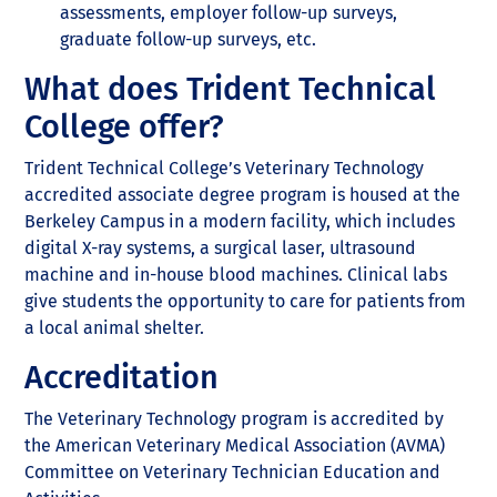
assessments, employer follow-up surveys,
graduate follow-up surveys, etc.
What does Trident Technical
College offer?
Trident Technical College’s Veterinary Technology
accredited associate degree program is housed at the
Berkeley Campus in a modern facility, which includes
digital X-ray systems, a surgical laser, ultrasound
machine and in-house blood machines. Clinical labs
give students the opportunity to care for patients from
a local animal shelter.
Accreditation
The Veterinary Technology program is accredited by
the American Veterinary Medical Association (AVMA)
Committee on Veterinary Technician Education and