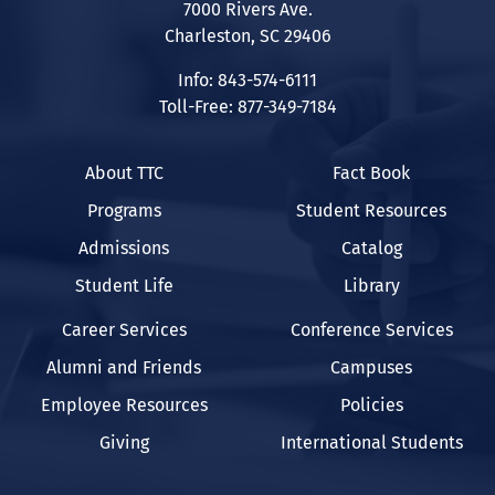
7000 Rivers Ave.
Charleston, SC 29406
Info: 843-574-6111
Toll-Free: 877-349-7184
About TTC
Fact Book
Programs
Student Resources
Admissions
Catalog
Student Life
Library
Career Services
Conference Services
Alumni and Friends
Campuses
Employee Resources
Policies
Giving
International Students