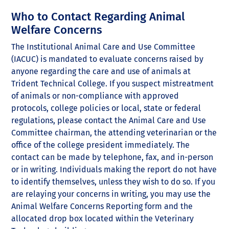
Who to Contact Regarding Animal
Welfare Concerns
The Institutional Animal Care and Use Committee
(IACUC) is mandated to evaluate concerns raised by
anyone regarding the care and use of animals at
Trident Technical College. If you suspect mistreatment
of animals or non-compliance with approved
protocols, college policies or local, state or federal
regulations, please contact the Animal Care and Use
Committee chairman, the attending veterinarian or the
office of the college president immediately. The
contact can be made by telephone, fax, and in-person
or in writing. Individuals making the report do not have
to identify themselves, unless they wish to do so. If you
are relaying your concerns in writing, you may use the
Animal Welfare Concerns Reporting form and the
allocated drop box located within the Veterinary