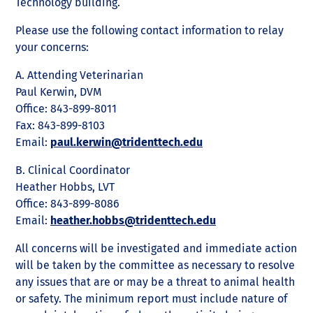
Technology building.
Please use the following contact information to relay
your concerns:
A. Attending Veterinarian
Paul Kerwin, DVM
Office: 843-899-8011
Fax: 843-899-8103
Email:
paul.kerwin@tridenttech.edu
B. Clinical Coordinator
Heather Hobbs, LVT
Office: 843-899-8086
Email:
heather.hobbs@tridenttech.edu
All concerns will be investigated and immediate action
will be taken by the committee as necessary to resolve
any issues that are or may be a threat to animal health
or safety. The minimum report must include nature of