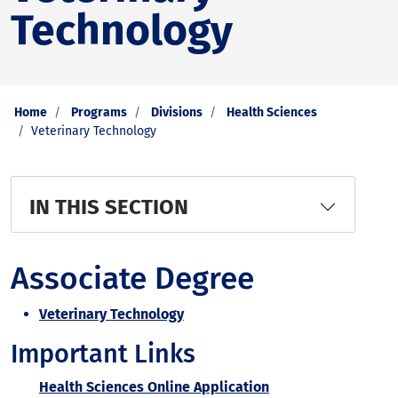
Technology
Home
Programs
Divisions
Health Sciences
Veterinary Technology
IN THIS SECTION
Associate Degree
Veterinary Technology
Important Links
Health Sciences Online Application