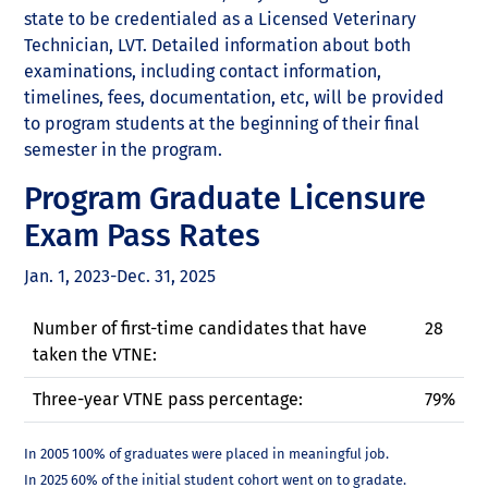
state to be credentialed as a Licensed Veterinary
Technician, LVT. Detailed information about both
examinations, including contact information,
timelines, fees, documentation, etc, will be provided
to program students at the beginning of their final
semester in the program.
Program Graduate Licensure
Exam Pass Rates
Jan. 1, 2023-Dec. 31, 2025
Number of first-time candidates that have
28
taken the VTNE:
Three-year VTNE pass percentage:
79%
In 2005 100% of graduates were placed in meaningful job.
In 2025 60% of the initial student cohort went on to gradate.