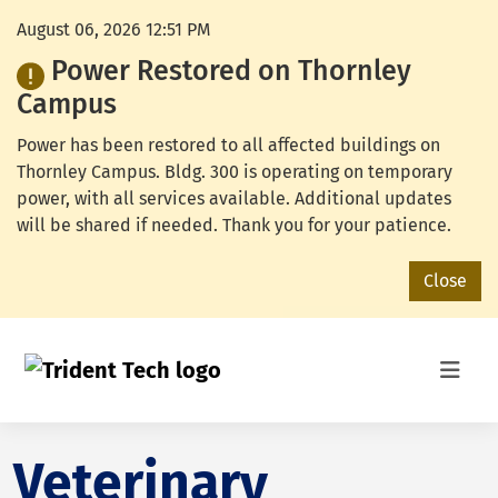
August 06, 2026 12:51 PM
Power Restored on Thornley
Campus
Power has been restored to all affected buildings on
Thornley Campus. Bldg. 300 is operating on temporary
power, with all services available. Additional updates
will be shared if needed. Thank you for your patience.
Close
Veterinary