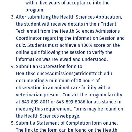
within five years of acceptance into the
program.
After submitting the Health Sciences Application,
the student will receive details in their Trident
Tech email from the Health Sciences Admissions
Coordinator regarding the Information Session and
quiz. Students must achieve a 100% score on the
online quiz following the session to verify the
information was reviewed and understood.
Submit an Observation form to
HealthSciencesAdmissions@tridenttech.edu
documenting a minimum of 20 hours of
observation in an animal care facility with a
veterinarian present. Contact the program faculty
at 843-899-8011 or 843-899-8086 for assistance in
meeting this requirement. Forms may be found on
the Health Sciences webpage.
Submit a Statement of Completion form online.
The link to the form can be found on the Health