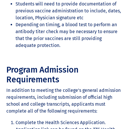
Students will need to provide documentation of
previous vaccine administration to include, dates,
location, Physician signature etc
Depending on timing, a blood test to perform an
antibody titer check may be necessary to ensure
that the prior vaccines are still providing
adequate protection.
Program Admission
Requirements
In addition to meeting the college’s general admission
requirements, including submission of official high
school and college transcripts, applicants must
complete all of the following requirements:
Complete the Health Sciences Application.