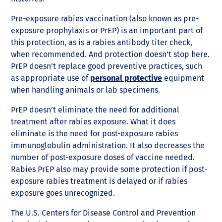
Pre-exposure rabies vaccination (also known as pre-
exposure prophylaxis or PrEP) is an important part of
this protection, as is a rabies antibody titer check,
when recommended. And protection doesn’t stop here.
PrEP doesn't replace good preventive practices, such
as appropriate use of
personal protective
equipment
when handling animals or lab specimens.
PrEP doesn’t eliminate the need for additional
treatment after rabies exposure. What it does
eliminate is the need for post-exposure rabies
immunoglobulin administration. It also decreases the
number of post-exposure doses of vaccine needed.
Rabies PrEP also may provide some protection if post-
exposure rabies treatment is delayed or if rabies
exposure goes unrecognized.
The U.S. Centers for Disease Control and Prevention