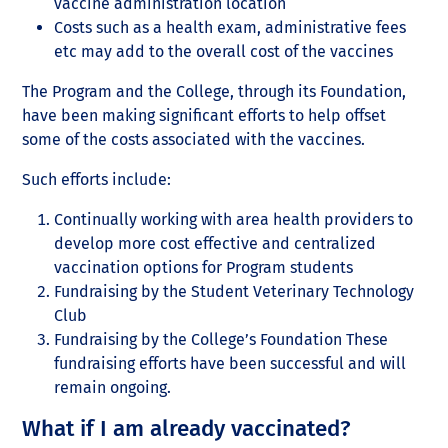
vaccine administration location
Costs such as a health exam, administrative fees
etc may add to the overall cost of the vaccines
The Program and the College, through its Foundation,
have been making significant efforts to help offset
some of the costs associated with the vaccines.
Such efforts include:
Continually working with area health providers to
develop more cost effective and centralized
vaccination options for Program students
Fundraising by the Student Veterinary Technology
Club
Fundraising by the College’s Foundation These
fundraising efforts have been successful and will
remain ongoing.
What if I am already vaccinated?