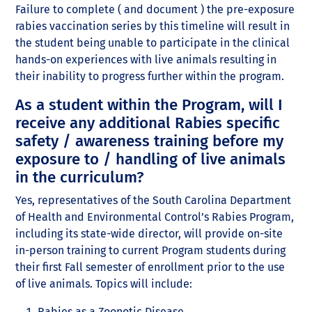
Failure to complete ( and document ) the pre-exposure
rabies vaccination series by this timeline will result in
the student being unable to participate in the clinical
hands-on experiences with live animals resulting in
their inability to progress further within the program.
As a student within the Program, will I
receive any additional Rabies specific
safety / awareness training before my
exposure to / handling of live animals
in the curriculum?
Yes, representatives of the South Carolina Department
of Health and Environmental Control’s Rabies Program,
including its state-wide director, will provide on-site
in-person training to current Program students during
their first Fall semester of enrollment prior to the use
of live animals. Topics will include:
Rabies as a Zoonotic Disease