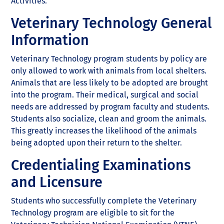
Activities.
Veterinary Technology General
Information
Veterinary Technology program students by policy are
only allowed to work with animals from local shelters.
Animals that are less likely to be adopted are brought
into the program. Their medical, surgical and social
needs are addressed by program faculty and students.
Students also socialize, clean and groom the animals.
This greatly increases the likelihood of the animals
being adopted upon their return to the shelter.
Credentialing Examinations
and Licensure
Students who successfully complete the Veterinary
Technology program are eligible to sit for the