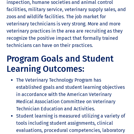
inspection, humane societies and animal control
facilities, military service, veterinary supply sales, and
zoos and wildlife facilities. The job market for
veterinary technicians is very strong. More and more
veterinary practices in the area are recruiting as they
recognize the positive impact that formally trained
technicians can have on their practices.
Program Goals and Student
Learning Outcomes:
The Veterinary Technology Program has
established goals and student learning objectives
in accordance with the American Veterinary
Medical Association Committee on Veterinary
Technician Education and Activities.
Student learning is measured utilizing a variety of
tools including student assignments, clinical
evaluations, procedural competencies, laboratory