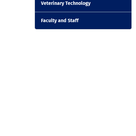
Veterinary Technology
Faculty and Staff