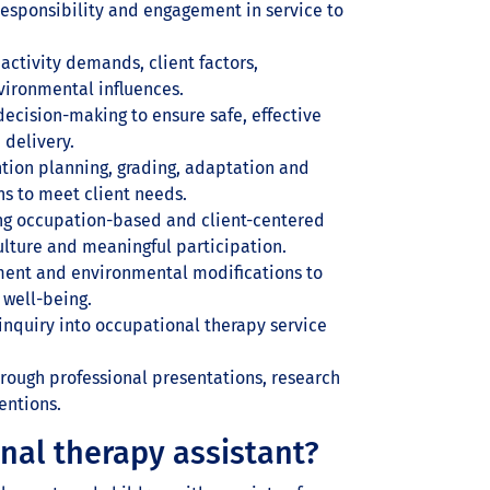
esponsibility and engagement in service to
ctivity demands, client factors,
vironmental influences.
ecision-making to ensure safe, effective
 delivery.
ion planning, grading, adaptation and
ns to meet client needs.
ng occupation-based and client-centered
culture and meaningful participation.
ment and environmental modifications to
 well-being.
inquiry into occupational therapy service
rough professional presentations, research
entions.
nal therapy assistant?