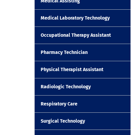
Medical Assisting
Medical Laboratory Technology
Occupational Therapy Assistant
Pharmacy Technician
Physical Therapist Assistant
Radiologic Technology
Respiratory Care
Surgical Technology