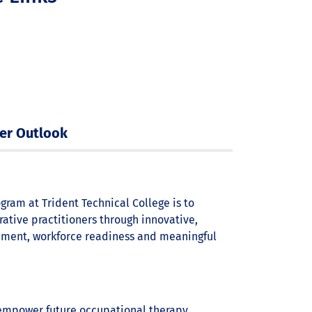
er Outlook
gram at Trident Technical College is to
ative practitioners through innovative,
ement, workforce readiness and meaningful
 empower future occupational therapy