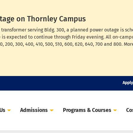
tage on Thornley Campus
cal transformer serving Bldg. 300, a planned power outage is s
e is expected to continue through Friday evening. All on-campu
, 200, 300, 400, 410, 500, 510, 600, 620, 640, 700 and 800. Mor
Apply
 Us
Admissions
Programs & Courses
Co