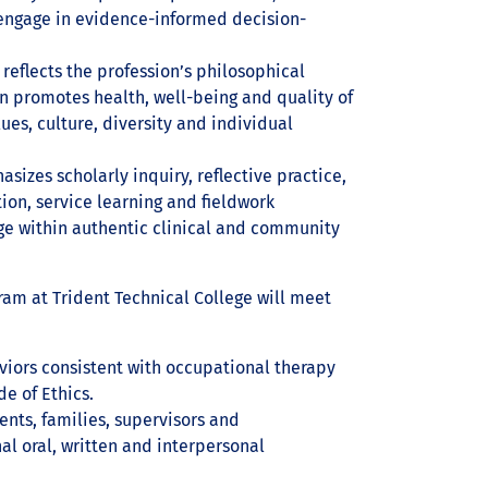
 engage in evidence-informed decision-
 reflects the profession’s philosophical
on promotes health, well-being and quality of
lues, culture, diversity and individual
asizes scholarly inquiry, reflective practice,
ion, service learning and fieldwork
ge within authentic clinical and community
ram at Trident Technical College will meet
viors consistent with occupational therapy
e of Ethics.
nts, families, supervisors and
l oral, written and interpersonal