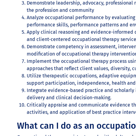
Demonstrate leadership, advocacy, professional r
the profession and community
Analyze occupational performance by evaluating a
performance skills, performance patterns and en
Apply clinical reasoning and evidence-informed d
and client-centered occupational therapy service
Demonstrate competency in assessment, intervent
modification of occupational therapy interventio
Implement the occupational therapy process usi
approaches that reflect client values, diversity, 
Utilize therapeutic occupations, adaptive equip
support participation, independence, health and
Integrate evidence-based practice and scholarly 
delivery and clinical decision-making.
Critically appraise and communicate evidence th
activities, and application of best practice interv
What can I do as an occupatio