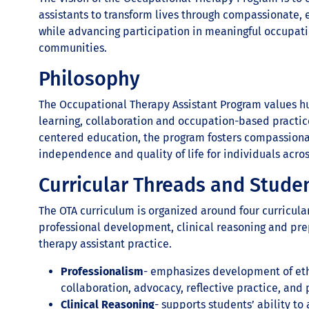
assistants to transform lives through compassionate,
while advancing participation in meaningful occupati
communities.
Philosophy
The Occupational Therapy Assistant Program values hum
learning, collaboration and occupation-based practic
centered education, the program fosters compassiona
independence and quality of life for individuals acros
Curricular Threads and Stude
The OTA curriculum is organized around four curricula
professional development, clinical reasoning and pre
therapy assistant practice.
Professionalism
- emphasizes development of eth
collaboration, advocacy, reflective practice, and 
Clinical Reasoning
- supports students’ ability t