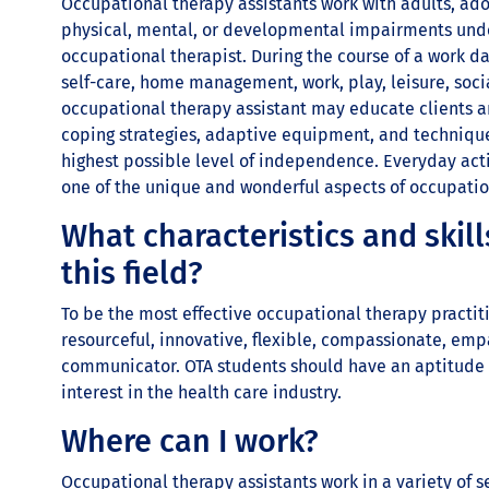
Occupational therapy assistants work with adults, ado
physical, mental, or developmental impairments under
occupational therapist. During the course of a work d
self-care, home management, work, play, leisure, soc
occupational therapy assistant may educate clients an
coping strategies, adaptive equipment, and techniques
highest possible level of independence. Everyday acti
one of the unique and wonderful aspects of occupatio
What characteristics and skill
this field?
To be the most effective occupational therapy practit
resourceful, innovative, flexible, compassionate, empa
communicator. OTA students should have an aptitude 
interest in the health care industry.
Where can I work?
Occupational therapy assistants work in a variety of s