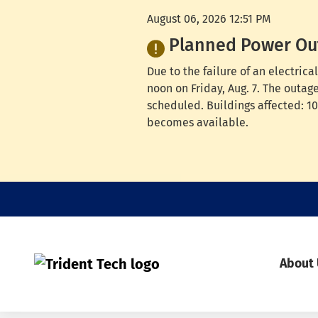
August 06, 2026 12:51 PM
Planned Power Ou
Due to the failure of an electri
noon on Friday, Aug. 7. The outag
scheduled. Buildings affected: 100
becomes available.
About