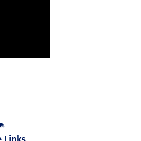
e Links