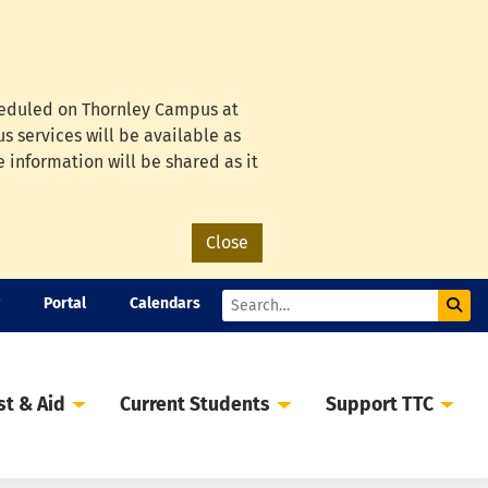
cheduled on Thornley Campus at
s services will be available as
e information will be shared as it
Close
Portal
Calendars
Sub
Search
st & Aid
Current Students
Support TTC