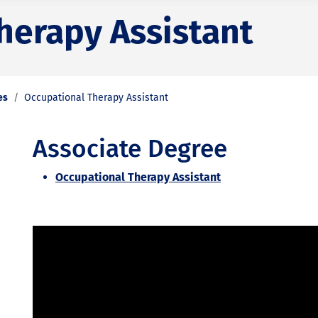
herapy Assistant
es
Occupational Therapy Assistant
Associate Degree
Occupational Therapy Assistant