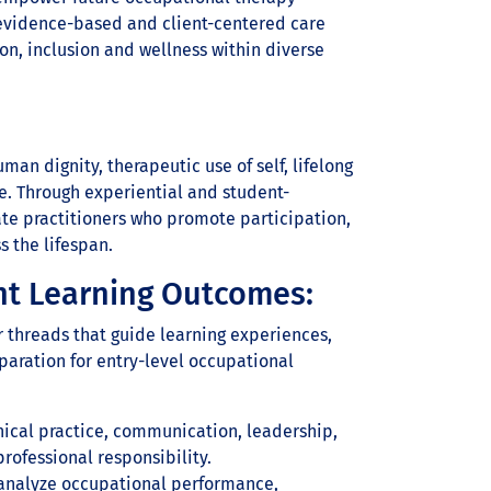
 evidence-based and client-centered care
on, inclusion and wellness within diverse
an dignity, therapeutic use of self, lifelong
e. Through experiential and student-
te practitioners who promote participation,
s the lifespan.
nt Learning Outcomes:
r threads that guide learning experiences,
paration for entry-level occupational
ical practice, communication, leadership,
professional responsibility.
o analyze occupational performance,