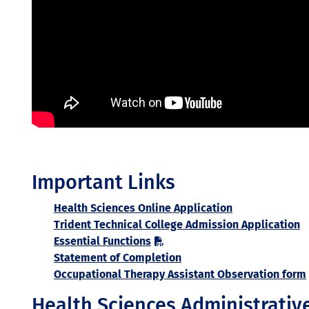
Important Links
Health Sciences Online Application
Trident Technical College Admission Application
Essential Functions
Statement of Completion
Occupational Therapy Assistant Observation form
Health Sciences Administrativ