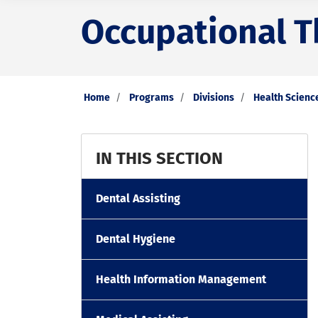
Occupational T
Home
Programs
Divisions
Health Scienc
IN THIS SECTION
Dental Assisting
Dental Hygiene
Health Information Management