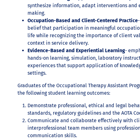
synthesize information, adapt interventions and
making.
Occupation-Based and Client-Centered Practice
-
belief that participation in meaningful occupati
life while recognizing the importance of client va
context in service delivery.
Evidence-Based and Experiential Learning
- emph
hands-on learning, simulation, laboratory instruct
experiences that support application of knowled
settings.
Graduates of the Occupational Therapy Assistant Prog
the following student learning outcomes:
Demonstrate professional, ethical and legal beha
standards, regulatory guidelines and the AOTA Cod
Communicate and collaborate effectively with clie
interprofessional team members using professiona
communication skills.