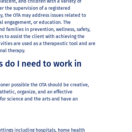
lescent, and children with a variety of
 the supervision of a registered
ay, the OTA may address issues related to
ial engagement, or education. The
d families in prevention, wellness, safety,
 to assist the client with achieving the
vities are used as a therapeutic tool and are
nal therapy.
s do I need to work in
ioner possible the OTA should be creative,
thetic, organize, and an effective
for science and the arts and have an
ettings including hospitals, home health