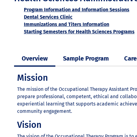
Program Information and Information Sessions
Dental Services Clinic
Immunizations and Titers Information
Starting Semesters for Health Sciences Programs
Overview
Sample Program
Care
Mission
The mission of the Occupational Therapy Assistant Pro
prepare professional, competent, ethical and collabor
experiential learning that supports academic achiev
community engagement.
Vision
The vision of the Occupational Therapy Program is to