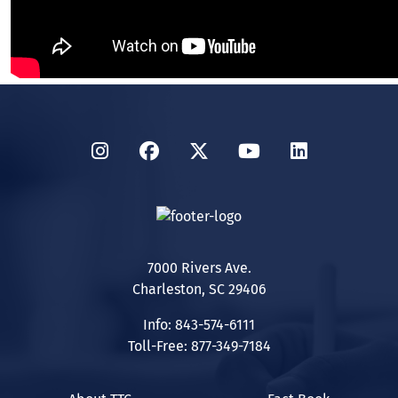
Instagram
Facebook
Twitter
YouTube
LinkedIn
7000 Rivers Ave.
Charleston, SC 29406
Info: 843-574-6111
Toll-Free: 877-349-7184