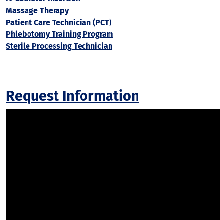
Massage Therapy
Patient Care Technician (PCT)
Phlebotomy Training Program
Sterile Processing Technician
Request Information