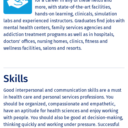
for a career in any of these fields and
more, with state-of-the-art facilities,
hands-on learning, clinicals, simulation
labs and experienced instructors. Graduates find jobs with
mental health centers, family services agencies and
addiction treatment programs as well as in hospitals,
doctors’ offices, nursing homes, clinics, fitness and
wellness facilities, salons and resorts.
Skills
Good interpersonal and communication skills are a must
in health care and personal services professions. You
should be organized, compassionate and empathetic,
have an aptitude for health sciences and enjoy working
with people. You should also be good at decision-making,
thinking quickly and working under pressure. Successful