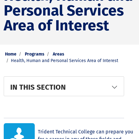
Personal Services
Area of Interest
Home
Programs
Areas
Health, Human and Personal Services Area of Interest
IN THIS SECTION
Trident Technical College can prepare you