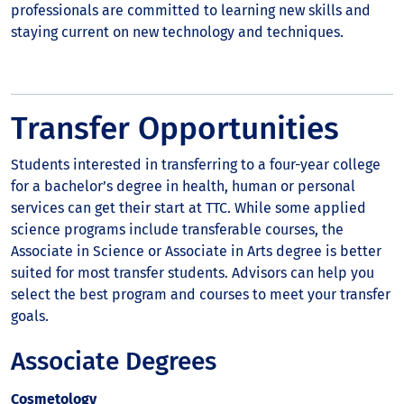
professionals are committed to learning new skills and
staying current on new technology and techniques.
Transfer Opportunities
Students interested in transferring to a four-year college
for a bachelor’s degree in health, human or personal
services can get their start at TTC. While some applied
science programs include transferable courses, the
Associate in Science or Associate in Arts degree is better
suited for most transfer students. Advisors can help you
select the best program and courses to meet your transfer
goals.
Associate Degrees
Cosmetology