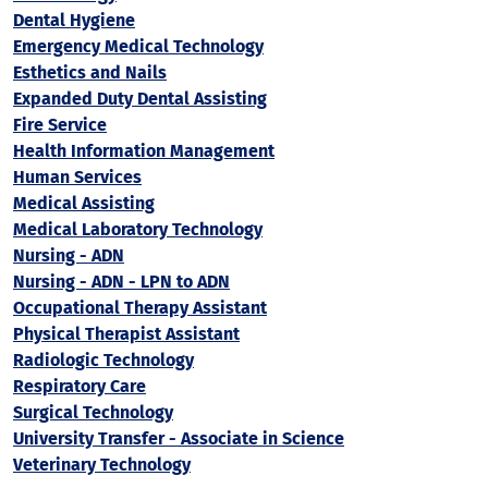
Dental Hygiene
Emergency Medical Technology
Esthetics and Nails
Expanded Duty Dental Assisting
Fire Service
Health Information Management
Human Services
Medical Assisting
Medical Laboratory Technology
Nursing - ADN
Nursing - ADN - LPN to ADN
Occupational Therapy Assistant
Physical Therapist Assistant
Radiologic Technology
Respiratory Care
Surgical Technology
University Transfer - Associate in Science
Veterinary Technology