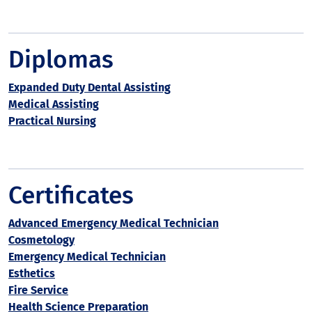
Diplomas
Expanded Duty Dental Assisting
Medical Assisting
Practical Nursing
Certificates
Advanced Emergency Medical Technician
Cosmetology
Emergency Medical Technician
Esthetics
Fire Service
Health Science Preparation