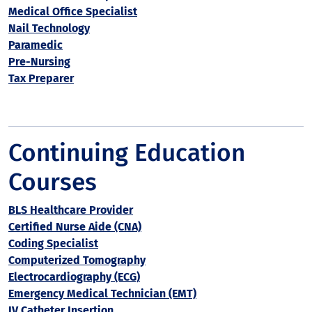
Medical Office Specialist
Nail Technology
Paramedic
Pre-Nursing
Tax Preparer
Continuing Education
Courses
BLS Healthcare Provider
Certified Nurse Aide (CNA)
Coding Specialist
Computerized Tomography
Electrocardiography (ECG)
Emergency Medical Technician (EMT)
IV Catheter Insertion