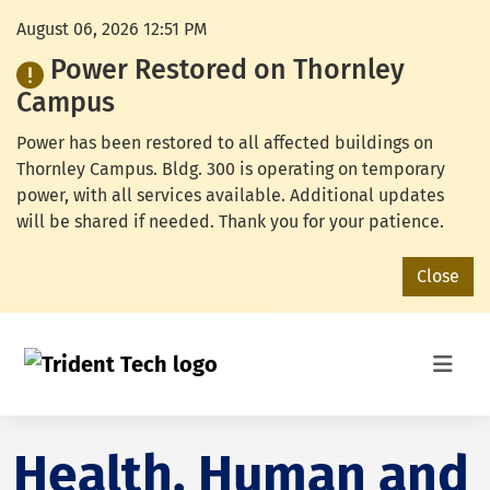
August 06, 2026 12:51 PM
Power Restored on Thornley
Campus
Power has been restored to all affected buildings on
Thornley Campus. Bldg. 300 is operating on temporary
power, with all services available. Additional updates
will be shared if needed. Thank you for your patience.
Close
Health, Human and