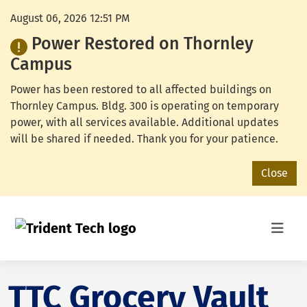
August 06, 2026 12:51 PM
Power Restored on Thornley
Campus
Power has been restored to all affected buildings on
Thornley Campus. Bldg. 300 is operating on temporary
power, with all services available. Additional updates
will be shared if needed. Thank you for your patience.
Close
TTC Grocery Vault