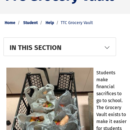
Home
Student
Help
TTC Grocery Vault
IN THIS SECTION
Students
make
financial
sacrifices to
go to school.
The Grocery
Vault exists to
make it easier
for students