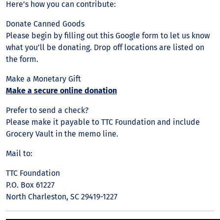
Here’s how you can contribute:
Donate Canned Goods
Please begin by filling out this Google form to let us know
what you’ll be donating. Drop off locations are listed on
the form.
Make a Monetary Gift
Make a secure online donation
Prefer to send a check?
Please make it payable to TTC Foundation and include
Grocery Vault in the memo line.
Mail to:
TTC Foundation
P.O. Box 61227
North Charleston, SC 29419-1227