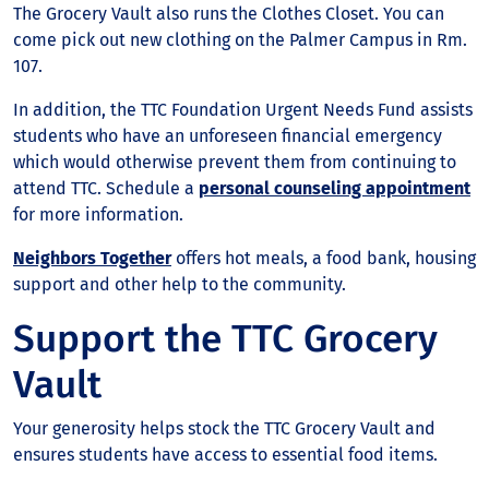
The Grocery Vault also runs the Clothes Closet. You can
come pick out new clothing on the Palmer Campus in Rm.
107.
In addition, the TTC Foundation Urgent Needs Fund assists
students who have an unforeseen financial emergency
which would otherwise prevent them from continuing to
attend TTC. Schedule a
personal counseling appointment
for more information.
Neighbors Together
offers hot meals, a food bank, housing
support and other help to the community.
Support the TTC Grocery
Vault
Your generosity helps stock the TTC Grocery Vault and
ensures students have access to essential food items.