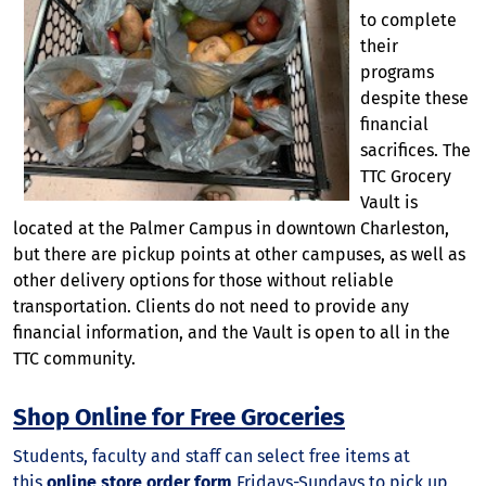
to complete
their
programs
despite these
financial
sacrifices. The
TTC Grocery
Vault is
located at the Palmer Campus in downtown Charleston,
but there are pickup points at other campuses, as well as
other delivery options for those without reliable
transportation. Clients do not need to provide any
financial information, and the Vault is open to all in the
TTC community.
Shop Online for Free Groceries
Students, faculty and staff can select free items at
this
online store order form
Fridays-Sundays to pick up