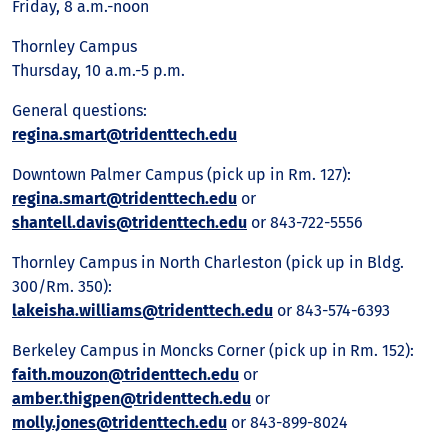
Friday, 8 a.m.-noon
Thornley Campus
Thursday, 10 a.m.-5 p.m.
General questions:
regina.smart@tridenttech.edu
Downtown Palmer Campus (pick up in Rm. 127):
regina.smart@tridenttech.edu
or
shantell.davis@tridenttech.edu
or 843-722-5556
Thornley Campus in North Charleston (pick up in Bldg.
300/Rm. 350):
lakeisha.williams@tridenttech.edu
or 843-574-6393
Berkeley Campus in Moncks Corner (pick up in Rm. 152):
faith.mouzon@tridenttech.edu
or
amber.thigpen@tridenttech.edu
or
molly.jones@tridenttech.edu
or 843-899-8024