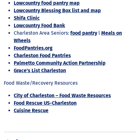
Lowcountry food pantry map
Lowcountry Blessing Box list and map
Shifa Clinic
Lowcountry Food Bank
Charleston Area Seniors:
food pantry
l
Meals on
Wheels
FoodPantries.org
Charleston Food Pantries
Palmetto Community Action Partnership
Grace's List Charleston
Food Waste/Recovery Resources
City of Charleston – Food Waste Resources
Food Rescue US-Charleston
Cuisine Rescue