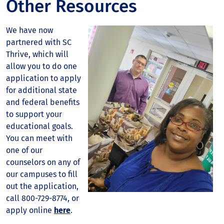
Other Resources
We have now
partnered with SC
Thrive, which will
allow you to do one
application to apply
for additional state
and federal benefits
to support your
educational goals.
You can meet with
one of our
counselors on any of
our campuses to fill
out the application,
call 800-729-8774, or
apply online
here
.