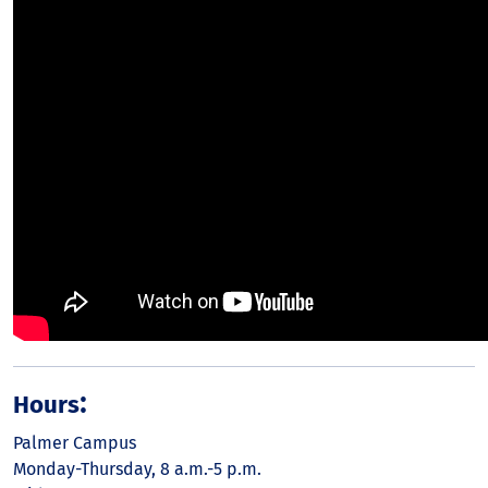
:
Hours
Palmer Campus
Monday-Thursday, 8 a.m.-5 p.m.