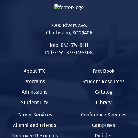
7000 Rivers Ave.
Charleston, SC 29406
Info: 843-574-6111
Toll-Free: 877-349-7184
About TTC
Fact Book
Programs
Student Resources
Admissions
Catalog
Student Life
Library
Career Services
Conference Services
Alumni and Friends
Campuses
Employee Resources
Policies