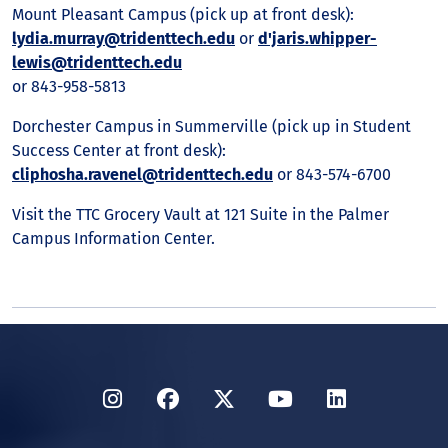
Mount Pleasant Campus (pick up at front desk):
lydia.murray@tridenttech.edu
or
d'jaris.whipper-
lewis@tridenttech.edu
or 843-958-5813
Dorchester Campus in Summerville (pick up in Student
Success Center at front desk):
cliphosha.ravenel@tridenttech.edu
or 843-574-6700
Visit the TTC Grocery Vault at 121 Suite in the Palmer
Campus Information Center.
Instagram
Facebook
Twitter
YouTube
LinkedIn