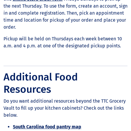
the next Thursday. To use the form, create an account, sign
in and complete registration. Then, pick an appointment
time and location for pickup of your order and place your
order.
Pickup will be held on Thursdays each week between 10
a.m. and 4 p.m. at one of the designated pickup points.
Additional Food
Resources
Do you want additional resources beyond the TTC Grocery
Vault to fill up your kitchen cabinets? Check out the links
below.
South Carolina food pantry map