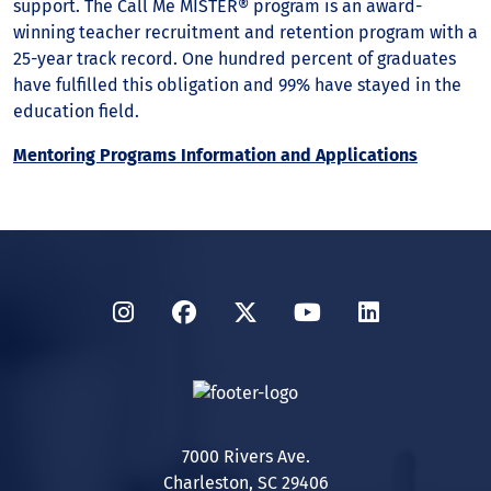
support. The Call Me MISTER® program is an award-
winning teacher recruitment and retention program with a
25-year track record. One hundred percent of graduates
have fulfilled this obligation and 99% have stayed in the
education field.
Mentoring Programs Information and Applications
Instagram
Facebook
Twitter
YouTube
LinkedIn
7000 Rivers Ave.
Charleston, SC 29406