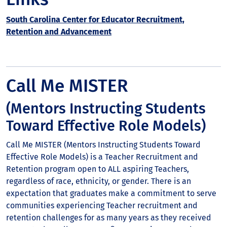
South Carolina Center for Educator Recruitment,
Retention and Advancement
Call Me MISTER
(Mentors Instructing Students
Toward Effective Role Models)
Call Me MISTER (Mentors Instructing Students Toward
Effective Role Models) is a Teacher Recruitment and
Retention program open to ALL aspiring Teachers,
regardless of race, ethnicity, or gender. There is an
expectation that graduates make a commitment to serve
communities experiencing Teacher recruitment and
retention challenges for as many years as they received