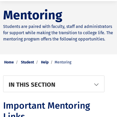
Mentoring
Students are paired with faculty, staff and administrators
for support while making the transition to college life. The
mentoring program offers the following opportunities.
Home
Student
Help
Mentoring
IN THIS SECTION
Important Mentoring
Links