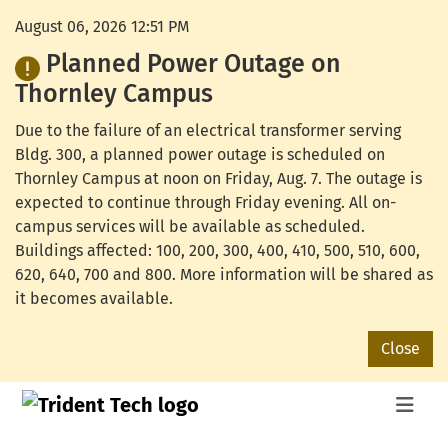
August 06, 2026 12:51 PM
Planned Power Outage on
Thornley Campus
Due to the failure of an electrical transformer serving
Bldg. 300, a planned power outage is scheduled on
Thornley Campus at noon on Friday, Aug. 7. The outage is
expected to continue through Friday evening. All on-
campus services will be available as scheduled.
Buildings affected: 100, 200, 300, 400, 410, 500, 510, 600,
620, 640, 700 and 800. More information will be shared as
it becomes available.
Close