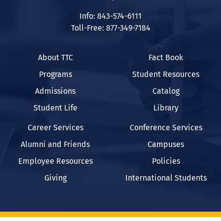
Info: 843-574-6111
Toll-Free: 877-349-7184
About TTC
Fact Book
Programs
Student Resources
Admissions
Catalog
Student Life
Library
Career Services
Conference Services
Alumni and Friends
Campuses
Employee Resources
Policies
Giving
International Students