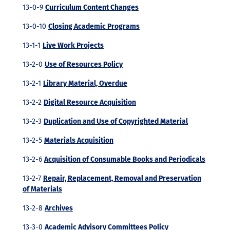
13-0-9
Curriculum Content Changes
13-0-10
Closing Academic Programs
13-1-1
Live Work Projects
13-2-0
Use of Resources Policy
13-2-1
Library Material, Overdue
13-2-2
Digital Resource Acquisition
13-2-3
Duplication and Use of Copyrighted Material
13-2-5
Materials Acquisition
13-2-6
Acquisition of Consumable Books and Periodicals
13-2-7
Repair, Replacement, Removal and Preservation
of Materials
13-2-8
Archives
13-3-0
Academic Advisory Committees Policy