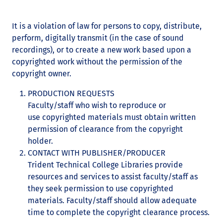
It is a violation of law for persons to copy, distribute,
perform, digitally transmit (in the case of sound
recordings), or to create a new work based upon a
copyrighted work without the permission of the
copyright owner.
PRODUCTION REQUESTS
Faculty/staff who wish to reproduce or
use copyrighted materials must obtain written
permission of clearance from the copyright
holder.
CONTACT WITH PUBLISHER/PRODUCER
Trident Technical College Libraries provide
resources and services to assist faculty/staff as
they seek permission to use copyrighted
materials. Faculty/staff should allow adequate
time to complete the copyright clearance process.