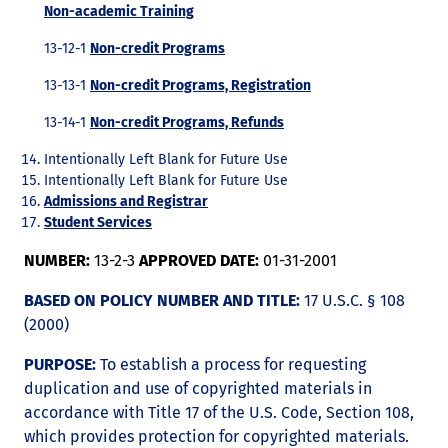
Non-academic Training
13-12-1
Non-credit Programs
13-13-1
Non-credit Programs, Registration
13-14-1
Non-credit Programs, Refunds
Intentionally Left Blank for Future Use
Intentionally Left Blank for Future Use
Admissions and Registrar
Student Services
NUMBER:
13-2-3
APPROVED DATE:
01-31-2001
BASED ON POLICY NUMBER AND TITLE:
17 U.S.C. § 108
(2000)
PURPOSE:
To establish a process for requesting
duplication and use of copyrighted materials in
accordance with Title 17 of the U.S. Code, Section 108,
which provides protection for copyrighted materials.