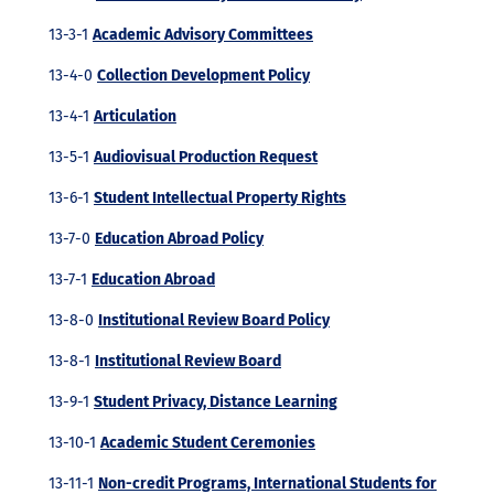
13-3-1
Academic Advisory Committees
13-4-0
Collection Development Policy
13-4-1
Articulation
13-5-1
Audiovisual Production Request
13-6-1
Student Intellectual Property Rights
13-7-0
Education Abroad Policy
13-7-1
Education Abroad
13-8-0
Institutional Review Board Policy
13-8-1
Institutional Review Board
13-9-1
Student Privacy, Distance Learning
13-10-1
Academic Student Ceremonies
13-11-1
Non-credit Programs, International Students for