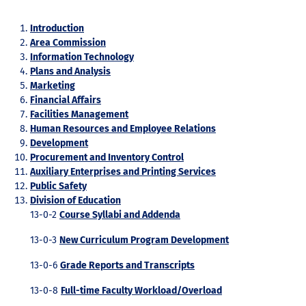
Introduction
Area Commission
Information Technology
Plans and Analysis
Marketing
Financial Affairs
Facilities Management
Human Resources and Employee Relations
Development
Procurement and Inventory Control
Auxiliary Enterprises and Printing Services
Public Safety
Division of Education
13-0-2
Course Syllabi and Addenda
13-0-3
New Curriculum Program Development
13-0-6
Grade Reports and Transcripts
13-0-8
Full-time Faculty Workload/Overload