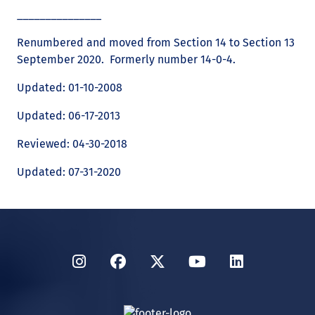
_______________
Renumbered and moved from Section 14 to Section 13
September 2020. Formerly number 14-0-4.
Updated: 01-10-2008
Updated: 06-17-2013
Reviewed: 04-30-2018
Updated: 07-31-2020
Instagram
Facebook
Twitter
YouTube
LinkedIn