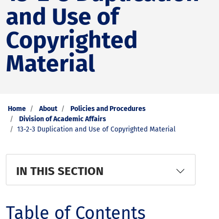
and Use of
Copyrighted
Material
Home
About
Policies and Procedures
Division of Academic Affairs
13-2-3 Duplication and Use of Copyrighted Material
IN THIS SECTION
Table of Contents