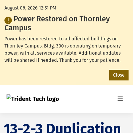
August 06, 2026 12:51 PM
Power Restored on Thornley
Campus
Power has been restored to all affected buildings on
Thornley Campus. Bldg. 300 is operating on temporary
power, with all services available. Additional updates
will be shared if needed. Thank you for your patience.
Close
13-2-3 Duplication