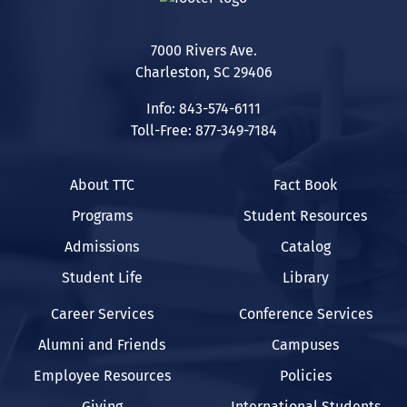
7000 Rivers Ave.
Charleston, SC 29406
Info: 843-574-6111
Toll-Free: 877-349-7184
About TTC
Fact Book
Programs
Student Resources
Admissions
Catalog
Student Life
Library
Career Services
Conference Services
Alumni and Friends
Campuses
Employee Resources
Policies
Giving
International Students