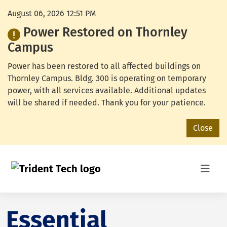
August 06, 2026 12:51 PM
Power Restored on Thornley
Campus
Power has been restored to all affected buildings on
Thornley Campus. Bldg. 300 is operating on temporary
power, with all services available. Additional updates
will be shared if needed. Thank you for your patience.
Close
Essential