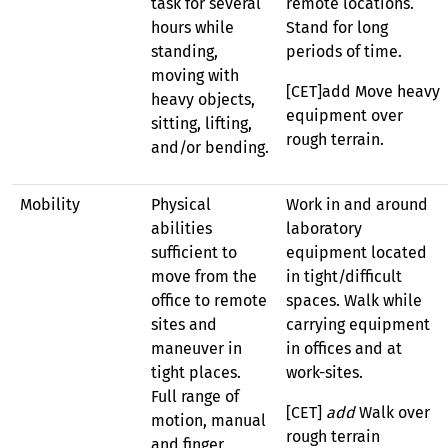
task for several
remote locations.
hours while
Stand for long
standing,
periods of time.
moving with
[CET]add Move heavy
heavy objects,
equipment over
sitting, lifting,
rough terrain.
and/or bending.
Mobility
Physical
Work in and around
abilities
laboratory
sufficient to
equipment located
move from the
in tight/difficult
office to remote
spaces. Walk while
sites and
carrying equipment
maneuver in
in offices and at
tight places.
work-sites.
Full range of
[CET]
add
Walk over
motion, manual
rough terrain
and finger