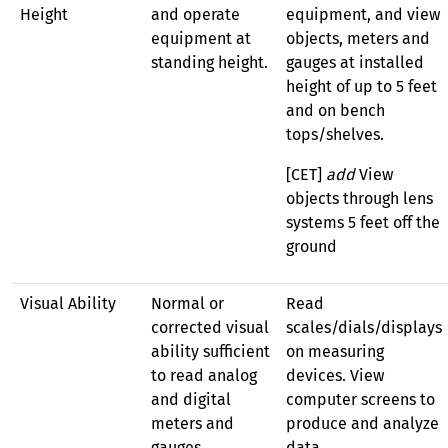
Height
and operate
equipment, and view
equipment at
objects, meters and
standing height.
gauges at installed
height of up to 5 feet
and on bench
tops/shelves.
[CET]
add
View
objects through lens
systems 5 feet off the
ground
Visual Ability
Normal or
Read
corrected visual
scales/dials/displays
ability sufficient
on measuring
to read analog
devices. View
and digital
computer screens to
meters and
produce and analyze
gauges,
data.