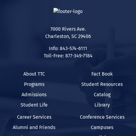
7000 Rivers Ave.
Charleston, SC 29406
Info: 843-574-6111
Toll-Free: 877-349-7184
About TTC
Fact Book
Programs
Student Resources
Admissions
Catalog
Student Life
Library
Career Services
Conference Services
Alumni and Friends
Campuses