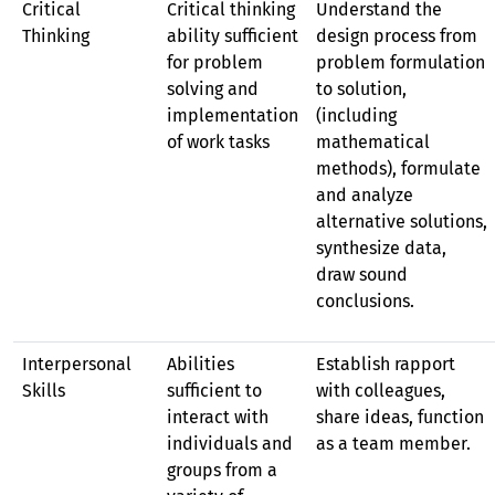
Critical
Critical thinking
Understand the
Thinking
ability sufficient
design process from
for problem
problem formulation
solving and
to solution,
implementation
(including
of work tasks
mathematical
methods), formulate
and analyze
alternative solutions,
synthesize data,
draw sound
conclusions.
Interpersonal
Abilities
Establish rapport
Skills
sufficient to
with colleagues,
interact with
share ideas, function
individuals and
as a team member.
groups from a