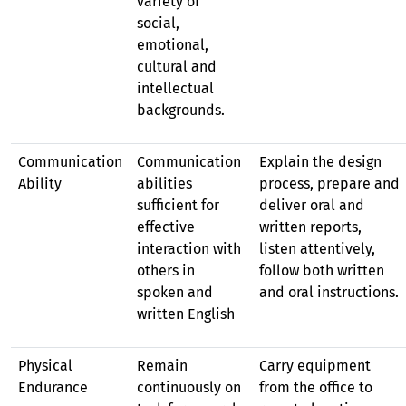
variety of
social,
emotional,
cultural and
intellectual
backgrounds.
Communication
Communication
Explain the design
Ability
abilities
process, prepare and
sufficient for
deliver oral and
effective
written reports,
interaction with
listen attentively,
others in
follow both written
spoken and
and oral instructions.
written English
Physical
Remain
Carry equipment
Endurance
continuously on
from the office to