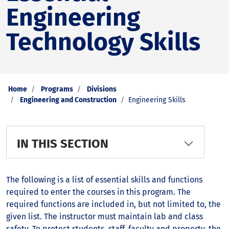
Engineering
Technology Skills
Home
Programs
Divisions
Engineering and Construction
Engineering Skills
IN THIS SECTION
The following is a list of essential skills and functions
required to enter the courses in this program. The
required functions are included in, but not limited to, the
given list. The instructor must maintain lab and class
safety. To protect students, staff, faculty and property, the