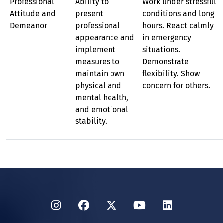
Professional
Ability to
Work under stressful
Attitude and
present
conditions and long
Demeanor
professional
hours. React calmly
appearance and
in emergency
implement
situations.
measures to
Demonstrate
maintain own
flexibility. Show
physical and
concern for others.
mental health,
and emotional
stability.
Instagram
Facebook
Twitter
YouTube
LinkedIn