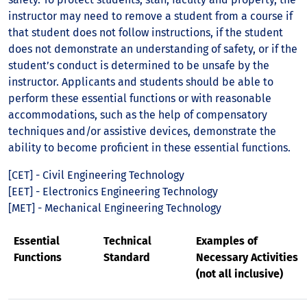
instructor may need to remove a student from a course if
that student does not follow instructions, if the student
does not demonstrate an understanding of safety, or if the
student’s conduct is determined to be unsafe by the
instructor. Applicants and students should be able to
perform these essential functions or with reasonable
accommodations, such as the help of compensatory
techniques and/or assistive devices, demonstrate the
ability to become proficient in these essential functions.
[CET] - Civil Engineering Technology
[EET] - Electronics Engineering Technology
[MET] - Mechanical Engineering Technology
Essential
Technical
Examples of
Functions
Standard
Necessary Activities
(not all inclusive)