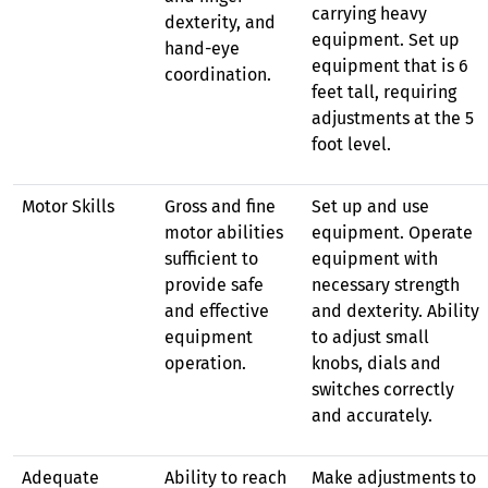
carrying heavy
dexterity, and
equipment. Set up
hand-eye
equipment that is 6
coordination.
feet tall, requiring
adjustments at the 5
foot level.
Motor Skills
Gross and fine
Set up and use
motor abilities
equipment. Operate
sufficient to
equipment with
provide safe
necessary strength
and effective
and dexterity. Ability
equipment
to adjust small
operation.
knobs, dials and
switches correctly
and accurately.
Adequate
Ability to reach
Make adjustments to