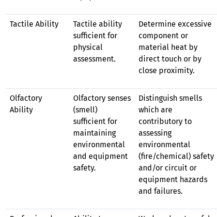
Tactile Ability
Tactile ability
Determine excessive
sufficient for
component or
physical
material heat by
assessment.
direct touch or by
close proximity.
Olfactory
Olfactory senses
Distinguish smells
Ability
(smell)
which are
sufficient for
contributory to
maintaining
assessing
environmental
environmental
and equipment
(fire/chemical) safety
safety.
and/or circuit or
equipment hazards
and failures.