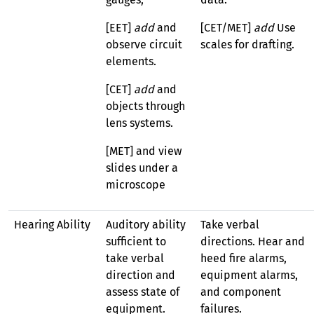
[EET]
add
and
[CET/MET]
add
Use
observe circuit
scales for drafting.
elements.
[CET]
add
and
objects through
lens systems.
[MET] and view
slides under a
microscope
Hearing Ability
Auditory ability
Take verbal
sufficient to
directions. Hear and
take verbal
heed fire alarms,
direction and
equipment alarms,
assess state of
and component
equipment.
failures.