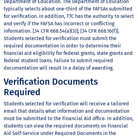
Department of Education. The Department of Education
typically selects about one-third of the FAFSAs submitted
for verification. In addition, TTC has the authority to select
and verify if the FAFSA has incorrect or conflicting
information. [34 CFR 668.54(a)(3)]; [34 CFR 668.16(f)].
Students selected for verification must submit the
required documentation in order to determine their
financial aid eligibility for federal grants, state grants and
federal student loans. Failure to submit required
documentation will result in a delay of awarding.
Verification Documents
Required
Students selected for verification will receive a tailored
email that details what information and documentation
must be submitted to the Financial Aid office. In addition,
students can view the required documents on Financial
Aid Self-Service under Required Documents in the