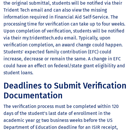
the original submittal, students will be notified via their
Trident Tech email and can also view the missing
information required in Financial Aid Self-Service. The
processing time for verification can take up to four weeks.
Upon completion of verification, students will be notified
via their my.tridenttech.edu email. Typically, upon
verification completion, an award change could happen.
Students' expected family contribution (EFC) could
increase, decrease or remain the same. A change in EFC
could have an effect on federal/state grant eligibility and
student loans.​
Deadlines to Submit Verification
Documentation
The verification process must be completed within 120
days of the student’s last date of enrollment in the
academic year
or
two business weeks before the US
Department of Education deadline for an ISIR receipt,