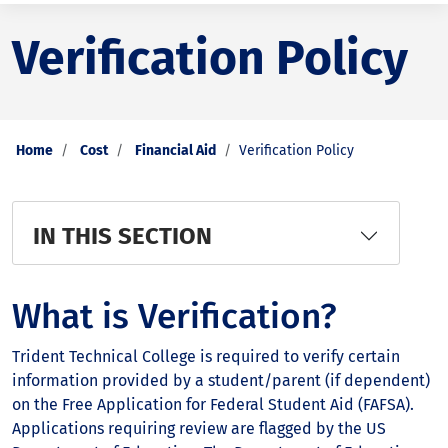
Verification Policy
Home
Cost
Financial Aid
Verification Policy
IN THIS SECTION
What is Verification?
Trident Technical College is required to verify certain
information provided by a student/parent (if dependent)
on the Free Application for Federal Student Aid (FAFSA).
Applications requiring review are flagged by the US