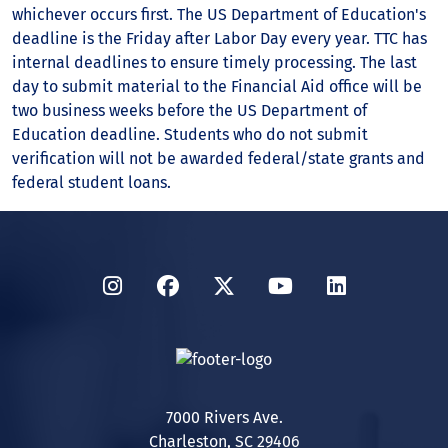
whichever occurs first. The US Department of Education's
deadline is the Friday after Labor Day every year. TTC has
internal deadlines to ensure timely processing. The last
day to submit material to the Financial Aid office will be
two business weeks before the US Department of
Education deadline. Students who do not submit
verification will not be awarded federal/state grants and
federal student loans.
Instagram
Facebook
Twitter
YouTube
LinkedIn
7000 Rivers Ave.
Charleston, SC 29406