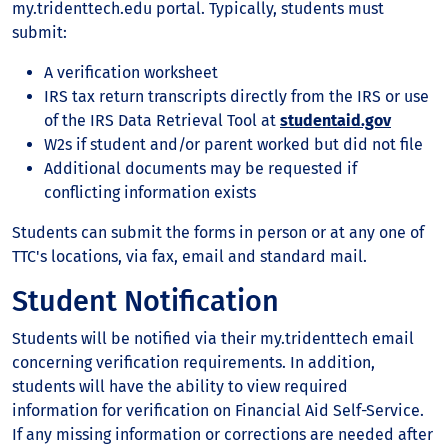
my.tridenttech.edu portal. Typically, students must
submit:
A verification worksheet
IRS tax return transcripts directly from the IRS or use
of the IRS Data Retrieval Tool at
studentaid.gov
W2s if student and/or parent worked but did not file
Additional documents may be requested if
conflicting information exists
Students can submit the forms in person or at any one of
TTC's locations, via fax, email and standard mail.
Student Notification
Students will be notified via their my.tridenttech email
concerning verification requirements. In addition,
students will have the ability to view required
information for verification on Financial Aid Self-Service.
If any missing information or corrections are needed after