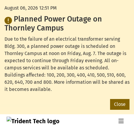
August 06, 2026 12:51 PM
Planned Power Outage on
Thornley Campus
Due to the failure of an electrical transformer serving
Bldg. 300, a planned power outage is scheduled on
Thornley Campus at noon on Friday, Aug. 7. The outage is
expected to continue through Friday evening. All on-
campus services will be available as scheduled.
Buildings affected: 100, 200, 300, 400, 410, 500, 510, 600,
620, 640, 700 and 800. More information will be shared as
it becomes available.
Close