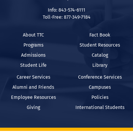
Info: 843-574-6111
Toll-Free: 877-349-7184
About TTC
Fact Book
Programs
Student Resources
Admissions
Catalog
Student Life
Library
Career Services
Conference Services
Alumni and Friends
Campuses
Employee Resources
Policies
Giving
International Students