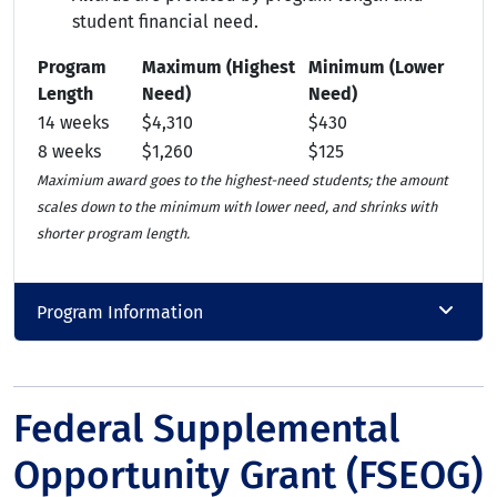
student financial need.
Program
Maximum (Highest
Minimum (Lower
Length
Need)
Need)
14 weeks
$4,310
$430
8 weeks
$1,260
$125
Maximium award goes to the highest-need students; the amount
scales down to the minimum with lower need, and shrinks with
shorter program length.
Program Information
Federal Supplemental
Opportunity Grant (FSEOG)