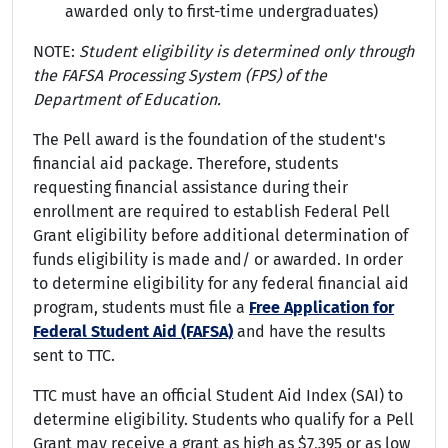
awarded only to first-time undergraduates)
NOTE:
Student eligibility is determined only through
the FAFSA Processing System (FPS) of the
Department of Education.
The Pell award is the foundation of the student's
financial aid package. Therefore, students
requesting financial assistance during their
enrollment are required to establish Federal Pell
Grant eligibility before additional determination of
funds eligibility is made and/ or awarded. In order
to determine eligibility for any federal financial aid
program, students must file a
Free Application for
Federal Student Aid (FAFSA)
and have the results
sent to TTC.
TTC must have an official Student Aid Index (SAI) to
determine eligibility. Students who qualify for a Pell
Grant may receive a grant as high as $7,395 or as low