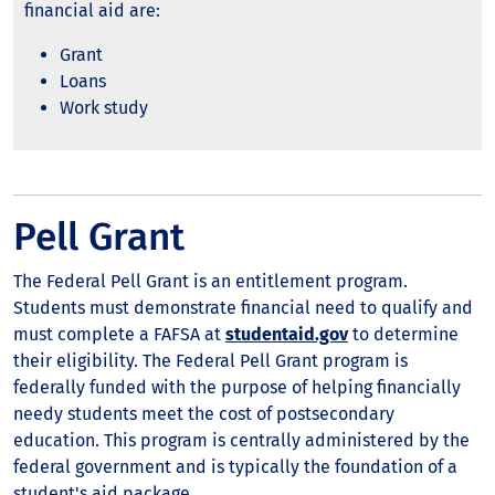
financial aid are:
Grant
Loans
Work study
Pell Grant
The Federal Pell Grant is an entitlement program.
Students must demonstrate financial need to qualify and
must complete a FAFSA at
studentaid.gov
to determine
their eligibility. The Federal Pell Grant program is
federally funded with the purpose of helping financially
needy students meet the cost of postsecondary
education. This program is centrally administered by the
federal government and is typically the foundation of a
student's aid package.