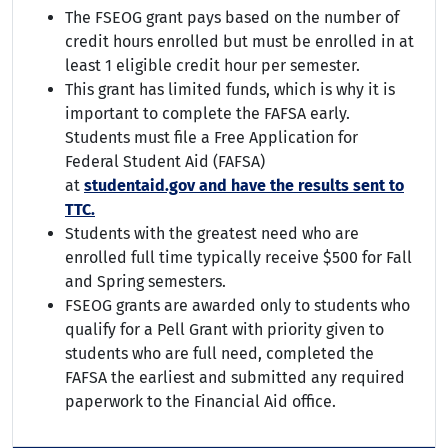
The FSEOG grant pays based on the number of
credit hours enrolled but must be enrolled in at
least 1 eligible credit hour per semester.
This grant has limited funds, which is why it is
important to complete the FAFSA early.
Students must file a Free Application for
Federal Student Aid (FAFSA)
at
studentaid.gov
and have the results sent to
TTC.
Students with the greatest need who are
enrolled full time typically receive $500 for Fall
and Spring semesters.
FSEOG grants are awarded only to students who
qualify for a Pell Grant with priority given to
students who are full need, completed the
FAFSA the earliest and submitted any required
paperwork to the Financial Aid office.