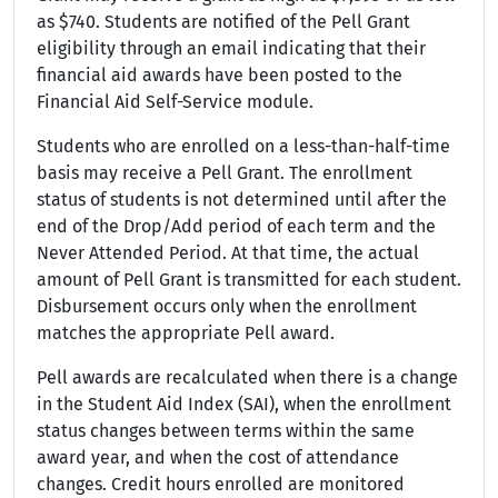
as $740. Students are notified of the Pell Grant
eligibility through an email indicating that their
financial aid awards have been posted to the
Financial Aid Self-Service module.
Students who are enrolled on a less-than-half-time
basis may receive a Pell Grant. The enrollment
status of students is not determined until after the
end of the Drop/Add period of each term and the
Never Attended Period. At that time, the actual
amount of Pell Grant is transmitted for each student.
Disbursement occurs only when the enrollment
matches the appropriate Pell award.
Pell awards are recalculated when there is a change
in the Student Aid Index (SAI), when the enrollment
status changes between terms within the same
award year, and when the cost of attendance
changes. Credit hours enrolled are monitored