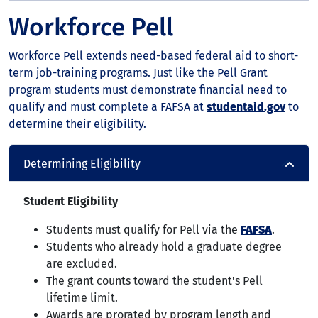
Workforce Pell
Workforce Pell extends need-based federal aid to short-
term job-training programs. Just like the Pell Grant
program students must demonstrate financial need to
qualify and must complete a FAFSA at
studentaid.gov
to
determine their eligibility.
Determining Eligibility
Student Eligibility
Students must qualify for Pell via the
FAFSA
.
Students who already hold a graduate degree
are excluded.
The grant counts toward the student's Pell
lifetime limit.
Awards are prorated by program length and