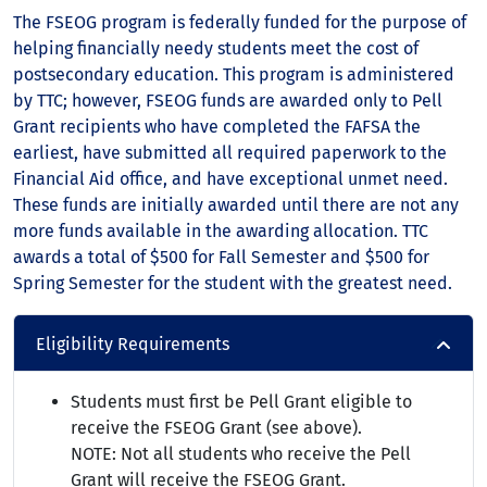
The FSEOG program is federally funded for the purpose of
helping financially needy students meet the cost of
postsecondary education. This program is administered
by TTC; however, FSEOG funds are awarded only to Pell
Grant recipients who have completed the FAFSA the
earliest, have submitted all required paperwork to the
Financial Aid office, and have exceptional unmet need.
These funds are initially awarded until there are not any
more funds available in the awarding allocation. TTC
awards a total of $500 for Fall Semester and $500 for
Spring Semester for the student with the greatest need.
Eligibility Requirements
Students must first be Pell Grant eligible to
receive the FSEOG Grant (see above).
NOTE: Not all students who receive the Pell
Grant will receive the FSEOG Grant.