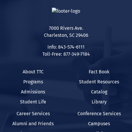
7000 Rivers Ave.
Charleston, SC 29406
Info: 843-574-6111
Toll-Free: 877-349-7184
About TTC
Fact Book
Programs
Student Resources
Admissions
Catalog
Student Life
Library
Career Services
Conference Services
Alumni and Friends
Campuses