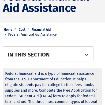
Aid Assistance
Home
Cost
Financial Aid
Federal Financial Aid Assistance
IN THIS SECTION
Federal financial aid is a type of financial assistance
from the U.S. Department of Education. It helps
eligible students pay for college tuition, fees, books,
supplies and more. Complete the Free Application for
Federal Student Aid (FAFSA) form to apply for federal
financial aid. The three most common types of federal