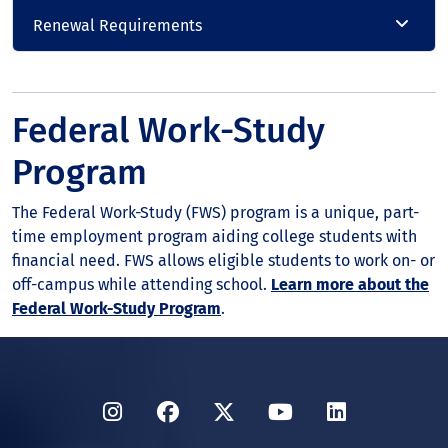
Renewal Requirements
Federal Work-Study
Program
The Federal Work-Study (FWS) program is a unique, part-
time employment program aiding college students with
financial need. FWS allows eligible students to work on- or
off-campus while attending school.
Learn more about the
Federal Work-Study Program
.
Instagram
Facebook
Twitter
YouTube
LinkedIn