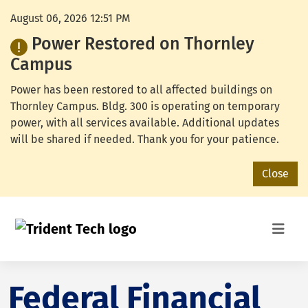
August 06, 2026 12:51 PM
Power Restored on Thornley
Campus
Power has been restored to all affected buildings on
Thornley Campus. Bldg. 300 is operating on temporary
power, with all services available. Additional updates
will be shared if needed. Thank you for your patience.
Close
Federal Financial