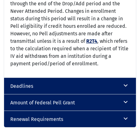
through the end of the Drop/Add period and the
Never Attended Period. Changes in enrollment
status during this period will result in a change in
Pell eligibility if credit hours enrolled are reduced.
However, no Pell adjustments are made after
transmittal unless it is a result of
R2T4
, which refers
to the calculation required when a recipient of Title
IV aid withdraws from an institution during a
payment period/period of enrollment.
Deadlines
Amount of Federal Pell Grant
Renewal Requirements