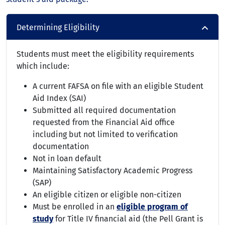
Determining Eligibility
Students must meet the eligibility requirements
which include:
A current FAFSA on file with an eligible Student
Aid Index (SAI)
Submitted all required documentation
requested from the Financial Aid office
including but not limited to verification
documentation
Not in loan default
Maintaining Satisfactory Academic Progress
(SAP)
An eligible citizen or eligible non-citizen
Must be enrolled in an
eligible program of
study
for Title IV financial aid (the Pell Grant is