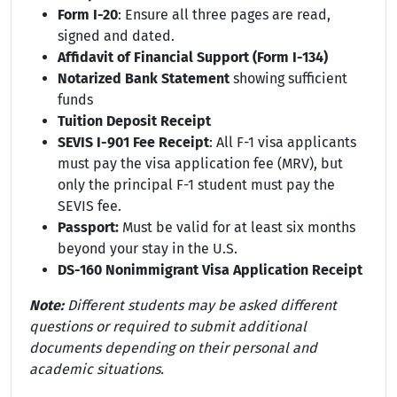
Form I-20
: Ensure all three pages are read,
signed and dated.
Affidavit of Financial Support (Form I-134)
Notarized Bank Statement
showing sufficient
funds
Tuition Deposit Receipt
SEVIS I-901 Fee Receipt
: All F-1 visa applicants
must pay the visa application fee (MRV), but
only the principal F-1 student must pay the
SEVIS fee.
Passport:
Must be valid for at least six months
beyond your stay in the U.S.
DS-160 Nonimmigrant Visa Application Receipt
Note:
Different students may be asked different
questions or required to submit additional
documents depending on their personal and
academic situations.