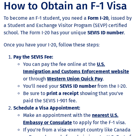
How to Obtain an F-1 Visa
To become an F-1 student, you need a
Form I-20
, issued by
a Student and Exchange Visitor Program (SEVP) certified
school. The Form I-20 has your unique
SEVIS ID number
.
Once you have your I-20, follow these steps:
Pay the SEVIS Fee:
You can pay the fee online at the
U.S.
Immigration and Customs Enforcement website
or through
Western Union Quick Pay
.
You'll need your
SEVIS ID number
from the I-20.
Be sure to
print a receipt
showing that you've
paid the SEVIS I-901 fee.
Schedule a Visa Appointment:
Make an appointment with the
nearest U.S.
Embassy or Consulate
to apply for the F-1 visa.
If you're from a visa-exempt country like Canada