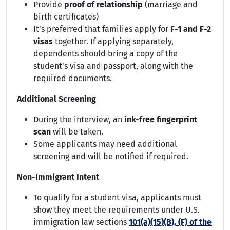
Provide
proof of relationship
(marriage and
birth certificates)
It's preferred that families apply for
F-1 and F-2
visas
together. If applying separately,
dependents should bring a copy of the
student's visa and passport, along with the
required documents.
Additional Screening
During the interview, an
ink-free fingerprint
scan
will be taken.
Some applicants may need additional
screening and will be notified if required.
Non-Immigrant Intent
To qualify for a student visa, applicants must
show they meet the requirements under U.S.
immigration law sections
101(a)(15)(B), (F) of the