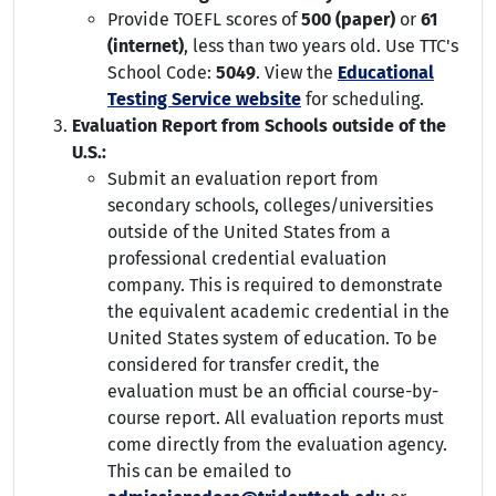
Provide TOEFL scores of
500 (paper)
or
61
(internet)
, less than two years old. Use TTC's
School Code:
5049
. View the
Educational
Testing Service website
for scheduling.
Evaluation Report from Schools outside of the
U.S.:
Submit an evaluation report from
secondary schools, colleges/universities
outside of the United States from a
professional credential evaluation
company. This is required to demonstrate
the equivalent academic credential in the
United States system of education. To be
considered for transfer credit, the
evaluation must be an official course-by-
course report. All evaluation reports must
come directly from the evaluation agency.
This can be emailed to