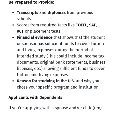
Be Prepared to Provide:
Transcripts
and
diplomas
from previous
schools
Scores from required tests like
TOEFL
,
SAT
,
ACT
or placement tests
Financial evidence
that shows that the student
or sponsor has sufficient funds to cover tuition
and living expenses during the period of
intended study (This could include income tax
documents, original bank statements, business
licenses, etc.) showing sufficient funds to cover
tuition and living expenses.
Reason for studying in the U.S.
and why you
chose your specific program and institution
Applicants with Dependents
If you're applying with a spouse and/or child(ren):