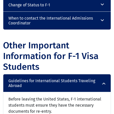
Change of Status to F-1
When to contact the International Admissions
Coordinator
Other Important
Information for F-1 Visa
Students
Guidelines for International Students Traveling
Abroad
Before leaving the United States, F-1 international
students must ensure they have the necessary
documents for re-entry.