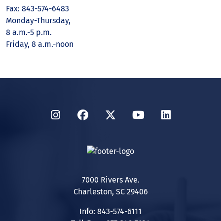
Fax: 843-574-6483
Monday-Thursday,
8 a.m.-5 p.m.
Friday, 8 a.m.-noon
Instagram
Facebook
Twitter
YouTube
LinkedIn
7000 Rivers Ave.
Charleston, SC 29406
Info: 843-574-6111