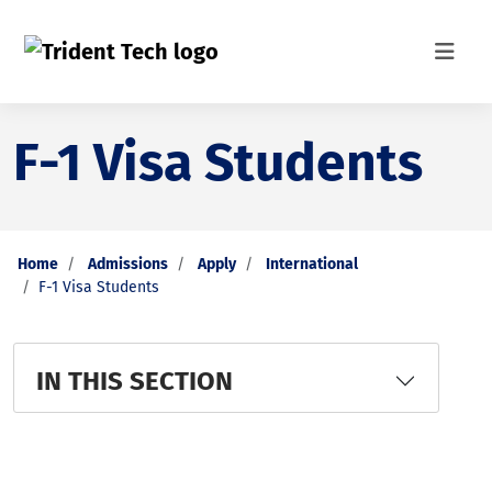
F-1 Visa Students
Home
Admissions
Apply
International
F-1 Visa Students
IN THIS SECTION