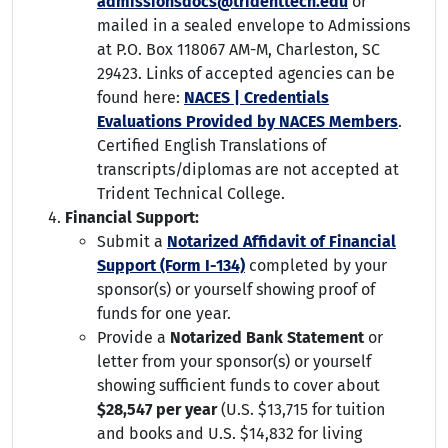
admissionsdocs@tridenttech.edu
or
mailed in a sealed envelope to Admissions
at P.O. Box 118067 AM-M, Charleston, SC
29423. Links of accepted agencies can be
found here:
NACES | Credentials
Evaluations Provided by NACES Members
.
Certified English Translations of
transcripts/diplomas are not accepted at
Trident Technical College.
Financial Support:
Submit a
Notarized Affidavit of Financial
Support (Form I-134)
completed by your
sponsor(s) or yourself showing proof of
funds for one year.
Provide a
Notarized Bank Statement
or
letter from your sponsor(s) or yourself
showing sufficient funds to cover about
$28,547 per year
(U.S. $13,715 for tuition
and books and U.S. $14,832 for living