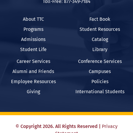
Toll-Free: 877-349-7184
About TTC
Fact Book
Programs
Student Resources
Admissions
Catalog
Student Life
Library
Career Services
Conference Services
Alumni and Friends
Campuses
Employee Resources
Policies
Giving
International Students
©
Copyright
2026
. All Rights Reserved
|
Privacy