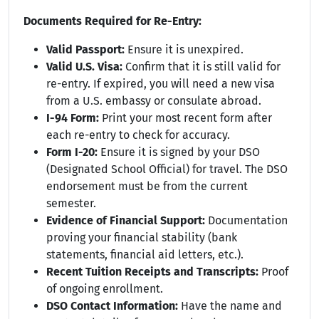
Documents Required for Re-Entry:
Valid Passport:
Ensure it is unexpired.
Valid U.S. Visa:
Confirm that it is still valid for
re-entry. If expired, you will need a new visa
from a U.S. embassy or consulate abroad.
I-94 Form:
Print your most recent form after
each re-entry to check for accuracy.
Form I-20:
Ensure it is signed by your DSO
(Designated School Official) for travel. The DSO
endorsement must be from the current
semester.
Evidence of Financial Support:
Documentation
proving your financial stability (bank
statements, financial aid letters, etc.).
Recent Tuition Receipts and Transcripts:
Proof
of ongoing enrollment.
DSO Contact Information:
Have the name and