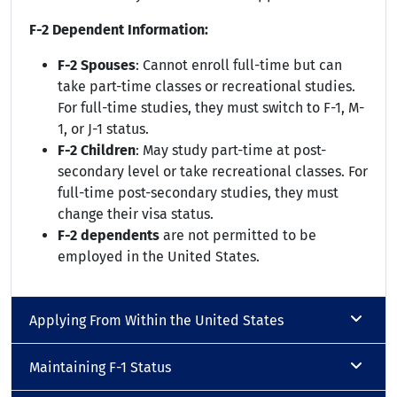
F-2 Dependent Information:
F-2 Spouses
: Cannot enroll full-time but can
take part-time classes or recreational studies.
For full-time studies, they must switch to F-1, M-
1, or J-1 status.
F-2 Children
: May study part-time at post-
secondary level or take recreational classes. For
full-time post-secondary studies, they must
change their visa status.
F-2 dependents
are not permitted to be
employed in the United States.
Applying From Within the United States
Maintaining F-1 Status