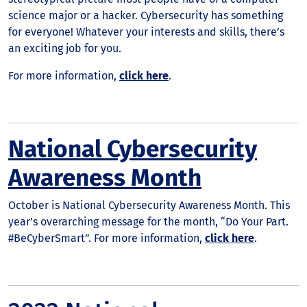
science major or a hacker. Cybersecurity has something
for everyone! Whatever your interests and skills, there’s
an exciting job for you.
For more information,
click here
.
National Cybersecurity
Awareness Month
October is National Cybersecurity Awareness Month. This
year’s overarching message for the month, “Do Your Part.
#BeCyberSmart”. For more information,
click here
.