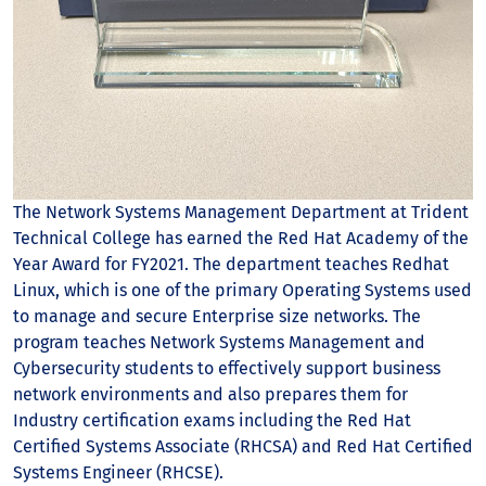
The Network Systems Management Department at Trident
Technical College has earned the Red Hat Academy of the
Year Award for FY2021. The department teaches Redhat
Linux, which is one of the primary Operating Systems used
to manage and secure Enterprise size networks. The
program teaches Network Systems Management and
Cybersecurity students to effectively support business
network environments and also prepares them for
Industry certification exams including the Red Hat
Certified Systems Associate (RHCSA) and Red Hat Certified
Systems Engineer (RHCSE).