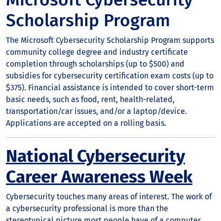
Scholarship Program
The Microsoft Cybersecurity Scholarship Program supports
community college degree and industry certificate
completion through scholarships (up to $500) and
subsidies for cybersecurity certification exam costs (up to
$375). Financial assistance is intended to cover short-term
basic needs, such as food, rent, health-related,
transportation/car issues, and/or a laptop/device.
Applications are accepted on a rolling basis.
National Cybersecurity
Career Awareness Week
Cybersecurity touches many areas of interest. The work of
a cybersecurity professional is more than the
stereotypical picture most people have of a computer