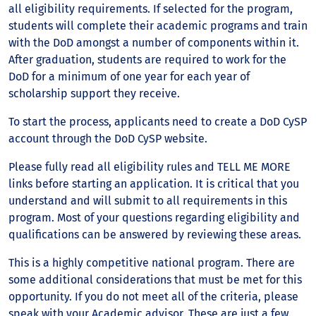
all eligibility requirements. If selected for the program,
students will complete their academic programs and train
with the DoD amongst a number of components within it.
After graduation, students are required to work for the
DoD for a minimum of one year for each year of
scholarship support they receive.
To start the process, applicants need to create a DoD CySP
account through the DoD CySP website.
Please fully read all eligibility rules and TELL ME MORE
links before starting an application. It is critical that you
understand and will submit to all requirements in this
program. Most of your questions regarding eligibility and
qualifications can be answered by reviewing these areas.
This is a highly competitive national program. There are
some additional considerations that must be met for this
opportunity. If you do not meet all of the criteria, please
speak with your Academic advisor. These are just a few.