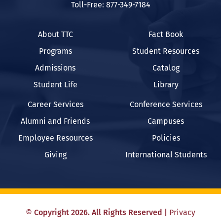
Toll-Free: 877-349-7184
About TTC
Fact Book
Programs
Student Resources
Admissions
Catalog
Student Life
Library
Career Services
Conference Services
Alumni and Friends
Campuses
Employee Resources
Policies
Giving
International Students
©
Copyright
2026
. All Rights Reserved
|
Privacy