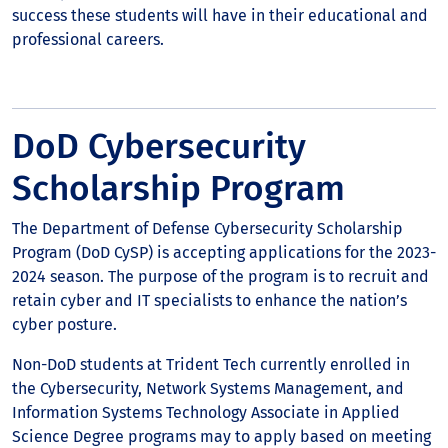
success these students will have in their educational and
professional careers.
DoD Cybersecurity
Scholarship Program
The Department of Defense Cybersecurity Scholarship
Program (DoD CySP) is accepting applications for the 2023-
2024 season. The purpose of the program is to recruit and
retain cyber and IT specialists to enhance the nation’s
cyber posture.
Non-DoD students at Trident Tech currently enrolled in
the Cybersecurity, Network Systems Management, and
Information Systems Technology Associate in Applied
Science Degree programs may to apply based on meeting