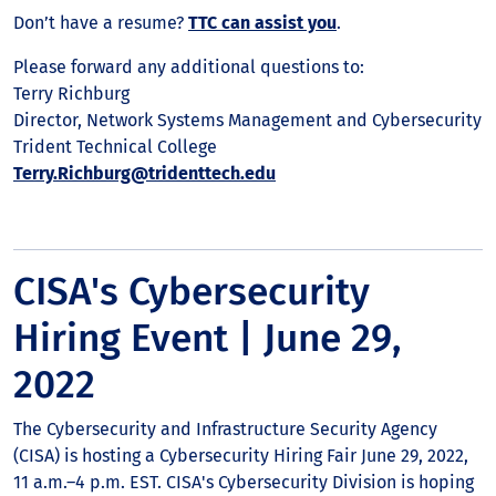
Don’t have a resume?
TTC can assist you
.
Please forward any additional questions to:
Terry Richburg
Director, Network Systems Management and Cybersecurity
Trident Technical College
Terry.Richburg@tridenttech.edu
CISA's Cybersecurity
Hiring Event | June 29,
2022
The Cybersecurity and Infrastructure Security Agency
(CISA) is hosting a Cybersecurity Hiring Fair June 29, 2022,
11 a.m.–4 p.m. EST. CISA's Cybersecurity Division is hoping