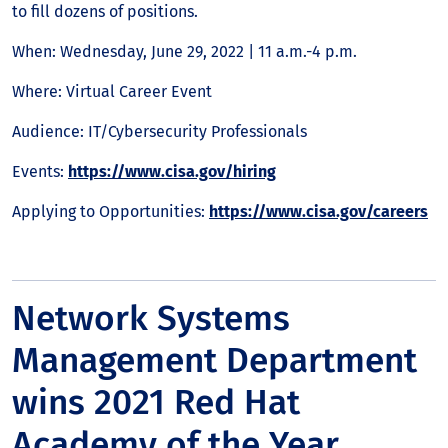
to fill dozens of positions.
When: Wednesday, June 29, 2022 | 11 a.m.-4 p.m.
Where: Virtual Career Event
Audience: IT/Cybersecurity Professionals
Events:
https://www.cisa.gov/hiring
Applying to Opportunities:
https://www.cisa.gov/careers
Network Systems
Management Department
wins 2021 Red Hat
Academy of the Year