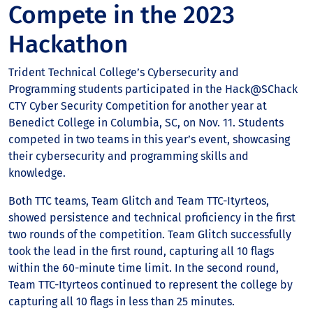
Compete in the 2023
Hackathon
Trident Technical College’s Cybersecurity and
Programming students participated in the Hack@SChack
CTY Cyber Security Competition for another year at
Benedict College in Columbia, SC, on Nov. 11. Students
competed in two teams in this year’s event, showcasing
their cybersecurity and programming skills and
knowledge.
Both TTC teams, Team Glitch and Team TTC-Ityrteos,
showed persistence and technical proficiency in the first
two rounds of the competition. Team Glitch successfully
took the lead in the first round, capturing all 10 flags
within the 60-minute time limit. In the second round,
Team TTC-Ityrteos continued to represent the college by
capturing all 10 flags in less than 25 minutes.