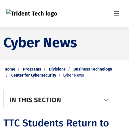
Cyber News
Home
Programs
Divisions
Business Technology
Center for Cybersecurity
Cyber News
IN THIS SECTION
TTC Students Return to