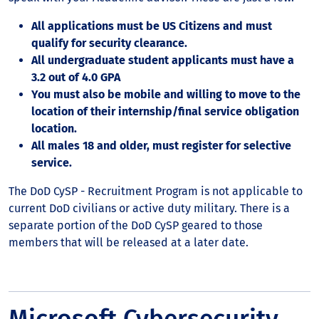
All applications must be US Citizens and must
qualify for security clearance.
All undergraduate student applicants must have a
3.2 out of 4.0 GPA
You must also be mobile and willing to move to the
location of their internship/final service obligation
location.
All males 18 and older, must register for selective
service.
The DoD CySP - Recruitment Program is not applicable to
current DoD civilians or active duty military. There is a
separate portion of the DoD CySP geared to those
members that will be released at a later date.
Microsoft Cybersecurity