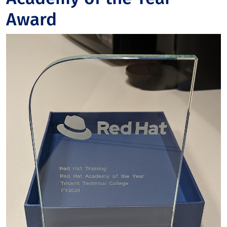
Award