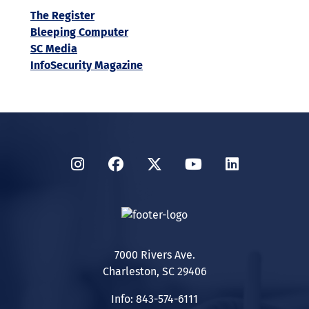
The Register
Bleeping Computer
SC Media
InfoSecurity Magazine
Instagram
Facebook
Twitter
YouTube
LinkedIn
7000 Rivers Ave.
Charleston, SC 29406
Info: 843-574-6111