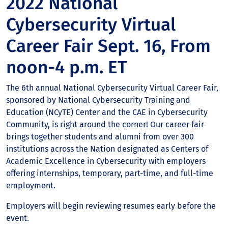
2022 National
Cybersecurity Virtual
Career Fair Sept. 16, From
noon-4 p.m. ET
The 6th annual National Cybersecurity Virtual Career Fair,
sponsored by National Cybersecurity Training and
Education (NCyTE) Center and the CAE in Cybersecurity
Community, is right around the corner! Our career fair
brings together students and alumni from over 300
institutions across the Nation designated as Centers of
Academic Excellence in Cybersecurity with employers
offering internships, temporary, part-time, and full-time
employment.
Employers will begin reviewing resumes early before the
event.