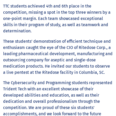
TTC students achieved 4th and 6th place in the
competition, missing a spot in the top three winners by a
one-point margin. Each team showcased exceptional
skills in their program of study, as well as teamwork and
determination.
These students' demonstration of efficient technique and
enthusiasm caught the eye of the CIO of Ritedose Corp., a
leading pharmaceutical development, manufacturing and
outsourcing company for aseptic and single-dose
medication products. He invited our students to observe
a live pentest at the Ritedose facility in Columbia, SC.
The Cybersecurity and Programming students represented
Trident Tech with an excellent showcase of their
developed abilities and education, as well as their
dedication and overall professionalism through the
competition. We are proud of these six students'
accomplishments, and we look forward to the future