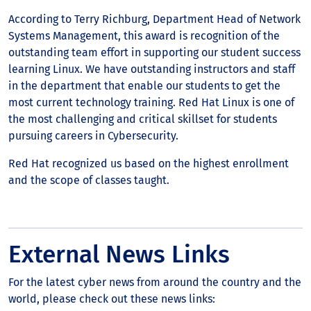
According to Terry Richburg, Department Head of Network
Systems Management, this award is recognition of the
outstanding team effort in supporting our student success
learning Linux. We have outstanding instructors and staff
in the department that enable our students to get the
most current technology training. Red Hat Linux is one of
the most challenging and critical skillset for students
pursuing careers in Cybersecurity.
Red Hat recognized us based on the highest enrollment
and the scope of classes taught.
External News Links
For the latest cyber news from around the country and the
world, please check out these news links: