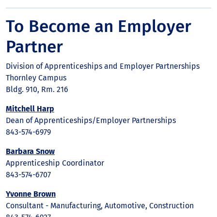
To Become an Employer
Partner
Division of Apprenticeships and Employer Partnerships
Thornley Campus
Bldg. 910, Rm. 216
Mitchell Harp
Dean of Apprenticeships/Employer Partnerships
843-574-6979
Barbara Snow
Apprenticeship Coordinator
843-574-6707
Yvonne Brown
Consultant - Manufacturing, Automotive, Construction