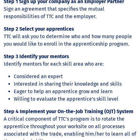
Step 1 Sign up your company as an Employer Partner
Sign an agreement that specifies the mutual
responsibilities of TTC and the employer.
Step 2 Select your apprentices
TTC will ask you to determine who and how many people
you would like to enroll in the apprenticeship program.
Step 3 Identify your mentors
Identify mentors for each skill area who are:
Considered an expert
Interested in sharing their knowledge and skills
Eager to help an apprentice grow and learn
Willing to evaluate the apprentice’s skill level
Step 4 Implement your On-the-Job Training (OJT) System
A critical component of TTC’s program is to rotate the
apprentice throughout your worksite on all processes
associated with the trade, enabling him/her to learn all of