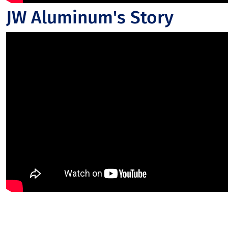
JW Aluminum's Story