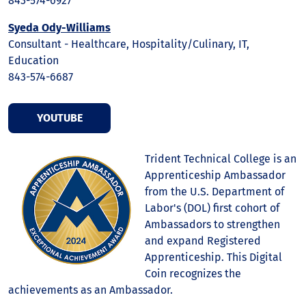
843-574-6927
Syeda Ody-Williams
Consultant - Healthcare, Hospitality/Culinary, IT,
Education
843-574-6687
YOUTUBE
Trident Technical College is an
Apprenticeship Ambassador
from the U.S. Department of
Labor's (DOL) first cohort of
Ambassadors to strengthen
and expand Registered
Apprenticeship. This Digital
Coin recognizes the
achievements as an Ambassador.