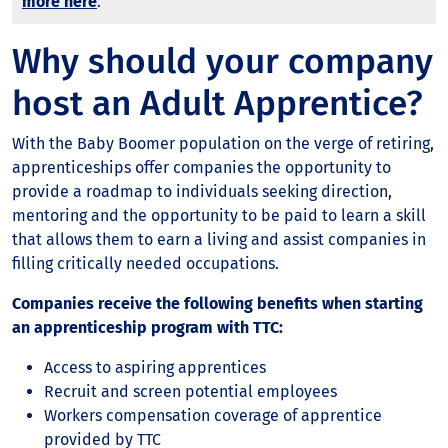
more here
.
Why should your company
host an Adult Apprentice?
With the Baby Boomer population on the verge of retiring,
apprenticeships offer companies the opportunity to
provide a roadmap to individuals seeking direction,
mentoring and the opportunity to be paid to learn a skill
that allows them to earn a living and assist companies in
filling critically needed occupations.
Companies receive the following benefits when starting
an apprenticeship program with TTC:
Access to aspiring apprentices
Recruit and screen potential employees
Workers compensation coverage of apprentice
provided by TTC