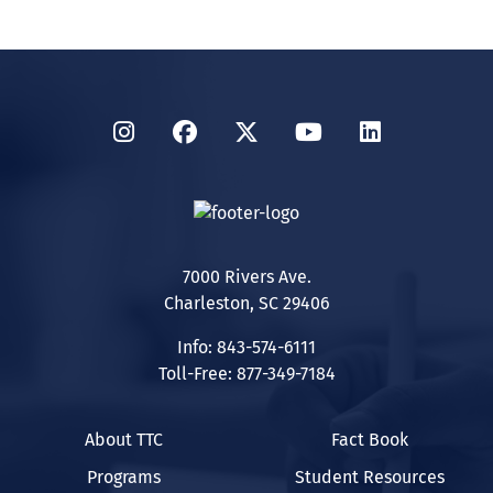
Instagram
Facebook
Twitter
YouTube
LinkedIn
7000 Rivers Ave.
Charleston, SC 29406
Info: 843-574-6111
Toll-Free: 877-349-7184
About TTC
Fact Book
Programs
Student Resources