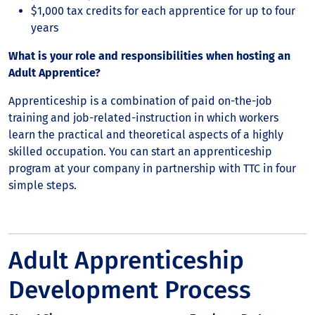
$1,000 tax credits for each apprentice for up to four
years
What is your role and responsibilities when hosting an
Adult Apprentice?
Apprenticeship is a combination of paid on-the-job
training and job-related-instruction in which workers
learn the practical and theoretical aspects of a highly
skilled occupation. You can start an apprenticeship
program at your company in partnership with TTC in four
simple steps.
Adult Apprenticeship
Development Process