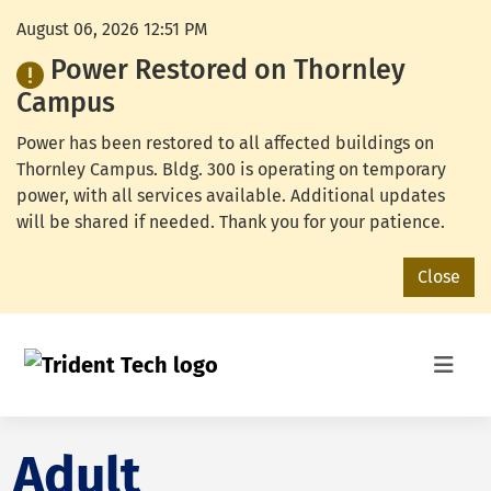
August 06, 2026 12:51 PM
Power Restored on Thornley
Campus
Power has been restored to all affected buildings on
Thornley Campus. Bldg. 300 is operating on temporary
power, with all services available. Additional updates
will be shared if needed. Thank you for your patience.
Close
Adult