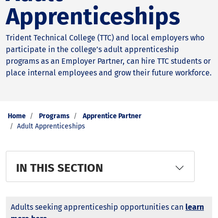
Apprenticeships
Trident Technical College (TTC) and local employers who
participate in the college’s adult apprenticeship
programs as an Employer Partner, can hire TTC students or
place internal employees and grow their future workforce.
Home
Programs
Apprentice Partner
Adult Apprenticeships
IN THIS SECTION
Adults seeking apprenticeship opportunities can
learn