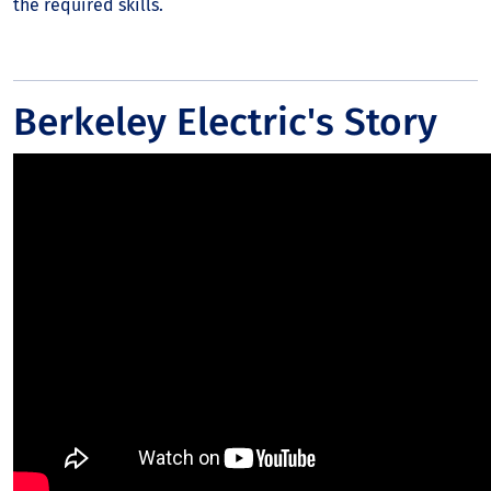
the required skills.
Berkeley Electric's Story