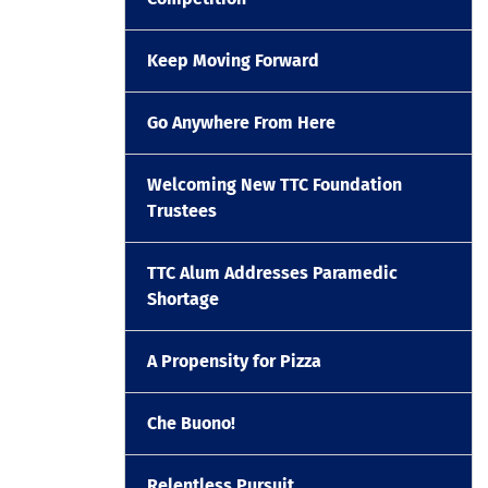
Keep Moving Forward
Go Anywhere From Here
Welcoming New TTC Foundation
Trustees
TTC Alum Addresses Paramedic
Shortage
A Propensity for Pizza
Che Buono!
Relentless Pursuit