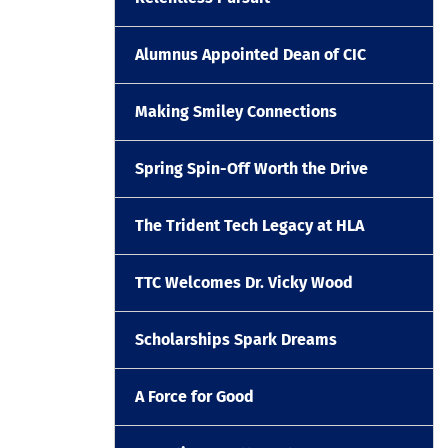
Alumnus Appointed Dean of CIC
Making Smiley Connections
Spring Spin-Off Worth the Drive
The Trident Tech Legacy at HLA
TTC Welcomes Dr. Vicky Wood
Scholarships Spark Dreams
A Force for Good