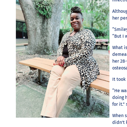
Althoug
her per
“Smiley
“But I
What is
demeano
her 28
osteosa
It took
“He wa
doing 
for it.”
When sh
didn’t 