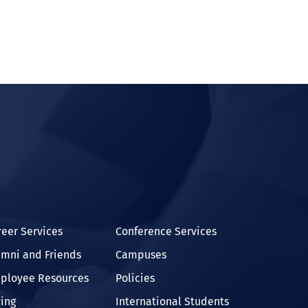
In
reer Services
Conference Services
umni and Friends
Campuses
ployee Resources
Policies
ving
International Students