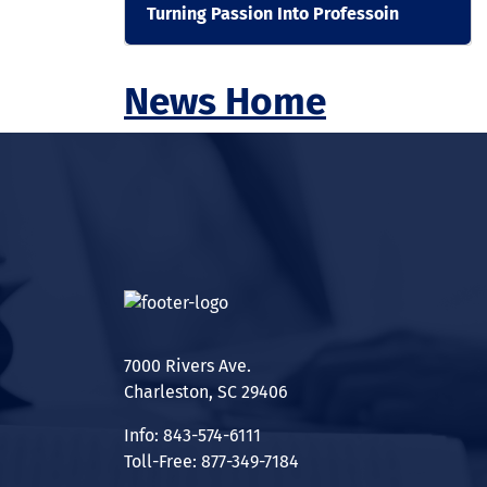
Turning Passion Into Professoin
News Home
7000 Rivers Ave.
Charleston, SC 29406
Info: 843-574-6111
Toll-Free: 877-349-7184