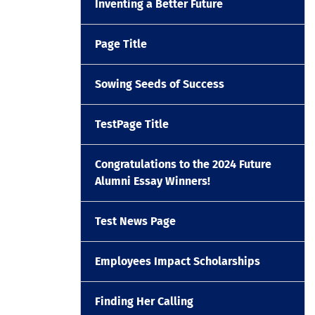
Inventing a Better Future
Page Title
Sowing Seeds of Success
TestPage Title
Congratulations to the 2024 Future
Alumni Essay Winners!
Test News Page
Employees Impact Scholarships
Finding Her Calling