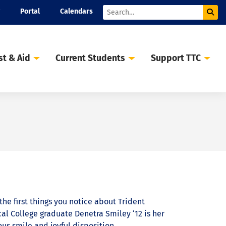
Portal
Calendars
Sub
Search
st & Aid
Current Students
Support TTC
the first things you notice about Trident
al College graduate Denetra Smiley ‘12 is her
ous smile and joyful disposition.