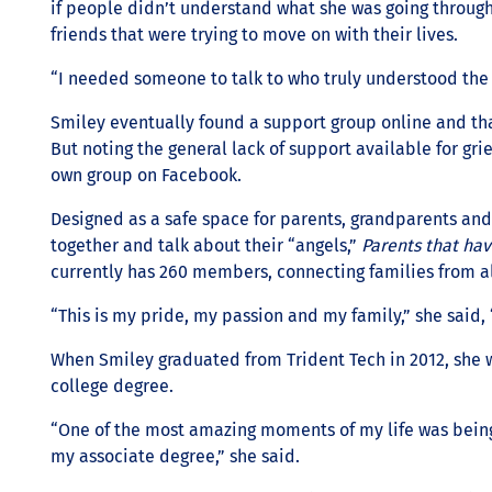
if people didn’t understand what she was going through
friends that were trying to move on with their lives.
“I needed someone to talk to who truly understood the 
Smiley eventually found a support group online and th
But noting the general lack of support available for gri
own group on Facebook.
Designed as a safe space for parents, grandparents an
together and talk about their “angels,”
Parents that ha
currently has 260 members, connecting families from al
“This is my pride, my passion and my family,” she said,
When Smiley graduated from Trident Tech in 2012, she wa
college degree.
“One of the most amazing moments of my life was being
my associate degree,” she said.