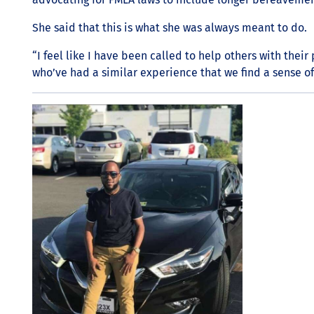
She said that this is what she was always meant to do.
“I feel like I have been called to help others with thei
who’ve had a similar experience that we find a sense of 