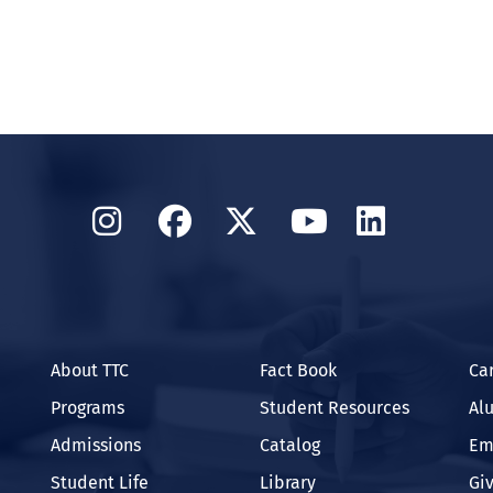
Instagram
Facebook
Twitter
YouTube
Linked
About TTC
Fact Book
Ca
Programs
Student Resources
Al
Admissions
Catalog
Em
Student Life
Library
Gi