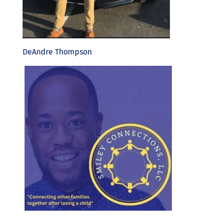
DeAndre Thompson