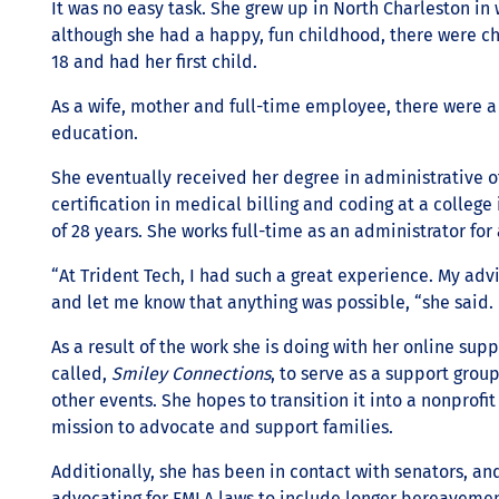
It was no easy task. She grew up in North Charleston in 
although she had a happy, fun childhood, there were ch
18 and had her first child.
As a wife, mother and full-time employee, there were a 
education.
She eventually received her degree in administrative o
certification in medical billing and coding at a college
of 28 years. She works full-time as an administrator fo
“At Trident Tech, I had such a great experience. My adv
and let me know that anything was possible, “she said.
As a result of the work she is doing with her online sup
called,
Smiley Connections
, to serve as a support grou
other events. She hopes to transition it into a nonprofit 
mission to advocate and support families.
Additionally, she has been in contact with senators, an
advocating for FMLA laws to include longer bereavemen