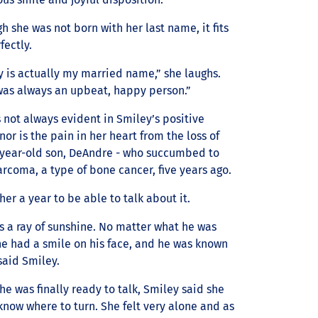
h she was not born with her last name, it fits
fectly.
 is actually my married name,” she laughs.
 was always an upbeat, happy person.”
 not always evident in Smiley’s positive
r is the pain in her heart from the loss of
-year-old son, DeAndre - who succumbed to
rcoma, a type of bone cancer, five years ago.
 her a year to be able to talk about it.
s a ray of sunshine. No matter what he was
he had a smile on his face, and he was known
 said Smiley.
e was finally ready to talk, Smiley said she
know where to turn. She felt very alone and as