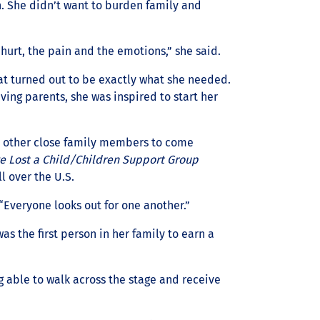
. She didn’t want to burden family and
hurt, the pain and the emotions,” she said.
at turned out to be exactly what she needed.
eving parents, she was inspired to start her
d other close family members to come
ve Lost a Child/Children Support Group
l over the U.S.
 “Everyone looks out for one another.”
s the first person in her family to earn a
 able to walk across the stage and receive