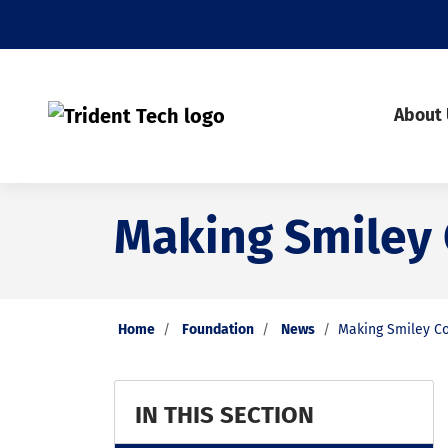
About
Making Smiley
Home
Foundation
News
Making Smiley C
IN THIS SECTION