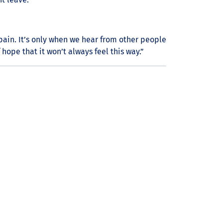
r pain. It’s only when we hear from other people
hope that it won’t always feel this way.”