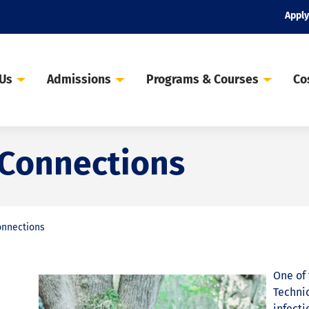
Apply
 Us
Admissions
Programs & Courses
Co
 Connections
onnections
One of 
Technic
infecti