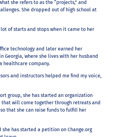
what she refers to as the “projects,” and
allenges. She dropped out of high school at
lot of starts and stops when it came to her
ffice technology and later earned her
 in Georgia, where she lives with her husband
r a healthcare company.
isors and instructors helped me find my voice,
port group, she has started an organization
p that will come together through retreats and
so that she can raise funds to fulfill her
d she has started a petition on Change.org
t leave.