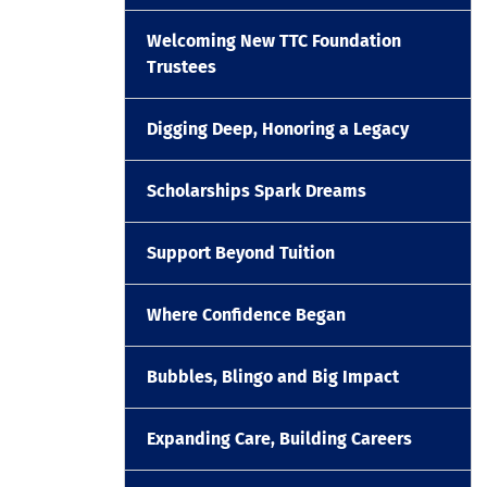
Welcoming New TTC Foundation
Trustees
Digging Deep, Honoring a Legacy
Scholarships Spark Dreams
Support Beyond Tuition
Where Confidence Began
Bubbles, Blingo and Big Impact
Expanding Care, Building Careers