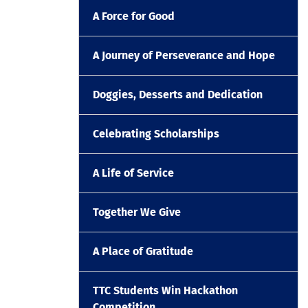
A Force for Good
A Journey of Perseverance and Hope
Doggies, Desserts and Dedication
Celebrating Scholarships
A Life of Service
Together We Give
A Place of Gratitude
TTC Students Win Hackathon
Competition