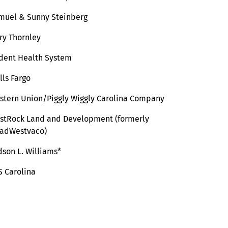
muel & Sunny Steinberg
ry Thornley
ident Health System
lls Fargo
stern Union/Piggly Wiggly Carolina Company
stRock Land and Development (formerly
adWestvaco)
dson L. Williams*
S Carolina