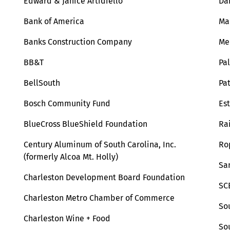
Edward & Janice Artidiello
Da
Bank of America
Ma
Banks Construction Company
Me
BB&T
Pa
BellSouth
Pa
Bosch Community Fund
Est
BlueCross BlueShield Foundation
Ra
Century Aluminum of South Carolina, Inc.
Ro
(formerly Alcoa Mt. Holly)
Sa
Charleston Development Board Foundation
SC
Charleston Metro Chamber of Commerce
So
Charleston Wine + Food
So