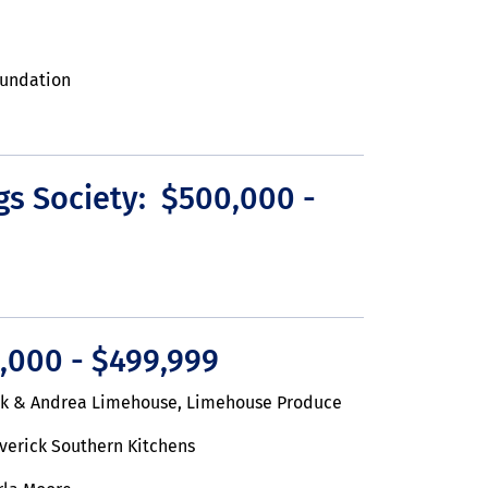
oundation
gs Society: $500,000 -
,000 - $499,999
ck & Andrea Limehouse, Limehouse Produce
verick Southern Kitchens