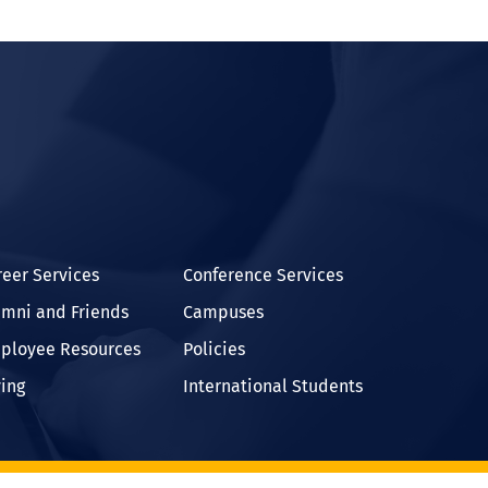
In
reer Services
Conference Services
umni and Friends
Campuses
ployee Resources
Policies
ving
International Students