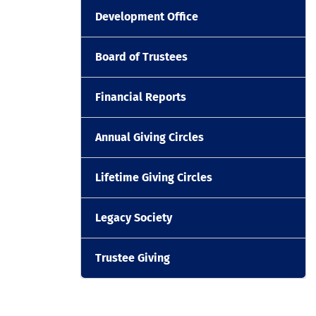
Development Office
Board of Trustees
Financial Reports
Annual Giving Circles
Lifetime Giving Circles
Legacy Society
Trustee Giving