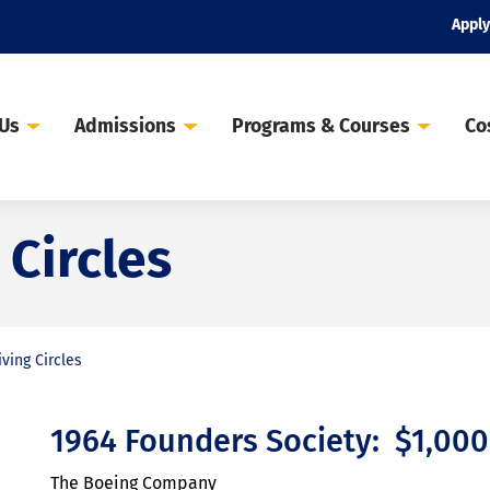
Apply
 Us
Admissions
Programs & Courses
Co
 Circles
iving Circles
1964 Founders Society: $1,00
The Boeing Company