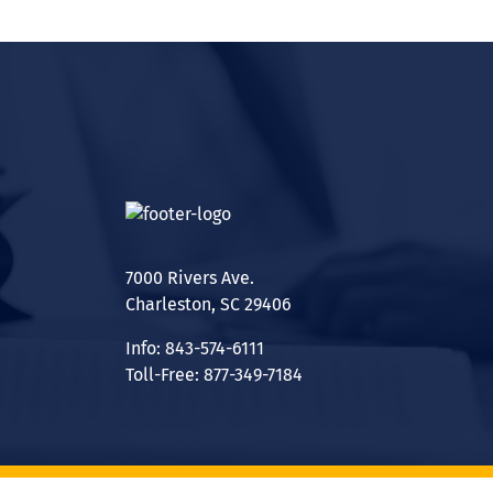
7000 Rivers Ave.
Charleston, SC 29406
Info: 843-574-6111
Toll-Free: 877-349-7184