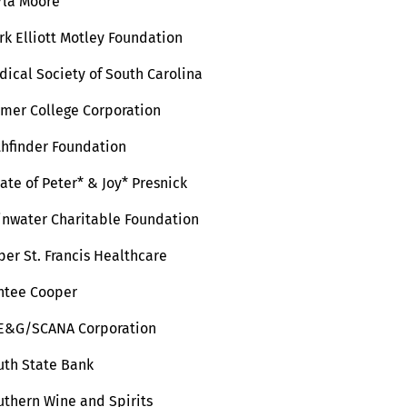
rla Moore
rk Elliott Motley Foundation
dical Society of South Carolina
lmer College Corporation
thfinder Foundation
ate of Peter* & Joy* Presnick
inwater Charitable Foundation
per St. Francis Healthcare
ntee Cooper
E&G/SCANA Corporation
uth State Bank
uthern Wine and Spirits