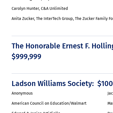
Carolyn Hunter, C&A Unlimited
Anita Zucker, The InterTech Group, The Zucker Family F
The Honorable Ernest F. Hollin
$999,999
Ladson Williams Society: $100
Anonymous
Ja
American Council on Education/Walmart
Ma