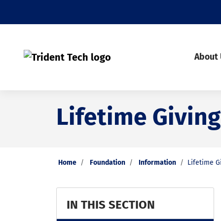
About
Lifetime Giving
Home
Foundation
Information
Lifetime G
IN THIS SECTION