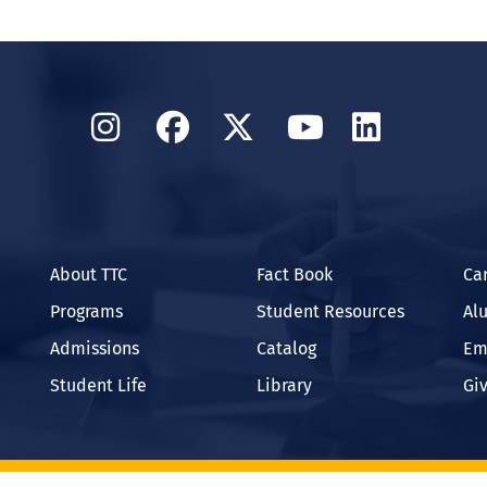
Instagram
Facebook
Twitter
YouTube
Linked
About TTC
Fact Book
Ca
Programs
Student Resources
Al
Admissions
Catalog
Em
Student Life
Library
Gi