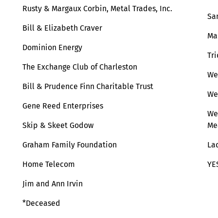
Rusty & Margaux Corbin, Metal Trades, Inc.
Sa
Bill & Elizabeth Craver
Ma
Dominion Energy
Tr
The Exchange Club of Charleston
We
Bill & Prudence Finn Charitable Trust
We
Gene Reed Enterprises
We
Skip & Skeet Godow
Me
Graham Family Foundation
La
Home Telecom
YE
Jim and Ann Irvin
*Deceased