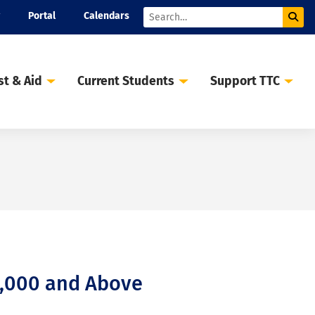
Portal
Calendars
Sub
Search
st & Aid
Current Students
Support TTC
0,000 and Above