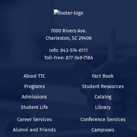
7000 Rivers Ave.
Charleston, SC 29406
Info: 843-574-6111
Toll-Free: 877-349-7184
About TTC
Fact Book
Programs
Student Resources
Admissions
Catalog
Student Life
Library
Career Services
Conference Services
Alumni and Friends
Campuses