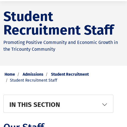
Student
Recruitment Staff
Promoting Positive Community and Economic Growth in
the Tricounty Community
Home
Admissions
Student Recruitment
Student Recruitment Staff
IN THIS SECTION