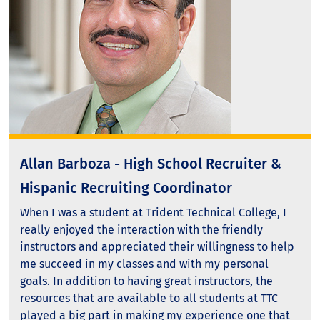
Allan Barboza - High School Recruiter &
Hispanic Recruiting Coordinator
When I was a student at Trident Technical College, I
really enjoyed the interaction with the friendly
instructors and appreciated their willingness to help
me succeed in my classes and with my personal
goals. In addition to having great instructors, the
resources that are available to all students at TTC
played a big part in making my experience one that