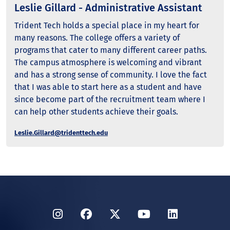
Leslie Gillard - Administrative Assistant
Trident Tech holds a special place in my heart for
many reasons. The college offers a variety of
programs that cater to many different career paths.
The campus atmosphere is welcoming and vibrant
and has a strong sense of community. I love the fact
that I was able to start here as a student and have
since become part of the recruitment team where I
can help other students achieve their goals.
Leslie.Gillard@tridenttech.edu
Instagram
Facebook
Twitter
YouTube
LinkedIn