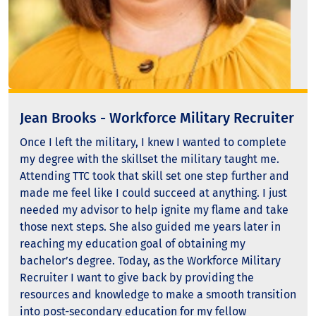
Jean Brooks - Workforce Military Recruiter
Once I left the military, I knew I wanted to complete
my degree with the skillset the military taught me.
Attending TTC took that skill set one step further and
made me feel like I could succeed at anything. I just
needed my advisor to help ignite my flame and take
those next steps. She also guided me years later in
reaching my education goal of obtaining my
bachelor’s degree. Today, as the Workforce Military
Recruiter I want to give back by providing the
resources and knowledge to make a smooth transition
into post-secondary education for my fellow