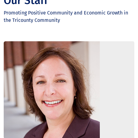
Our Staff
Promoting Positive Community and Economic Growth in
the Tricounty Community