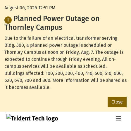
August 06, 2026 12:51 PM
Planned Power Outage on
Thornley Campus
Due to the failure of an electrical transformer serving
Bldg. 300, a planned power outage is scheduled on
Thornley Campus at noon on Friday, Aug. 7. The outage is
expected to continue through Friday evening. All on-
campus services will be available as scheduled.
Buildings affected: 100, 200, 300, 400, 410, 500, 510, 600,
620, 640, 700 and 800. More information will be shared as
it becomes available.
Close