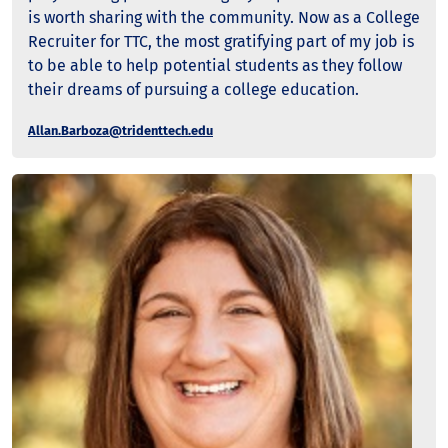
is worth sharing with the community. Now as a College
Recruiter for TTC, the most gratifying part of my job is
to be able to help potential students as they follow
their dreams of pursuing a college education.
Allan.Barboza@tridenttech.edu