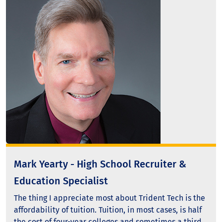
Mark Yearty - High School Recruiter &
Education Specialist
The thing I appreciate most about Trident Tech is the
affordability of tuition. Tuition, in most cases, is half
the cost of four-year colleges and sometimes a third