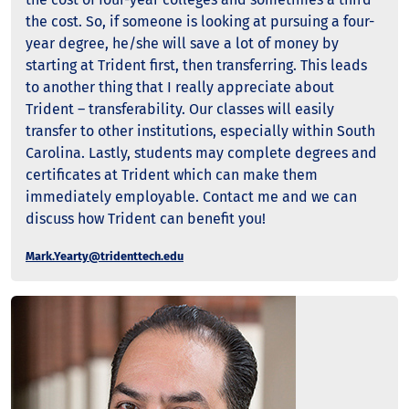
the cost. So, if someone is looking at pursuing a four-
year degree, he/she will save a lot of money by
starting at Trident first, then transferring. This leads
to another thing that I really appreciate about
Trident – transferability. Our classes will easily
transfer to other institutions, especially within South
Carolina. Lastly, students may complete degrees and
certificates at Trident which can make them
immediately employable. Contact me and we can
discuss how Trident can benefit you!
Mark.Yearty@tridenttech.edu