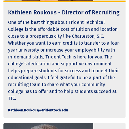
Kathleen Roukous - Director of Recruiting
One of the best things about Trident Technical
College is the affordable cost of tuition and location
close to a prosperous city like Charleston, S.C.
Whether you want to earn credits to transfer to a four-
year university or increase your employability with
in-demand skills, Trident Tech is here for you. The
college’s dedication and supportive environment
helps prepare students for success and to meet their
educational goals. I feel grateful to be a part of the
recruiting team to share what your community
college has to offer and to help students succeed at
TTC.
Kathleen.Roukous@tridenttech.edu