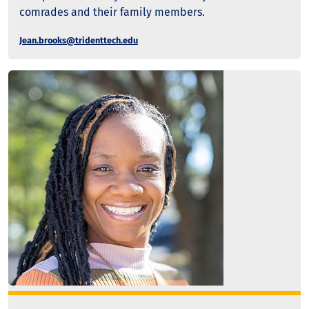
comrades and their family members.
Jean.brooks@tridenttech.edu