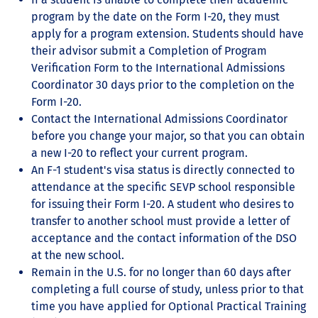
program by the date on the Form I-20, they must
apply for a program extension. Students should have
their advisor submit a Completion of Program
Verification Form to the International Admissions
Coordinator 30 days prior to the completion on the
Form I-20.
Contact the International Admissions Coordinator
before you change your major, so that you can obtain
a new I-20 to reflect your current program.
An F-1 student's visa status is directly connected to
attendance at the specific SEVP school responsible
for issuing their Form I-20. A student who desires to
transfer to another school must provide a letter of
acceptance and the contact information of the DSO
at the new school.
Remain in the U.S. for no longer than 60 days after
completing a full course of study, unless prior to that
time you have applied for Optional Practical Training