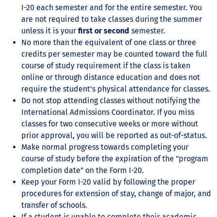
I-20 each semester and for the entire semester. You
are not required to take classes during the summer
unless it is your
first or second
semester.
No more than the equivalent of one class or three
credits per semester may be counted toward the full
course of study requirement if the class is taken
online or through distance education and does not
require the student's physical attendance for classes.
Do not stop attending classes without notifying the
International Admissions Coordinator. If you miss
classes for two consecutive weeks or more without
prior approval, you will be reported as out-of-status.
Make normal progress towards completing your
course of study before the expiration of the "program
completion date" on the Form I-20.
Keep your Form I-20 valid by following the proper
procedures for extension of stay, change of major, and
transfer of schools.
If a student is unable to complete their academic