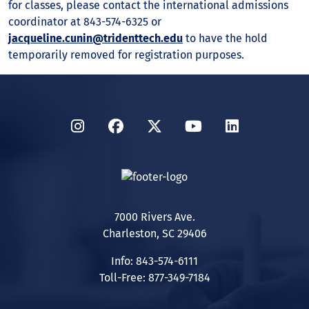
for classes, please contact the international admissions
coordinator at 843-574-6325 or
jacqueline.cunin@tridenttech.edu
to have the hold
temporarily removed for registration purposes.
Instagram
Facebook
Twitter
YouTube
LinkedIn
7000 Rivers Ave.
Charleston, SC 29406
Info: 843-574-6111
Toll-Free: 877-349-7184