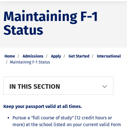
Maintaining F-1
Status
Home
Admissions
Apply
Get Started
International
Maintaining F-1 Status
IN THIS SECTION
Keep your passport valid at all times.
Pursue a "full course of study" (12 credit hours or
more) at the school listed on your current valid Form