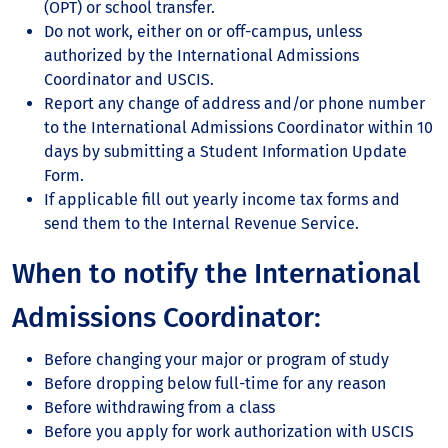
(OPT) or school transfer.
Do not work, either on or off-campus, unless
authorized by the International Admissions
Coordinator and USCIS.
Report any change of address and/or phone number
to the International Admissions Coordinator within 10
days by submitting a Student Information Update
Form.
If applicable fill out yearly income tax forms and
send them to the Internal Revenue Service.
When to notify the International
Admissions Coordinator:
Before changing your major or program of study
Before dropping below full-time for any reason
Before withdrawing from a class
Before you apply for work authorization with USCIS