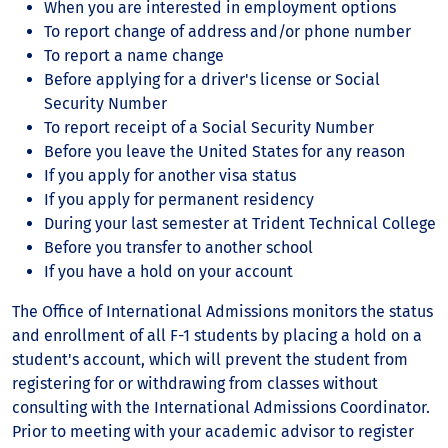
When you are interested in employment options
To report change of address and/or phone number
To report a name change
Before applying for a driver's license or Social
Security Number
To report receipt of a Social Security Number
Before you leave the United States for any reason
If you apply for another visa status
If you apply for permanent residency
During your last semester at Trident Technical College
Before you transfer to another school
If you have a hold on your account
The Office of International Admissions monitors the status
and enrollment of all F-1 students by placing a hold on a
student's account, which will prevent the student from
registering for or withdrawing from classes without
consulting with the International Admissions Coordinator.
Prior to meeting with your academic advisor to register