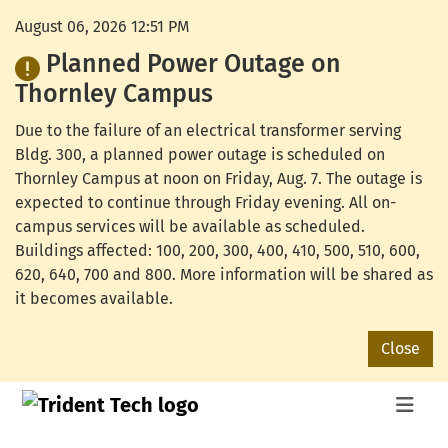
August 06, 2026 12:51 PM
Planned Power Outage on
Thornley Campus
Due to the failure of an electrical transformer serving
Bldg. 300, a planned power outage is scheduled on
Thornley Campus at noon on Friday, Aug. 7. The outage is
expected to continue through Friday evening. All on-
campus services will be available as scheduled.
Buildings affected: 100, 200, 300, 400, 410, 500, 510, 600,
620, 640, 700 and 800. More information will be shared as
it becomes available.
Close