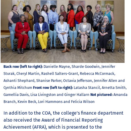
Back row (left to right):
Danielle Mayne, Sharde Goodwin, Jennifer
Sturak, Cheryl Martin, Rashell Salters-Grant, Rebecca McCormack,
Ashanti Shephard, Shanise Parker, Octavia Jefferson, Jennifer Allen and
Cynthia Mitchum
Front row (left to right):
Latasha Stancil, Arnetta Smith,
Gamellia Davis, Lisa Livingston and Ginger Hallarn
Not pictured:
Amanda
Branch, Kevin Beck, Lori Hammons and Felicia Wilson
In addition to the COA, the college’s finance department
also received the Award of Financial Reporting
Achievement (AFRA), which is presented to the