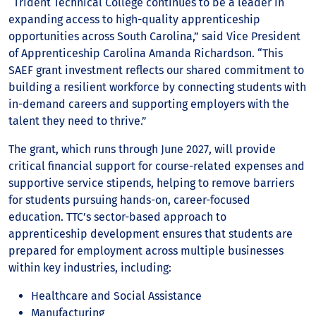
“Trident Technical College continues to be a leader in
expanding access to high-quality apprenticeship
opportunities across South Carolina,” said Vice President
of Apprenticeship Carolina Amanda Richardson. “This
SAEF grant investment reflects our shared commitment to
building a resilient workforce by connecting students with
in-demand careers and supporting employers with the
talent they need to thrive.”
The grant, which runs through June 2027, will provide
critical financial support for course-related expenses and
supportive service stipends, helping to remove barriers
for students pursuing hands-on, career-focused
education. TTC’s sector-based approach to
apprenticeship development ensures that students are
prepared for employment across multiple businesses
within key industries, including:
Healthcare and Social Assistance
Manufacturing