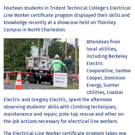
Fourteen students in Trident Technical College’s Electrical
Line Worker certificate program displayed their skills and
knowledge recently at a showcase held on Thornley
Campus in North Charleston.
Attendees from
local utilities,
including Berkeley
Electric
Cooperative, Santee
Cooper, Dominion
Energy, Sumter
Utilities, Coastal
Electric and Gregory Electric, spent the afternoon
observing students’ skills with climbing techniques,
maintenance and repair, pole-top rescue and other on-
the-job actions necessary for electrical line workers.
The Electrical Line Worker certificate program takes one