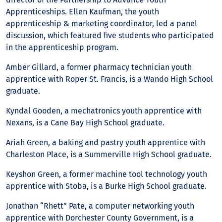
Apprenticeships. Ellen Kaufman, the youth
apprenticeship & marketing coordinator, led a panel
discussion, which featured five students who participated
in the apprenticeship program.
Amber Gillard, a former pharmacy technician youth
apprentice with Roper St. Francis, is a Wando High School
graduate.
Kyndal Gooden, a mechatronics youth apprentice with
Nexans, is a Cane Bay High School graduate.
Ariah Green, a baking and pastry youth apprentice with
Charleston Place, is a Summerville High School graduate.
Keyshon Green, a former machine tool technology youth
apprentice with Stoba, is a Burke High School graduate.
Jonathan “Rhett” Pate, a computer networking youth
apprentice with Dorchester County Government, is a