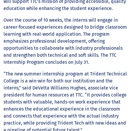
will support TTC’s mission of providing accessible, quality
education while enhancing the student experience.
Over the course of 10 weeks, the interns will engage in
career-focused experiences designed to bridge classroom
learning with real-world application. The program
emphasizes professional development, offering
opportunities to collaborate with industry professionals
and strengthen both technical and soft skills. The TTC
Internship Program concludes on July 31.
“The new summer internship program at Trident Technical
College is a win-win for both our institution and the
interns,” said DeVetta Williams Hughes, associate vice
president for human resources at TTC. “It provides college
students with valuable, hands-on work experience that
enhances the educational experience in the classroom
and connects that experience with the actual industry
practice, while providing Trident Tech with new ideas and
a pipeline of potential future talent.”