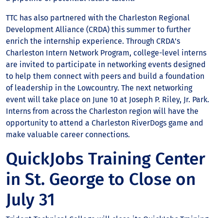
TTC has also partnered with the Charleston Regional
Development Alliance (CRDA) this summer to further
enrich the internship experience. Through CRDA’s
Charleston Intern Network Program, college-level interns
are invited to participate in networking events designed
to help them connect with peers and build a foundation
of leadership in the Lowcountry. The next networking
event will take place on June 10 at Joseph P. Riley, Jr. Park.
Interns from across the Charleston region will have the
opportunity to attend a Charleston RiverDogs game and
make valuable career connections.
QuickJobs Training Center
in St. George to Close on
July 31