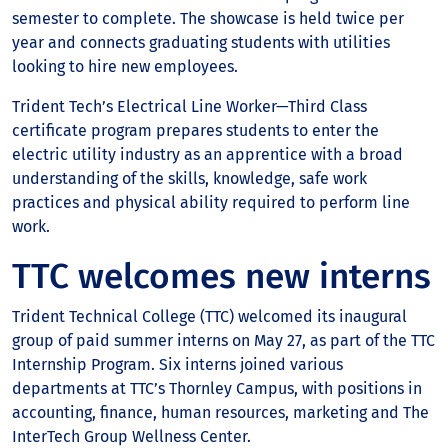
semester to complete. The showcase is held twice per
year and connects graduating students with utilities
looking to hire new employees.
Trident Tech’s Electrical Line Worker—Third Class
certificate program prepares students to enter the
electric utility industry as an apprentice with a broad
understanding of the skills, knowledge, safe work
practices and physical ability required to perform line
work.
TTC welcomes new interns
Trident Technical College (TTC) welcomed its inaugural
group of paid summer interns on May 27, as part of the TTC
Internship Program. Six interns joined various
departments at TTC’s Thornley Campus, with positions in
accounting, finance, human resources, marketing and The
InterTech Group Wellness Center.