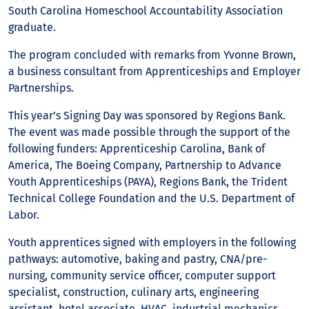
South Carolina Homeschool Accountability Association
graduate.
The program concluded with remarks from Yvonne Brown,
a business consultant from Apprenticeships and Employer
Partnerships.
This year’s Signing Day was sponsored by Regions Bank.
The event was made possible through the support of the
following funders: Apprenticeship Carolina, Bank of
America, The Boeing Company, Partnership to Advance
Youth Apprenticeships (PAYA), Regions Bank, the Trident
Technical College Foundation and the U.S. Department of
Labor.
Youth apprentices signed with employers in the following
pathways: automotive, baking and pastry, CNA/pre-
nursing, community service officer, computer support
specialist, construction, culinary arts, engineering
assistant, hotel associate, HVAC, industrial mechanics,