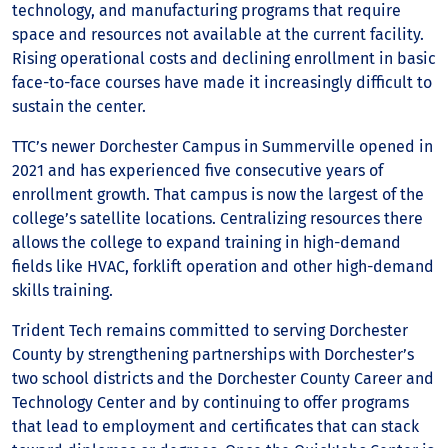
technology, and manufacturing programs that require
space and resources not available at the current facility.
Rising operational costs and declining enrollment in basic
face-to-face courses have made it increasingly difficult to
sustain the center.
TTC’s newer Dorchester Campus in Summerville opened in
2021 and has experienced five consecutive years of
enrollment growth. That campus is now the largest of the
college’s satellite locations. Centralizing resources there
allows the college to expand training in high-demand
fields like HVAC, forklift operation and other high-demand
skills training.
Trident Tech remains committed to serving Dorchester
County by strengthening partnerships with Dorchester’s
two school districts and the Dorchester County Career and
Technology Center and by continuing to offer programs
that lead to employment and certificates that can stack