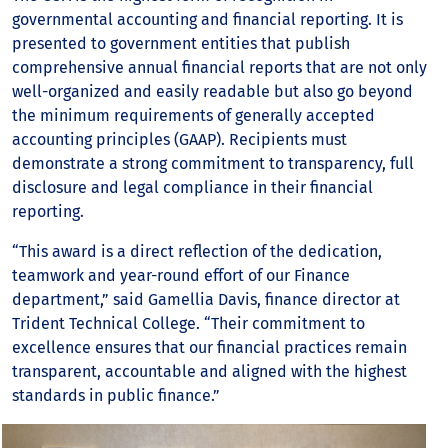
governmental accounting and financial reporting. It is
presented to government entities that publish
comprehensive annual financial reports that are not only
well-organized and easily readable but also go beyond
the minimum requirements of generally accepted
accounting principles (GAAP). Recipients must
demonstrate a strong commitment to transparency, full
disclosure and legal compliance in their financial
reporting.
“This award is a direct reflection of the dedication,
teamwork and year-round effort of our Finance
department,” said Gamellia Davis, finance director at
Trident Technical College. “Their commitment to
excellence ensures that our financial practices remain
transparent, accountable and aligned with the highest
standards in public finance.”