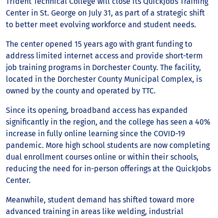
Trident Technical College will close its QuickJobs Training
Center in St. George on July 31, as part of a strategic shift
to better meet evolving workforce and student needs.
The center opened 15 years ago with grant funding to
address limited internet access and provide short-term
job training programs in Dorchester County. The facility,
located in the Dorchester County Municipal Complex, is
owned by the county and operated by TTC.
Since its opening, broadband access has expanded
significantly in the region, and the college has seen a 40%
increase in fully online learning since the COVID-19
pandemic. More high school students are now completing
dual enrollment courses online or within their schools,
reducing the need for in-person offerings at the QuickJobs
Center.
Meanwhile, student demand has shifted toward more
advanced training in areas like welding, industrial