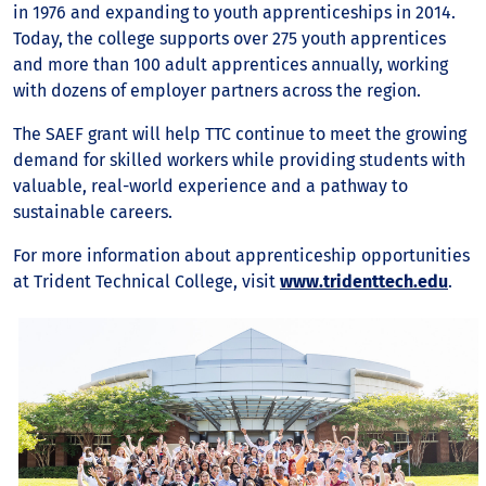
in 1976 and expanding to youth apprenticeships in 2014.
Today, the college supports over 275 youth apprentices
and more than 100 adult apprentices annually, working
with dozens of employer partners across the region.
The SAEF grant will help TTC continue to meet the growing
demand for skilled workers while providing students with
valuable, real-world experience and a pathway to
sustainable careers.
For more information about apprenticeship opportunities
at Trident Technical College, visit
www.tridenttech.edu
.