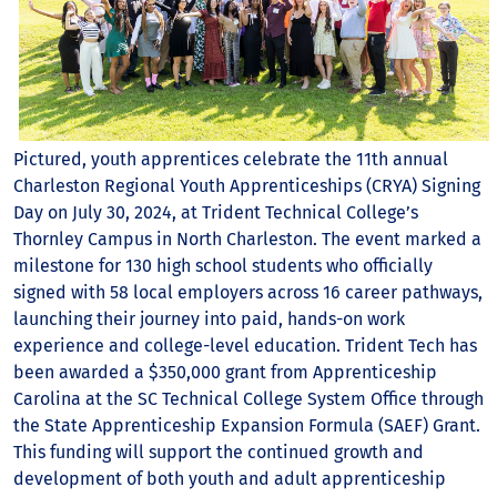
Pictured, youth apprentices celebrate the 11th annual
Charleston Regional Youth Apprenticeships (CRYA) Signing
Day on July 30, 2024, at Trident Technical College’s
Thornley Campus in North Charleston. The event marked a
milestone for 130 high school students who officially
signed with 58 local employers across 16 career pathways,
launching their journey into paid, hands-on work
experience and college-level education. Trident Tech has
been awarded a $350,000 grant from Apprenticeship
Carolina at the SC Technical College System Office through
the State Apprenticeship Expansion Formula (SAEF) Grant.
This funding will support the continued growth and
development of both youth and adult apprenticeship