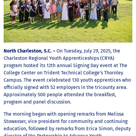
North Charleston, S.C. –
On Tuesday, July 29, 2025, the
Charleston Regional Youth Apprenticeships (CRYA)
program hosted its 12th annual Signing Day event at The
College Center on Trident Technical College’s Thornley
Campus. The event celebrated 130 youth apprentices who
officially signed with 52 employers in the tricounty area.
Approximately 500 people attended the breakfast,
program and panel discussion.
The morning began with opening remarks from Melissa
Stowasser, vice president for community and continuing
education, followed by remarks from Erica Simon, deputy
director of the Partnership to Advance Youth