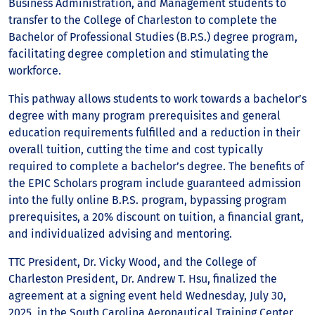
Business Administration, and Management students to
transfer to the College of Charleston to complete the
Bachelor of Professional Studies (B.P.S.) degree program,
facilitating degree completion and stimulating the
workforce.
This pathway allows students to work towards a bachelor’s
degree with many program prerequisites and general
education requirements fulfilled and a reduction in their
overall tuition, cutting the time and cost typically
required to complete a bachelor’s degree. The benefits of
the EPIC Scholars program include guaranteed admission
into the fully online B.P.S. program, bypassing program
prerequisites, a 20% discount on tuition, a financial grant,
and individualized advising and mentoring.
TTC President, Dr. Vicky Wood, and the College of
Charleston President, Dr. Andrew T. Hsu, finalized the
agreement at a signing event held Wednesday, July 30,
2025, in the South Carolina Aeronautical Training Center