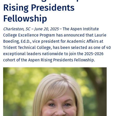
Rising Presidents
Fellowship
Charleston, SC – June 20, 2025
– The Aspen Institute
College Excellence Program has announced that Laurie
Boeding, Ed.D., vice president for Academic Affairs at
Trident Technical College, has been selected as one of 40
exceptional leaders nationwide to join the 2025–2026
cohort of the Aspen Rising Presidents Fellowship.