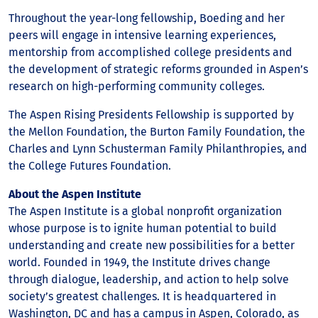
Throughout the year-long fellowship, Boeding and her
peers will engage in intensive learning experiences,
mentorship from accomplished college presidents and
the development of strategic reforms grounded in Aspen’s
research on high-performing community colleges.
The Aspen Rising Presidents Fellowship is supported by
the Mellon Foundation, the Burton Family Foundation, the
Charles and Lynn Schusterman Family Philanthropies, and
the College Futures Foundation.
About the Aspen Institute
The Aspen Institute is a global nonprofit organization
whose purpose is to ignite human potential to build
understanding and create new possibilities for a better
world. Founded in 1949, the Institute drives change
through dialogue, leadership, and action to help solve
society’s greatest challenges. It is headquartered in
Washington, DC and has a campus in Aspen, Colorado, as