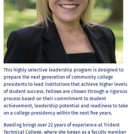
This highly selective leadership program is designed to
prepare the next generation of community college
presidents to lead institutions that achieve higher levels
of student success. Fellows are chosen through a rigorous
process based on their commitment to student
achievement, leadership potential and readiness to take
on a college presidency within the next five years.
Boeding brings over 22 years of experience at Trident
Technical College, where she began as a faculty member