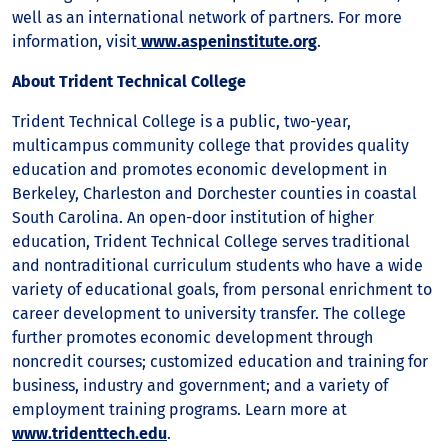
well as an international network of partners. For more
information, visit
www.aspeninstitute.org
.
About Trident Technical College
Trident Technical College is a public, two-year,
multicampus community college that provides quality
education and promotes economic development in
Berkeley, Charleston and Dorchester counties in coastal
South Carolina. An open-door institution of higher
education, Trident Technical College serves traditional
and nontraditional curriculum students who have a wide
variety of educational goals, from personal enrichment to
career development to university transfer. The college
further promotes economic development through
noncredit courses; customized education and training for
business, industry and government; and a variety of
employment training programs. Learn more at
www.tridenttech.edu
.