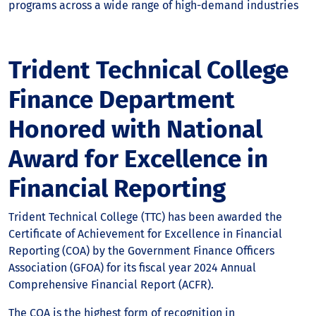
programs across a wide range of high-demand industries
Trident Technical College
Finance Department
Honored with National
Award for Excellence in
Financial Reporting
Trident Technical College (TTC) has been awarded the
Certificate of Achievement for Excellence in Financial
Reporting (COA) by the Government Finance Officers
Association (GFOA) for its fiscal year 2024 Annual
Comprehensive Financial Report (ACFR).
The COA is the highest form of recognition in