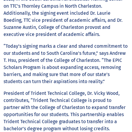
on TTC’s Thornley Campus in North Charleston.
Additionally, the signing event included Dr. Laurie
Boeding, TTC vice president of academic affairs, and Dr.
Suzanne Austin, College of Charleston provost and
executive vice president of academic affairs.
“Today’s signing marks a clear and shared commitment to
our students and to South Carolina’s future,” says Andrew
T. Hsu, president of the College of Charleston. “The EPIC
Scholars Program is about expanding access, removing
barriers, and making sure that more of our state’s
students can turn their aspirations into reality.”
President of Trident Technical College, Dr. Vicky Wood,
contributes, “Trident Technical College is proud to
partner with the College of Charleston to expand transfer
opportunities for our students. This partnership enables
Trident Technical College graduates to transfer into a
bachelor’s degree program without losing credits.