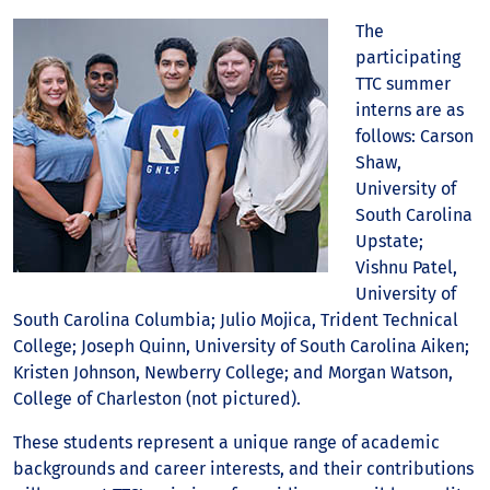
The
participating
TTC summer
interns are as
follows: Carson
Shaw,
University of
South Carolina
Upstate;
Vishnu Patel,
University of
South Carolina Columbia; Julio Mojica, Trident Technical
College; Joseph Quinn, University of South Carolina Aiken;
Kristen Johnson, Newberry College; and Morgan Watson,
College of Charleston (not pictured).
These students represent a unique range of academic
backgrounds and career interests, and their contributions