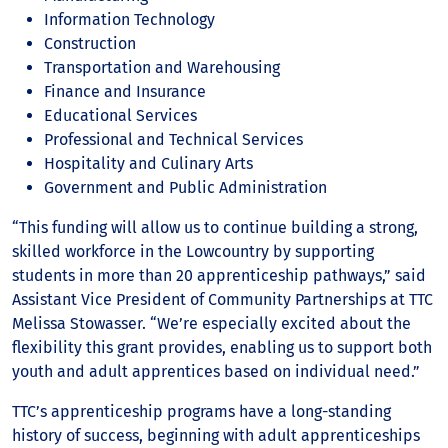
Information Technology
Construction
Transportation and Warehousing
Finance and Insurance
Educational Services
Professional and Technical Services
Hospitality and Culinary Arts
Government and Public Administration
“This funding will allow us to continue building a strong,
skilled workforce in the Lowcountry by supporting
students in more than 20 apprenticeship pathways,” said
Assistant Vice President of Community Partnerships at TTC
Melissa Stowasser. “We’re especially excited about the
flexibility this grant provides, enabling us to support both
youth and adult apprentices based on individual need.”
TTC’s apprenticeship programs have a long-standing
history of success, beginning with adult apprenticeships