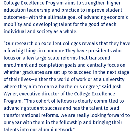
College Excellence Program aims to strengthen higher
education leadership and practice to improve student
outcomes—with the ultimate goal of advancing economic
mobility and developing talent for the good of each
individual and society as a whole.
“Our research on excellent colleges reveals that they have
a few big things in common: They have presidents who
focus on a few large-scale reforms that transcend
enrollment and completion goals and centrally focus on
whether graduates are set up to succeed in the next stage
of their lives—either the world of work or at a university
where they aim to earn a bachelor’s degree,” said Josh
Wyner, executive director of the College Excellence
Program. “This cohort of fellows is clearly committed to
advancing student success and has the talent to lead
transformational reforms. We are really looking forward to
our year with them in the fellowship and bringing their
talents into our alumni network.”