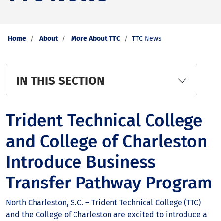
Home
About
More About TTC
TTC News
IN THIS SECTION
Trident Technical College
and College of Charleston
Introduce Business
Transfer Pathway Program
North Charleston, S.C. – Trident Technical College (TTC)
and the College of Charleston are excited to introduce a