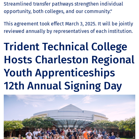
Streamlined transfer pathways strengthen individual
opportunity, both colleges, and our community.”
This agreement took effect March 3, 2025. It will be jointly
reviewed annually by representatives of each institution.
Trident Technical College
Hosts Charleston Regional
Youth Apprenticeships
12th Annual Signing Day