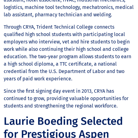
logistics, machine tool technology, mechatronics, medical
lab assistant, pharmacy technician and welding.
Through CRYA, Trident Technical College connects
qualified high school students with participating local
employers who interview, vet and hire students to begin
work while also continuing their high school and college
education. The two-year program allows students to earn
a high school diploma, a TTC certificate, a national
credential from the U.S. Department of Labor and two
years of paid work experience.
Since the first signing day event in 2013, CRYA has
continued to grow, providing valuable opportunities for
students and strengthening the regional workforce.
Laurie Boeding Selected
for Prestigious Aspen