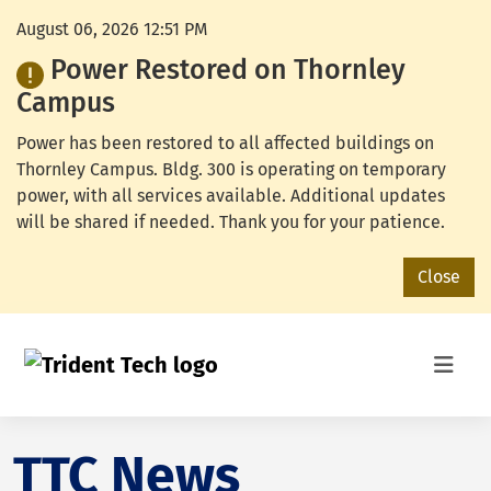
August 06, 2026 12:51 PM
Power Restored on Thornley
Campus
Power has been restored to all affected buildings on
Thornley Campus. Bldg. 300 is operating on temporary
power, with all services available. Additional updates
will be shared if needed. Thank you for your patience.
Close
TTC News