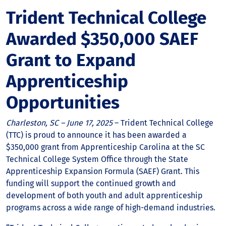
Trident Technical College
Awarded $350,000 SAEF
Grant to Expand
Apprenticeship
Opportunities
Charleston, SC – June 17, 2025
– Trident Technical College
(TTC) is proud to announce it has been awarded a
$350,000 grant from Apprenticeship Carolina at the SC
Technical College System Office through the State
Apprenticeship Expansion Formula (SAEF) Grant. This
funding will support the continued growth and
development of both youth and adult apprenticeship
programs across a wide range of high-demand industries.