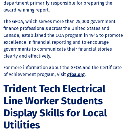
department primarily responsible for preparing the
award-winning report.
The GFOA, which serves more than 25,000 government
finance professionals across the United States and
Canada, established the COA program in 1945 to promote
excellence in financial reporting and to encourage
governments to communicate their financial stories
clearly and effectively.
For more information about the GFOA and the Certificate
of Achievement program, visit
gfoa.org
.
Trident Tech Electrical
Line Worker Students
Display Skills for Local
Utilities