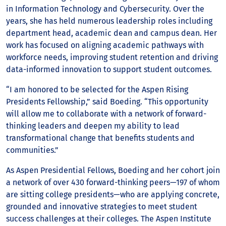
in Information Technology and Cybersecurity. Over the
years, she has held numerous leadership roles including
department head, academic dean and campus dean. Her
work has focused on aligning academic pathways with
workforce needs, improving student retention and driving
data-informed innovation to support student outcomes.
“I am honored to be selected for the Aspen Rising
Presidents Fellowship,” said Boeding. “This opportunity
will allow me to collaborate with a network of forward-
thinking leaders and deepen my ability to lead
transformational change that benefits students and
communities.”
As Aspen Presidential Fellows, Boeding and her cohort join
a network of over 430 forward-thinking peers—197 of whom
are sitting college presidents—who are applying concrete,
grounded and innovative strategies to meet student
success challenges at their colleges. The Aspen Institute