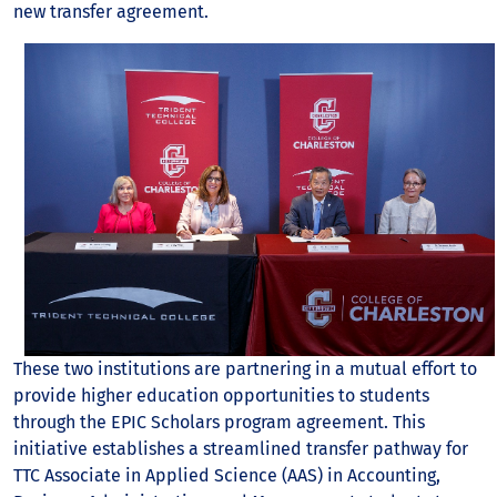
new transfer agreement.
These two institutions are partnering in a mutual effort to
provide higher education opportunities to students
through the EPIC Scholars program agreement. This
initiative establishes a streamlined transfer pathway for
TTC Associate in Applied Science (AAS) in Accounting,