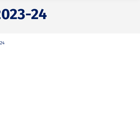
2023-24
-24