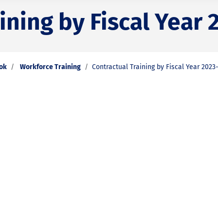
ining by Fiscal Year 
ook
Workforce Training
Contractual Training by Fiscal Year 2023