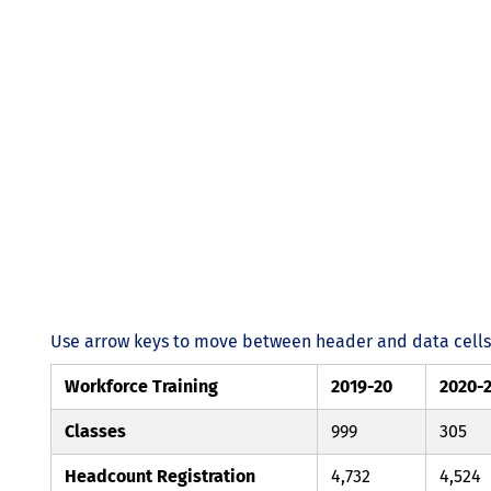
Use arrow keys to move between header and data cells. 
Workforce Training
2019-20
2020-
Classes
999
305
Headcount Registration
4,732
4,524