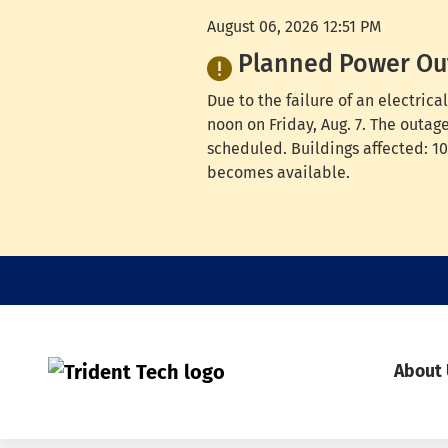
August 06, 2026 12:51 PM
Planned Power Ou
Due to the failure of an electri
noon on Friday, Aug. 7. The outag
scheduled. Buildings affected: 100
becomes available.
About