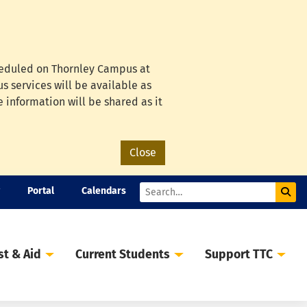
cheduled on Thornley Campus at
s services will be available as
e information will be shared as it
Close
Portal
Calendars
Sub
Search
st & Aid
Current Students
Support TTC