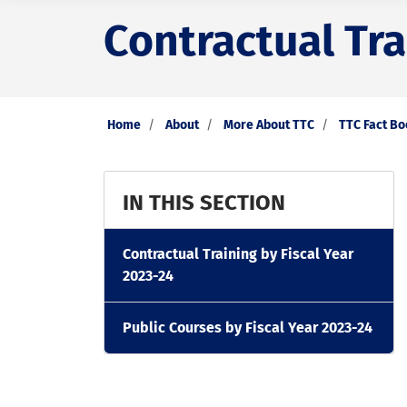
Contractual Tra
Home
About
More About TTC
TTC Fact B
IN THIS SECTION
Contractual Training by Fiscal Year
2023-24
Public Courses by Fiscal Year 2023-24