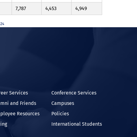
7,787
4,453
4,949
024
In
reer Services
Conference Services
umni and Friends
Campuses
ployee Resources
Policies
ving
International Students