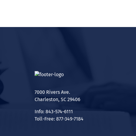
7000 Rivers Ave.
Charleston, SC 29406
Info: 843-574-6111
Toll-Free: 877-349-7184