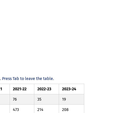
Press Tab to leave the table.
21
2021-22
2022-23
2023-24
76
35
19
473
214
208