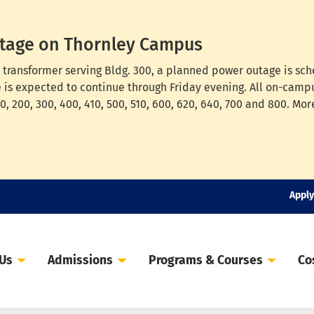
tage on Thornley Campus
cal transformer serving Bldg. 300, a planned power outage is s
e is expected to continue through Friday evening. All on-campu
, 200, 300, 400, 410, 500, 510, 600, 620, 640, 700 and 800. Mor
Apply
 Us
Admissions
Programs & Courses
Co