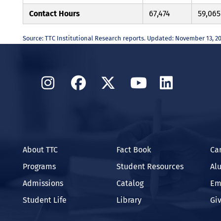
Contact Hours
67,474
59,065
Source: TTC Institutional Research reports. Updated: November 13, 2
Instagram
Facebook
Twitter
YouTube
Linked
About TTC
Fact Book
Ca
Programs
Student Resources
Al
Admissions
Catalog
Em
Student Life
Library
Gi