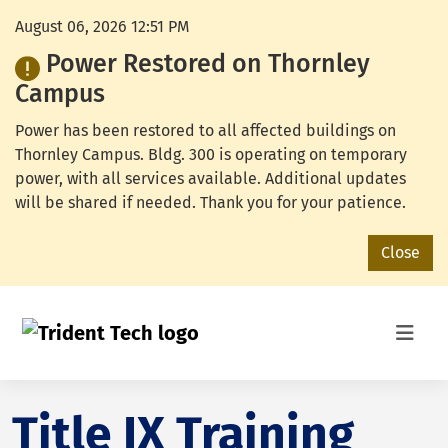
August 06, 2026 12:51 PM
Power Restored on Thornley
Campus
Power has been restored to all affected buildings on
Thornley Campus. Bldg. 300 is operating on temporary
power, with all services available. Additional updates
will be shared if needed. Thank you for your patience.
Close
Title IX Training