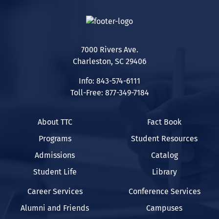
7000 Rivers Ave.
Charleston, SC 29406
Info: 843-574-6111
Toll-Free: 877-349-7184
About TTC
Fact Book
Programs
Student Resources
Admissions
Catalog
Student Life
Library
Career Services
Conference Services
Alumni and Friends
Campuses