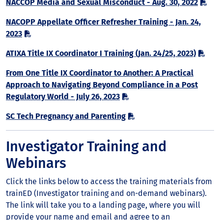
NACCOP Media and Sexual Misconduct - Aug. 30, 2022
NACOPP Appellate Officer Refresher Training - Jan. 24,
2023
ATIXA Title IX Coordinator I Training (Jan. 24/25, 2023)
From One Title IX Coordinator to Another: A Practical
Approach to Navigating Beyond Compliance in a Post
Regulatory World - July 26, 2023
SC Tech Pregnancy and Parenting
Investigator Training and
Webinars
Click the links below to access the training materials from
trainED (Investigator training and on-demand webinars).
The link will take you to a landing page, where you will
provide your name and email and agree to an