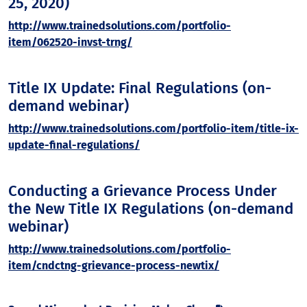
25, 2020)
http://www.trainedsolutions.com/portfolio-
item/062520-invst-trng/
Title IX Update: Final Regulations (on-
demand webinar)
http://www.trainedsolutions.com/portfolio-item/title-ix-
update-final-regulations/
Conducting a Grievance Process Under
the New Title IX Regulations (on-demand
webinar)
http://www.trainedsolutions.com/portfolio-
item/cndctng-grievance-process-newtix/