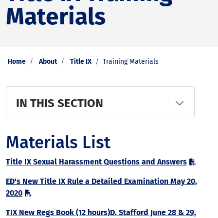
Materials
Home
About
Title IX
Training Materials
IN THIS SECTION
Materials List
Title IX Sexual Harassment Questions and Answers
ED's New Title IX Rule a Detailed Examination May 20,
2020
TIX New Regs Book (12 hours)D. Stafford June 28 & 29,