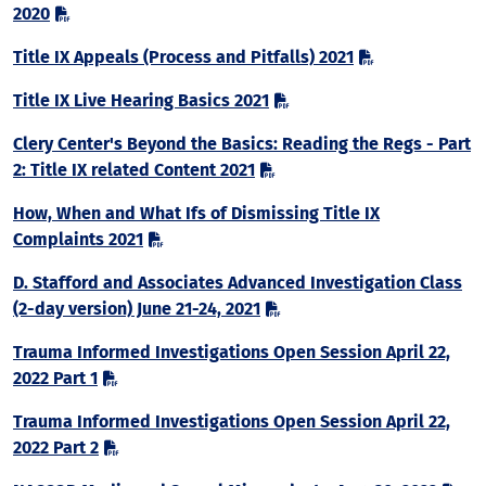
2020
Title IX Appeals (Process and Pitfalls) 2021
Title IX Live Hearing Basics 2021
Clery Center's Beyond the Basics: Reading the Regs - Part
2: Title IX related Content 2021
How, When and What Ifs of Dismissing Title IX
Complaints 2021
D. Stafford and Associates Advanced Investigation Class
(2-day version) June 21-24, 2021
Trauma Informed Investigations Open Session April 22,
2022 Part 1
Trauma Informed Investigations Open Session April 22,
2022 Part 2