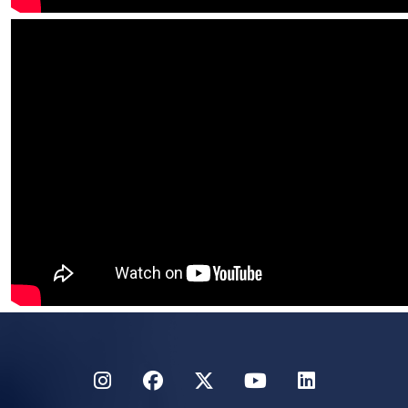
Instagram
Facebook
Twitter
YouTube
LinkedIn