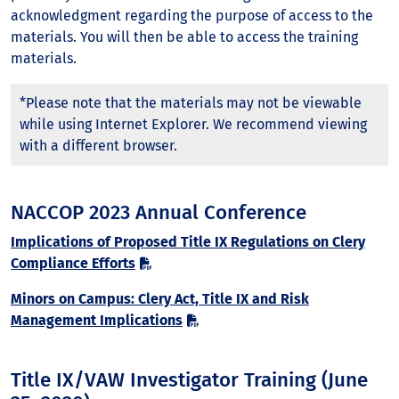
acknowledgment regarding the purpose of access to the
materials. You will then be able to access the training
materials.
*Please note that the materials may not be viewable
while using Internet Explorer. We recommend viewing
with a different browser.
NACCOP 2023 Annual Conference
Implications of Proposed Title IX Regulations on Clery
Compliance Efforts
Minors on Campus: Clery Act, Title IX and Risk
Management Implications
Title IX/VAW Investigator Training (June