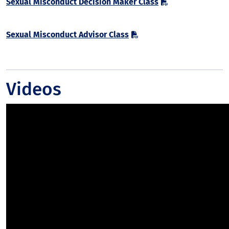
Sexual Misconduct Decision Maker Class
Sexual Misconduct Advisor Class
Videos