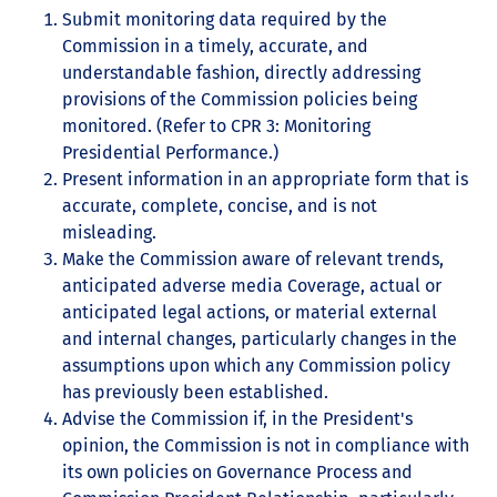
Submit monitoring data required by the
Commission in a timely, accurate, and
understandable fashion, directly addressing
provisions of the Commission policies being
monitored. (Refer to CPR 3: Monitoring
Presidential Performance.)
Present information in an appropriate form that is
accurate, complete, concise, and is not
misleading.
Make the Commission aware of relevant trends,
anticipated adverse media Coverage, actual or
anticipated legal actions, or material external
and internal changes, particularly changes in the
assumptions upon which any Commission policy
has previously been established.
Advise the Commission if, in the President's
opinion, the Commission is not in compliance with
its own policies on Governance Process and