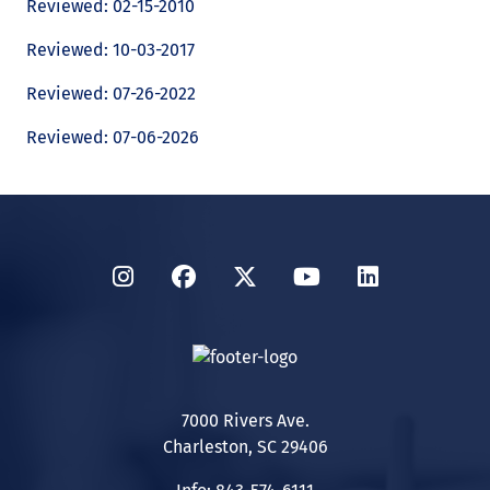
Reviewed: 02-15-2010
Reviewed: 10-03-2017
Reviewed: 07-26-2022
Reviewed: 07-06-2026
Instagram
Facebook
Twitter
YouTube
LinkedIn
7000 Rivers Ave.
Charleston, SC 29406