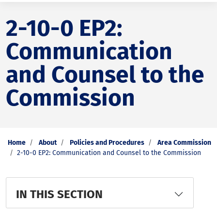
2-10-0 EP2:
Communication
and Counsel to the
Commission
Home
About
Policies and Procedures
Area Commission
2-10-0 EP2: Communication and Counsel to the Commission
IN THIS SECTION