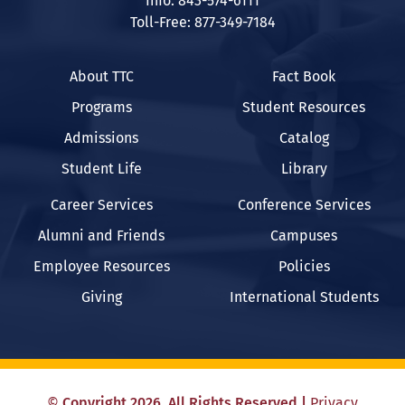
Info: 843-574-6111
Toll-Free: 877-349-7184
About TTC
Fact Book
Programs
Student Resources
Admissions
Catalog
Student Life
Library
Career Services
Conference Services
Alumni and Friends
Campuses
Employee Resources
Policies
Giving
International Students
©
Copyright
2026
. All Rights Reserved
|
Privacy