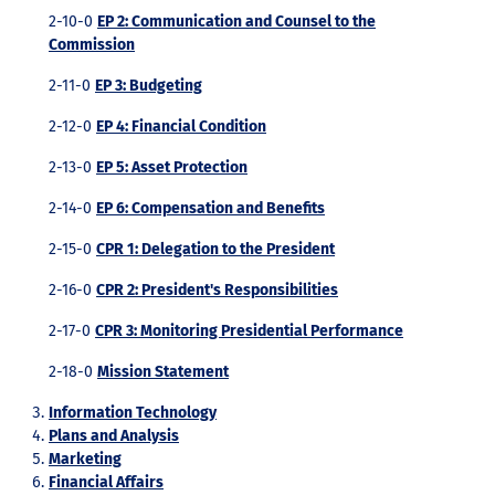
2-10-0
EP 2: Communication and Counsel to the
Commission
2-11-0
EP 3: Budgeting
2-12-0
EP 4: Financial Condition
2-13-0
EP 5: Asset Protection
2-14-0
EP 6: Compensation and Benefits
2-15-0
CPR 1: Delegation to the President
2-16-0
CPR 2: President's Responsibilities
2-17-0
CPR 3: Monitoring Presidential Performance
2-18-0
Mission Statement
Information Technology
Plans and Analysis
Marketing
Financial Affairs