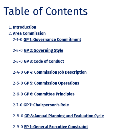
Table of Contents
Introduction
Area Commission
2-1-0
GP 1: Governance Commitment
2-2-0
GP 2: Governing Style
2-3-0
GP 3: Code of Conduct
2-4-0
GP 4: Commission Job Description
2-5-0
GP 5: Commission Operations
2-6-0
GP 6: Committee Principles
2-7-0
GP 7: Chairperson's Role
2-8-0
GP 8: Annual Planning and Evaluation Cycle
2-9-0
EP 1: General Executive Constraint