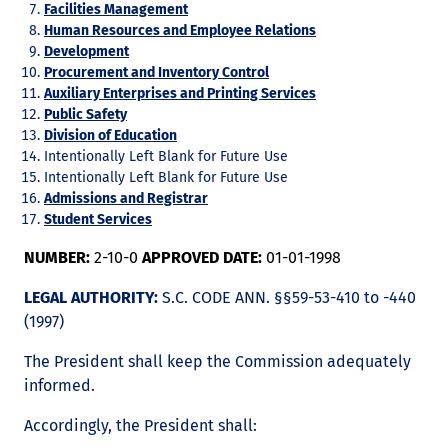
Facilities Management
Human Resources and Employee Relations
Development
Procurement and Inventory Control
Auxiliary Enterprises and Printing Services
Public Safety
Division of Education
Intentionally Left Blank for Future Use
Intentionally Left Blank for Future Use
Admissions and Registrar
Student Services
NUMBER:
2-10-0
APPROVED DATE:
01-01-1998
LEGAL AUTHORITY:
S.C. CODE ANN. §§59-53-410 to -440
(1997)
The President shall keep the Commission adequately
informed.
Accordingly, the President shall: