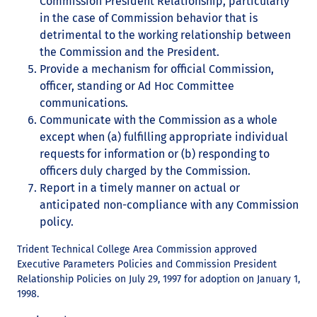
Commission President Relationship, particularly
in the case of Commission behavior that is
detrimental to the working relationship between
the Commission and the President.
Provide a mechanism for official Commission,
officer, standing or Ad Hoc Committee
communications.
Communicate with the Commission as a whole
except when (a) fulfilling appropriate individual
requests for information or (b) responding to
officers duly charged by the Commission.
Report in a timely manner on actual or
anticipated non-compliance with any Commission
policy.
Trident Technical College Area Commission approved
Executive Parameters Policies and Commission President
Relationship Policies on July 29, 1997 for adoption on January 1,
1998.