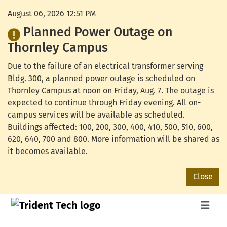
August 06, 2026 12:51 PM
Planned Power Outage on
Thornley Campus
Due to the failure of an electrical transformer serving
Bldg. 300, a planned power outage is scheduled on
Thornley Campus at noon on Friday, Aug. 7. The outage is
expected to continue through Friday evening. All on-
campus services will be available as scheduled.
Buildings affected: 100, 200, 300, 400, 410, 500, 510, 600,
620, 640, 700 and 800. More information will be shared as
it becomes available.
Close