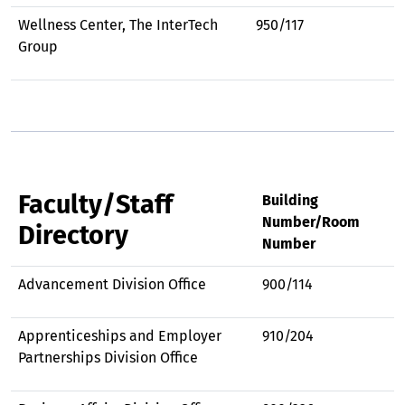
Wellness Center, The InterTech
950/117
Group
Faculty/Staff
Building
Number/Room
Directory
Number
Advancement Division Office
900/114
Apprenticeships and Employer
910/204
Partnerships Division Office