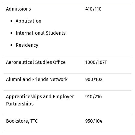
Admissions
410/110
Application
International Students
Residency
Aeronautical Studies Office
1000/107T
Alumni and Friends Network
900/102
Apprenticeships and Employer
910/216
Partnerships
Bookstore, TTC
950/104