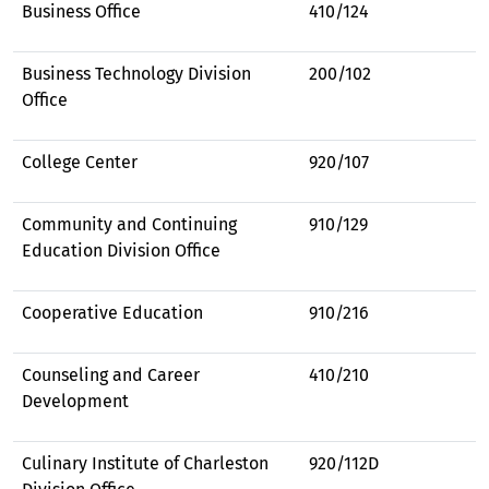
Business Office
410/124
Business Technology Division
200/102
Office
College Center
920/107
Community and Continuing
910/129
Education Division Office
Cooperative Education
910/216
Counseling and Career
410/210
Development
Culinary Institute of Charleston
920/112D