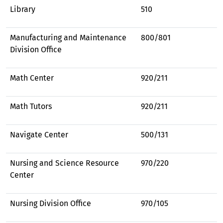
Library
510
Manufacturing and Maintenance
800/801
Division Office
Math Center
920/211
Math Tutors
920/211
Navigate Center
500/131
Nursing and Science Resource
970/220
Center
Nursing Division Office
970/105