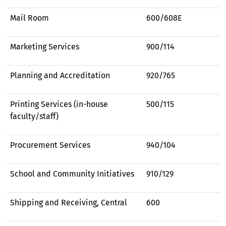
Mail Room
600/608E
Marketing Services
900/114
Planning and Accreditation
920/765
Printing Services (in-house
500/115
faculty/staff)
Procurement Services
940/104
School and Community Initiatives
910/129
Shipping and Receiving, Central
600