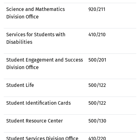
Science and Mathematics
920/211
Division Office
Services for Students with
410/210
Disabilities
Student Engagement and Success
500/201
Division Office
Student Life
500/122
Student Identification Cards
500/122
Student Resource Center
500/130
Student Services Division Office
410/220