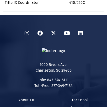
Title IX Coordinator
410/226C
Instagram
Facebook
Twitter
YouTube
LinkedIn
7000 Rivers Ave.
Charleston, SC 29406
Info: 843-574-6111
Toll-Free: 877-349-7184
About TTC
Fact Book