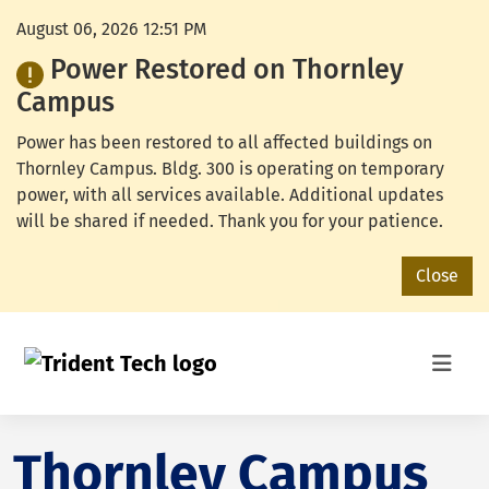
August 06, 2026 12:51 PM
Power Restored on Thornley
Campus
Power has been restored to all affected buildings on
Thornley Campus. Bldg. 300 is operating on temporary
power, with all services available. Additional updates
will be shared if needed. Thank you for your patience.
Close
Thornley Campus