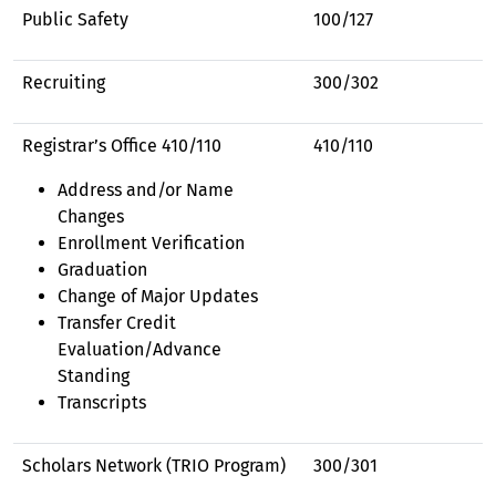
Public Safety
100/127
Recruiting
300/302
Registrar’s Office 410/110
410/110
Address and/or Name
Changes
Enrollment Verification
Graduation
Change of Major Updates
Transfer Credit
Evaluation/Advance
Standing
Transcripts
Scholars Network (TRIO Program)
300/301