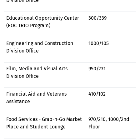
Division Office
Educational Opportunity Center
300/339
(EOC TRIO Program)
Engineering and Construction
1000/105
Division Office
Film, Media and Visual Arts
950/231
Division Office
Financial Aid and Veterans
410/102
Assistance
Food Services - Grab-n-Go Market
970/210, 1000/2nd
Place and Student Lounge
Floor