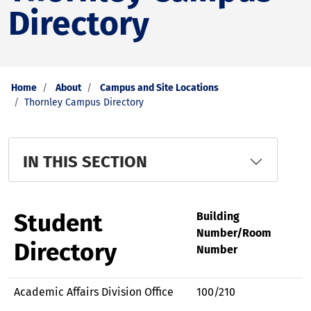
Directory
Home
About
Campus and Site Locations
Thornley Campus Directory
IN THIS SECTION
Student
Building
Number/Room
Directory
Number
Academic Affairs Division Office
100/210