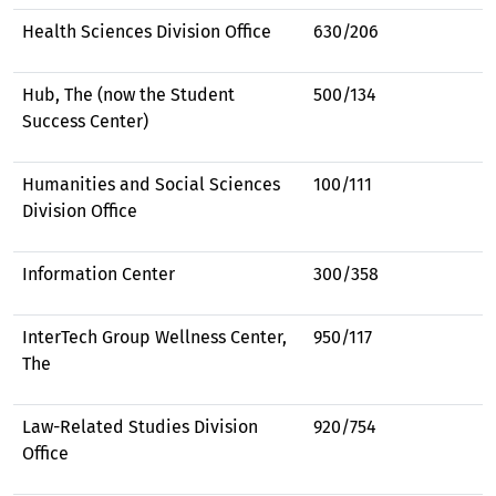
Health Sciences Division Office
630/206
Hub, The (now the Student
500/134
Success Center)
Humanities and Social Sciences
100/111
Division Office
Information Center
300/358
InterTech Group Wellness Center,
950/117
The
Law-Related Studies Division
920/754
Office