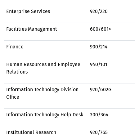
Enterprise Services
920/220
Facilities Management
600/601>
Finance
900/214
Human Resources and Employee
940/101
Relations
Information Technology Division
920/602G
Office
Information Technology Help Desk
300/364
Institutional Research
920/765