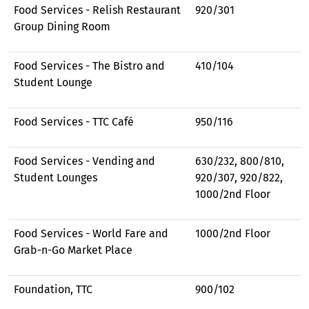
Food Services - Relish Restaurant
920/301
Group Dining Room
Food Services - The Bistro and
410/104
Student Lounge
Food Services - TTC Café
950/116
Food Services - Vending and
630/232, 800/810,
Student Lounges
920/307, 920/822,
1000/2nd Floor
Food Services - World Fare and
1000/2nd Floor
Grab-n-Go Market Place
Foundation, TTC
900/102