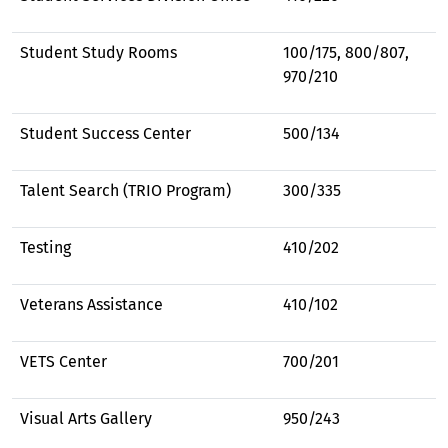
Student Study Rooms
100/175, 800/807,
970/210
Student Success Center
500/134
Talent Search (TRIO Program)
300/335
Testing
410/202
Veterans Assistance
410/102
VETS Center
700/201
Visual Arts Gallery
950/243