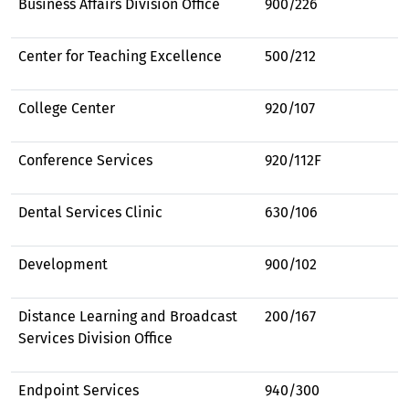
Business Affairs Division Office
900/226
Center for Teaching Excellence
500/212
College Center
920/107
Conference Services
920/112F
Dental Services Clinic
630/106
Development
900/102
Distance Learning and Broadcast
200/167
Services Division Office
Endpoint Services
940/300