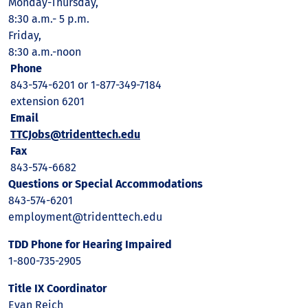
Monday-Thursday,
8:30 a.m.- 5 p.m.
Friday,
8:30 a.m.-noon
Phone
843-574-6201 or 1-877-349-7184
extension 6201
Email
TTCJobs@tridenttech.edu
Fax
843-574-6682
Questions or Special Accommodations
843-574-6201
employment@tridenttech.edu
TDD Phone for Hearing Impaired
1-800-735-2905
Title IX Coordinator
Evan Reich