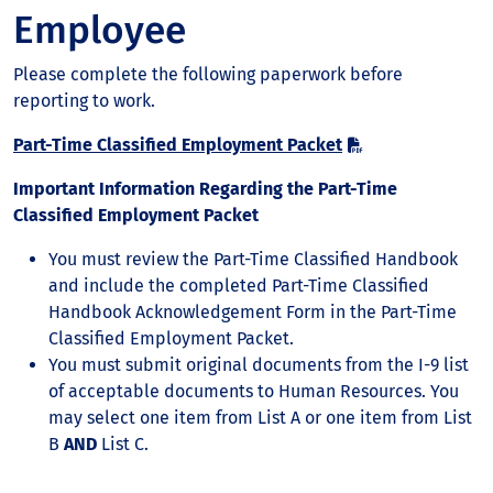
Employee
Please complete the following paperwork before
reporting to work.
Part-Time Classified Employment Packet
Important Information Regarding the Part-Time
Classified Employment Packet
You must review the Part-Time Classified Handbook
and include the completed Part-Time Classified
Handbook Acknowledgement Form in the Part-Time
Classified Employment Packet.
You must submit original documents from the I-9 list
of acceptable documents to Human Resources. You
may select one item from List A or one item from List
B
AND
List C.