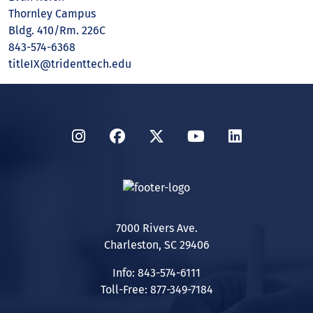
Thornley Campus
Bldg. 410/Rm. 226C
843-574-6368
titleIX@tridenttech.edu
Instagram
Facebook
Twitter
YouTube
LinkedIn
7000 Rivers Ave.
Charleston, SC 29406
Info: 843-574-6111
Toll-Free: 877-349-7184