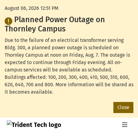
August 06, 2026 12:51 PM
Planned Power Outage on
Thornley Campus
Due to the failure of an electrical transformer serving
Bldg. 300, a planned power outage is scheduled on
Thornley Campus at noon on Friday, Aug. 7. The outage is
expected to continue through Friday evening. All on-
campus services will be available as scheduled.
Buildings affected: 100, 200, 300, 400, 410, 500, 510, 600,
620, 640, 700 and 800. More information will be shared as
it becomes available.
Close