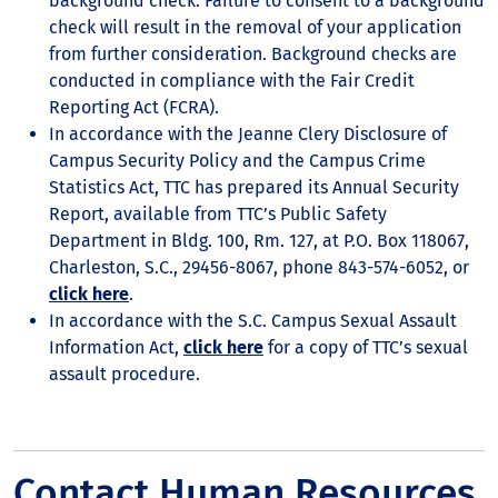
background check. Failure to consent to a background
check will result in the removal of your application
from further consideration. Background checks are
conducted in compliance with the Fair Credit
Reporting Act (FCRA).
In accordance with the Jeanne Clery Disclosure of
Campus Security Policy and the Campus Crime
Statistics Act, TTC has prepared its Annual Security
Report, available from TTC’s Public Safety
Department in Bldg. 100, Rm. 127, at P.O. Box 118067,
Charleston, S.C., 29456-8067, phone 843-574-6052, or
click here
.
In accordance with the S.C. Campus Sexual Assault
Information Act,
click here
for a copy of TTC’s sexual
assault procedure.
Contact Human Resources