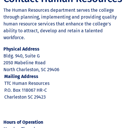
The Human Resources department serves the college
through planning, implementing and providing quality
human resource services that enhance the college's
ability to attract, develop and retain a talented
workforce.
Physical Address
Bldg. 940, Suite G
2050 Mabeline Road
North Charleston, SC 29406
Mailing Address
TTC Human Resources
P.O. Box 118067 HR-C
Charleston SC 29423
Hours of Operation