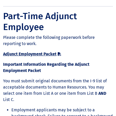
Part-Time Adjunct
Employee
Please complete the following paperwork before
reporting to work.
Adjunct Employment Packet
Important Information Regarding the Adjunct
Employment Packet
You must submit original documents from the I-9 list of
acceptable documents to Human Resources. You may
select one item from List A or one item from List B
AND
List C.
Employment applicants may be subject to a