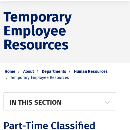
Temporary
Employee
Resources
Home
About
Departments
Human Resources
Temporary Employee Resources
IN THIS SECTION
Part-Time Classified