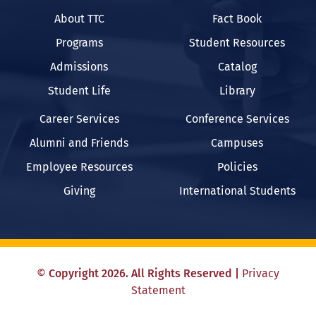
About TTC
Fact Book
Programs
Student Resources
Admissions
Catalog
Student Life
Library
Career Services
Conference Services
Alumni and Friends
Campuses
Employee Resources
Policies
Giving
International Students
©
Copyright
2026
. All Rights Reserved
|
Privacy
Statement