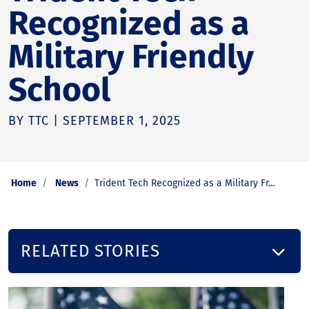
Recognized as a
Military Friendly
School
BY TTC | SEPTEMBER 1, 2025
Home
News
Trident Tech Recognized as a Military Fr...
RELATED STORIES