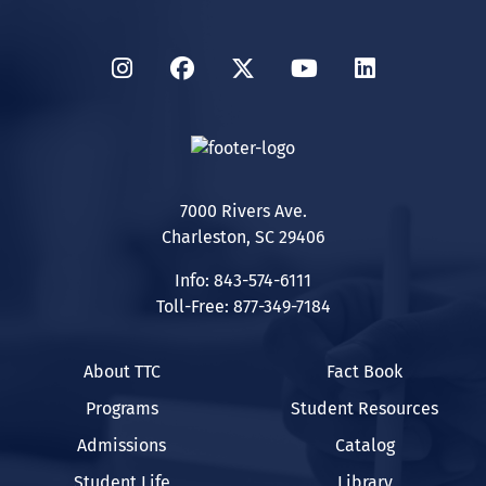
Instagram
Facebook
Twitter
YouTube
LinkedIn
7000 Rivers Ave.
Charleston, SC 29406
Info: 843-574-6111
Toll-Free: 877-349-7184
About TTC
Fact Book
Programs
Student Resources
Admissions
Catalog
Student Life
Library