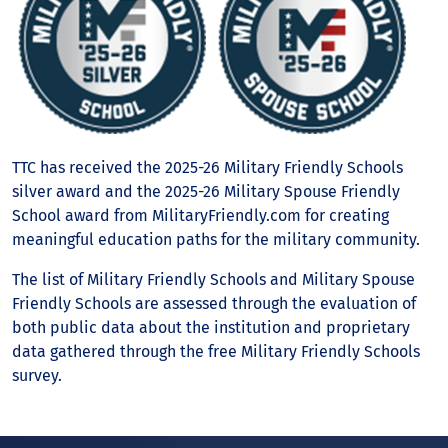
TTC has received the 2025-26 Military Friendly Schools
silver award and the 2025-26 Military Spouse Friendly
School award from MilitaryFriendly.com for creating
meaningful education paths for the military community.
The list of Military Friendly Schools and Military Spouse
Friendly Schools are assessed through the evaluation of
both public data about the institution and proprietary
data gathered through the free Military Friendly Schools
survey.