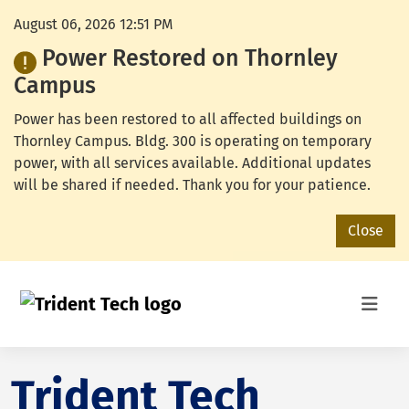
August 06, 2026 12:51 PM
Power Restored on Thornley
Campus
Power has been restored to all affected buildings on
Thornley Campus. Bldg. 300 is operating on temporary
power, with all services available. Additional updates
will be shared if needed. Thank you for your patience.
Close
Trident Tech