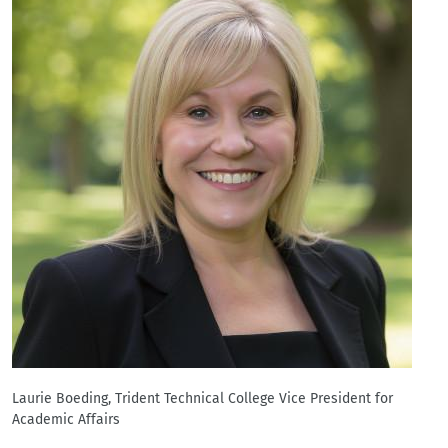
Laurie Boeding, Trident Technical College Vice President for
Academic Affairs