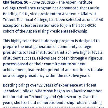
Charleston, SC
– June 20, 2025
– The Aspen Institute
College Excellence Program has announced that Laurie
Boeding, Ed.D., vice president for Academic Affairs at
Trident Technical College, has been selected as one of 40
exceptional leaders nationwide to join the 2025–2026
cohort of the Aspen Rising Presidents Fellowship.
This highly selective leadership program is designed to
prepare the next generation of community college
presidents to lead institutions that achieve higher levels
of student success. Fellows are chosen through a rigorous
process based on their commitment to student
achievement, leadership potential and readiness to take
on a college presidency within the next five years.
Boeding brings over 22 years of experience at Trident
Technical College, where she began as a faculty member
in Information Technology and Cybersecurity. Over the
years, she has held numerous leadership roles including