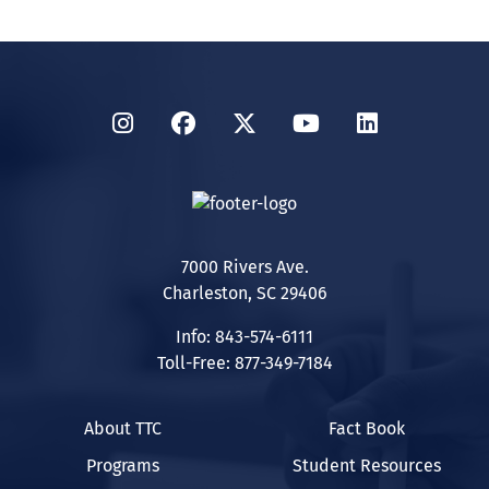
Instagram
Facebook
Twitter
YouTube
LinkedIn
7000 Rivers Ave.
Charleston, SC 29406
Info: 843-574-6111
Toll-Free: 877-349-7184
About TTC
Fact Book
Programs
Student Resources