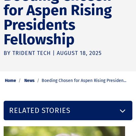
for Aspen Rising
Presidents
Fellowship
BY TRIDENT TECH | AUGUST 18, 2025
Home
News
Boeding Chosen for Aspen Rising Presiden...
RELATED STORIES