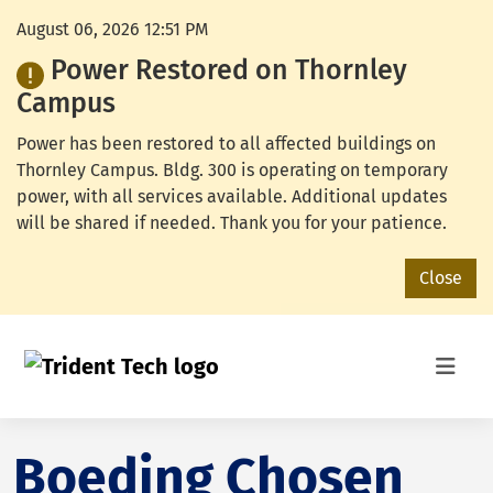
August 06, 2026 12:51 PM
Power Restored on Thornley
Campus
Power has been restored to all affected buildings on
Thornley Campus. Bldg. 300 is operating on temporary
power, with all services available. Additional updates
will be shared if needed. Thank you for your patience.
Close
Boeding Chosen