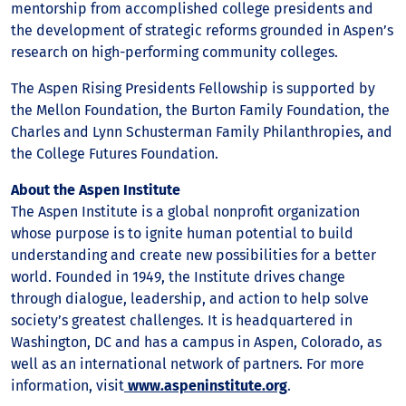
mentorship from accomplished college presidents and
the development of strategic reforms grounded in Aspen’s
research on high-performing community colleges.
The Aspen Rising Presidents Fellowship is supported by
the Mellon Foundation, the Burton Family Foundation, the
Charles and Lynn Schusterman Family Philanthropies, and
the College Futures Foundation.
About the Aspen Institute
The Aspen Institute is a global nonprofit organization
whose purpose is to ignite human potential to build
understanding and create new possibilities for a better
world. Founded in 1949, the Institute drives change
through dialogue, leadership, and action to help solve
society’s greatest challenges. It is headquartered in
Washington, DC and has a campus in Aspen, Colorado, as
well as an international network of partners. For more
information, visit
www.aspeninstitute.org
.