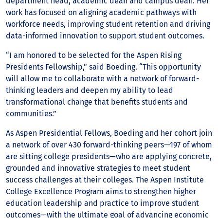
department head, academic dean and campus dean. Her
work has focused on aligning academic pathways with
workforce needs, improving student retention and driving
data-informed innovation to support student outcomes.
“I am honored to be selected for the Aspen Rising
Presidents Fellowship,” said Boeding. “This opportunity
will allow me to collaborate with a network of forward-
thinking leaders and deepen my ability to lead
transformational change that benefits students and
communities.”
As Aspen Presidential Fellows, Boeding and her cohort join
a network of over 430 forward-thinking peers—197 of whom
are sitting college presidents—who are applying concrete,
grounded and innovative strategies to meet student
success challenges at their colleges. The Aspen Institute
College Excellence Program aims to strengthen higher
education leadership and practice to improve student
outcomes—with the ultimate goal of advancing economic