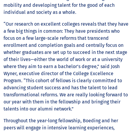
mobility and developing talent for the good of each
individual and society as a whole.
“Our research on excellent colleges reveals that they have
a few big things in common: They have presidents who
focus on a few large-scale reforms that transcend
enrollment and completion goals and centrally focus on
whether graduates are set up to succeed in the next stage
of their lives—either the world of work or at a university
where they aim to earn a bachelor’s degree,” said Josh
Wyner, executive director of the College Excellence
Program. “This cohort of fellows is clearly committed to
advancing student success and has the talent to lead
transformational reforms. We are really looking forward to
our year with them in the fellowship and bringing their
talents into our alumni network.”
Throughout the year-long fellowship, Boeding and her
peers will engage in intensive learning experiences,