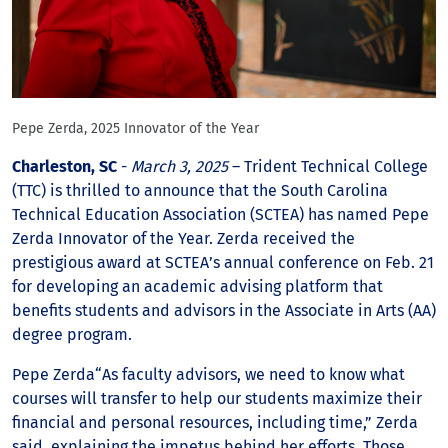
Pepe Zerda, 2025 Innovator of the Year
Charleston, SC
-
March 3, 2025
– Trident Technical College
(TTC) is thrilled to announce that the South Carolina
Technical Education Association (SCTEA) has named Pepe
Zerda Innovator of the Year. Zerda received the
prestigious award at SCTEA’s annual conference on Feb. 21
for developing an academic advising platform that
benefits students and advisors in the Associate in Arts (AA)
degree program.
Pepe Zerda“As faculty advisors, we need to know what
courses will transfer to help our students maximize their
financial and personal resources, including time,” Zerda
said, explaining the impetus behind her efforts. Those