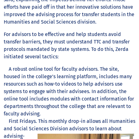
efforts have paid off in that her innovative solutions have
improved the advising process for transfer students in the
Humanities and Social Sciences division.
For advisors to be effective and help students avoid
transfer barriers, they must understand TTC and transfer
protocols mandated by state systems. To do this, Zerda
initiated several tactics:
A robust online tool for faculty advisors. The site,
housed in the college’s learning platform, includes many
resources such as how-to videos to help advisors use
systems to engage with their advisees. In addition, the
online tool includes modules with contact information for
departments throughout the college that are relevant to
faculty advising.
First Fridays. This monthly drop-in allows all Humanities
and Social Sciences Division
advisors to learn about
advising-