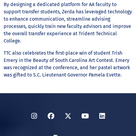
By designing a dedicated platform for AA faculty to
support transfer students, Zerda has leveraged technology
to enhance communication, streamline advising
processes, quickly train new faculty advisors and improve
the overall transfer experience at Trident Technical
College.
TTC also celebrates the first-place win of student Trish
Emery in the Beauty of South Carolina Art Contest. Emery
was recognized at the conference, and her pastel artwork
was gifted to S.C. Lieutenant Governor Pamela Evette.
Instagram
Facebook
Twitter
YouTube
LinkedIn