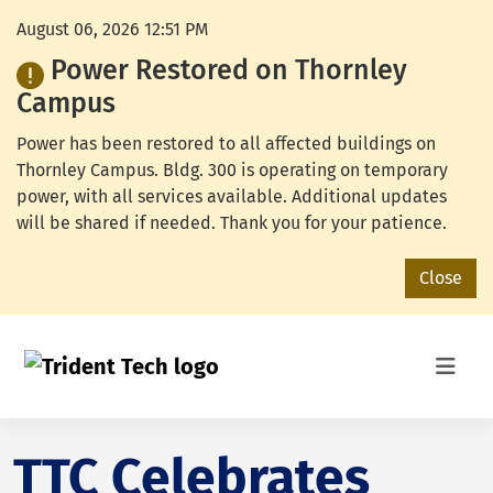
August 06, 2026 12:51 PM
Power Restored on Thornley
Campus
Power has been restored to all affected buildings on
Thornley Campus. Bldg. 300 is operating on temporary
power, with all services available. Additional updates
will be shared if needed. Thank you for your patience.
Close
TTC Celebrates