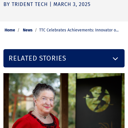
BY TRIDENT TECH | MARCH 3, 2025
Home
News
TTC Celebrates Achievements: Innovator o...
RELATED STORIES