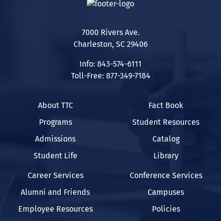
7000 Rivers Ave.
Charleston, SC 29406
Info: 843-574-6111
Toll-Free: 877-349-7184
About TTC
Fact Book
Programs
Student Resources
Admissions
Catalog
Student Life
Library
Career Services
Conference Services
Alumni and Friends
Campuses
Employee Resources
Policies