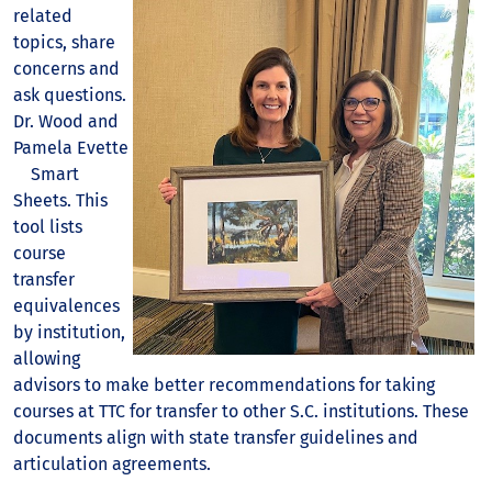
related
topics, share
concerns and
ask questions.
Dr. Wood and
Pamela Evette
Smart
Sheets. This
tool lists
course
transfer
equivalences
by institution,
allowing
advisors to make better recommendations for taking
courses at TTC for transfer to other S.C. institutions. These
documents align with state transfer guidelines and
articulation agreements.