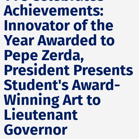
Achievements:
Innovator of the
Year Awarded to
Pepe Zerda,
President Presents
Student's Award-
Winning Art to
Lieutenant
Governor