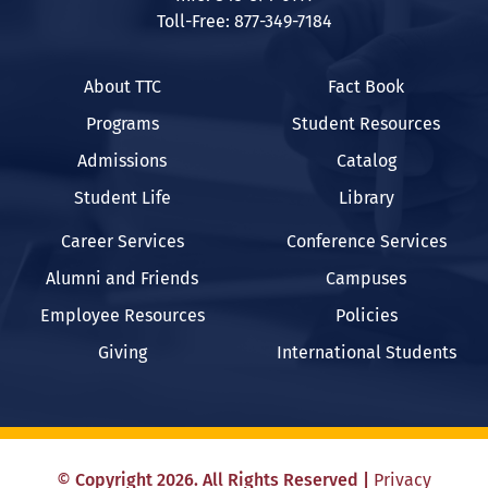
Toll-Free: 877-349-7184
About TTC
Fact Book
Programs
Student Resources
Admissions
Catalog
Student Life
Library
Career Services
Conference Services
Alumni and Friends
Campuses
Employee Resources
Policies
Giving
International Students
©
Copyright
2026
. All Rights Reserved
|
Privacy