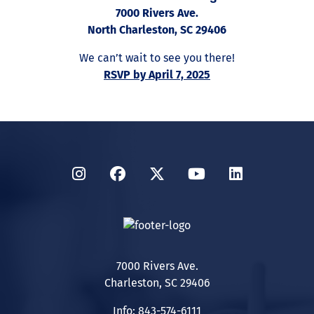
7000 Rivers Ave.
North Charleston, SC 29406
We can’t wait to see you there!
RSVP by April 7, 2025
Instagram
Facebook
Twitter
YouTube
LinkedIn
7000 Rivers Ave.
Charleston, SC 29406
Info: 843-574-6111