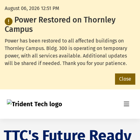
August 06, 2026 12:51 PM
Power Restored on Thornley
Campus
Power has been restored to all affected buildings on
Thornley Campus. Bldg. 300 is operating on temporary
power, with all services available. Additional updates
will be shared if needed. Thank you for your patience.
Close
TTC's Future Ready