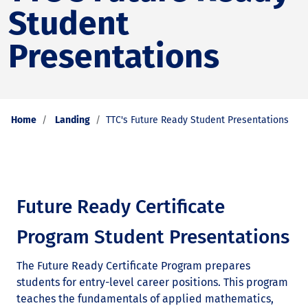
Student
Presentations
Home
Landing
TTC's Future Ready Student Presentations
Future Ready Certificate
Program Student Presentations
The Future Ready Certificate Program prepares
students for entry-level career positions. This program
teaches the fundamentals of applied mathematics,