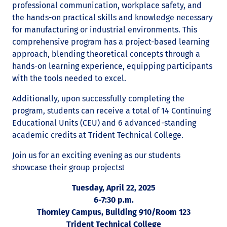
professional communication, workplace safety, and
the hands-on practical skills and knowledge necessary
for manufacturing or industrial environments. This
comprehensive program has a project-based learning
approach, blending theoretical concepts through a
hands-on learning experience, equipping participants
with the tools needed to excel.
Additionally, upon successfully completing the
program, students can receive a total of 14 Continuing
Educational Units (CEU) and 6 advanced-standing
academic credits at Trident Technical College.
Join us for an exciting evening as our students
showcase their group projects!
Tuesday, April 22, 2025
6-7:30 p.m.
Thornley Campus, Building 910/Room 123
Trident Technical College