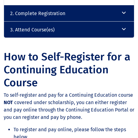
2. Complete Registration
3. Attend Course(es)
How to Self-Register for a
Continuing Education
Course
To self-register and pay for a Continuing Education course
NOT
covered under scholarship, you can either register
and pay online through the Continuing Education Portal or
you can register and pay by phone.
To register and pay online, please follow the steps
below.