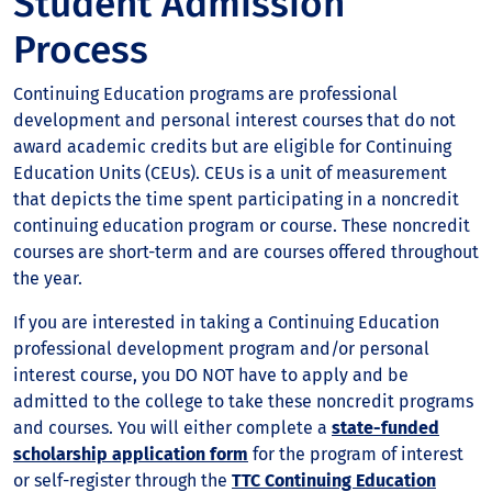
Student Admission
Process
Continuing Education programs are professional
development and personal interest courses that do not
award academic credits but are eligible for Continuing
Education Units (CEUs). CEUs is a unit of measurement
that depicts the time spent participating in a noncredit
continuing education program or course. These noncredit
courses are short-term and are courses offered throughout
the year.
If you are interested in taking a Continuing Education
professional development program and/or personal
interest course, you DO NOT have to apply and be
admitted to the college to take these noncredit programs
and courses. You will either complete a
state-funded
scholarship application form
for the program of interest
or self-register through the
TTC Continuing Education