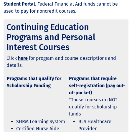
Student Portal
. Federal Financial Aid funds cannot be
used to pay for noncredit courses.
Continuing Education
Programs and Personal
Interest Courses
Click
here
for program and course descriptions and
details.
Programs that qualify for
Programs that require
Scholarship Funding
self-registration (pay out-
of-pocket)
*These courses do NOT
qualify for scholarship
funds
SHRM Learning System
BLS Healthcare
Certified Nurse Aide
Provider