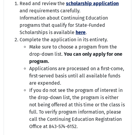
Read and review the
scholarship application
and requirements carefully.
Information about Continuing Education
programs that qualify for State-Funded
Scholarships is available
here
.
Complete the application in its entirety.
Make sure to choose a program from the
drop-down list.
You can only apply for one
program.
Applications are processed on a first-come,
first-served basis until all available funds
are expended.
If you do not see the program of interest in
the drop-down list, the program is either
not being offered at this time or the class is
full. To verify program information, please
call the Continuing Education Registration
Office at 843-574-6152.