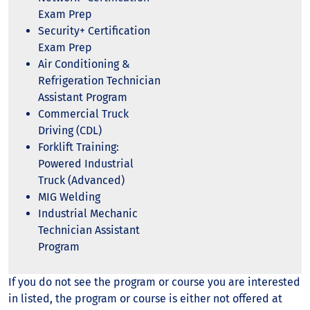
Exam Prep
Security+ Certification
Exam Prep
Air Conditioning &
Refrigeration Technician
Assistant Program
Commercial Truck
Driving (CDL)
Forklift Training:
Powered Industrial
Truck (Advanced)
MIG Welding
Industrial Mechanic
Technician Assistant
Program
If you do not see the program or course you are interested
in listed, the program or course is either not offered at