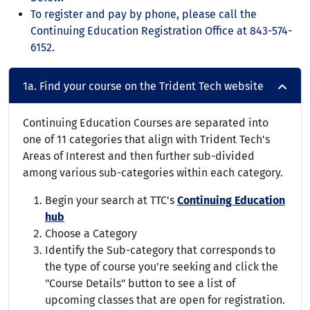
To register and pay by phone, please call the
Continuing Education Registration Office at 843-574-
6152.
1a. Find your course on the Trident Tech website
Continuing Education Courses are separated into
one of 11 categories that align with Trident Tech's
Areas of Interest and then further sub-divided
among various sub-categories within each category.
Begin your search at TTC's
Continuing Education
hub
Choose a Category
Identify the Sub-category that corresponds to
the type of course you're seeking and click the
"Course Details" button to see a list of
upcoming classes that are open for registration.