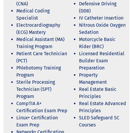
(CNA)
Defensive Driving
Medical Coding
(DD8)
Specialist
IV Catheter Insertion
Electrocardiography
Nitrous Oxide Oxygen
(ECG) Mastery
Sedation
Medical Assistant (MA)
Motorcycle Basic
Training Program
Rider (BRC)
Patient Care Technician
Licensed Residential
(PCT)
Builder Exam
Phlebotomy Training
Preparation
Program
Property
Sterile Processing
Management
Technician (SPT)
Real Estate Basic
Program
Principles
CompTIA A+
Real Estate Advanced
Certification Exam Prep
Principles
Linux+ Certification
SLED Safeguard SC
Exam Prep
Courses
Network+ Certification