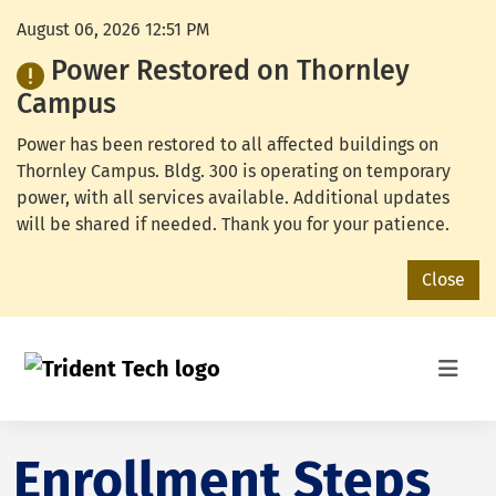
August 06, 2026 12:51 PM
Power Restored on Thornley
Campus
Power has been restored to all affected buildings on
Thornley Campus. Bldg. 300 is operating on temporary
power, with all services available. Additional updates
will be shared if needed. Thank you for your patience.
Close
Enrollment Steps