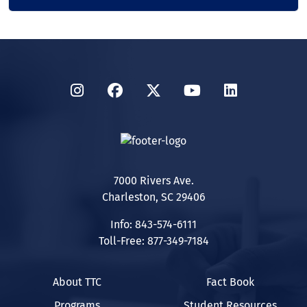
Instagram
Facebook
Twitter
YouTube
LinkedIn
7000 Rivers Ave.
Charleston, SC 29406
Info: 843-574-6111
Toll-Free: 877-349-7184
About TTC
Fact Book
Programs
Student Resources