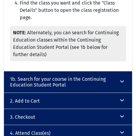
Find the class you want and click the "Class
Details" button to open the class registration
page.
NOTE:
Alternately, you can search for Continuing
Education classes within the Continuing
Education Student Portal (see 1b below for
further details)
1b. Search for your course in the Continuing
Education Student Portal
2. Add to Cart
3. Checkout
4. Attend Class(es)