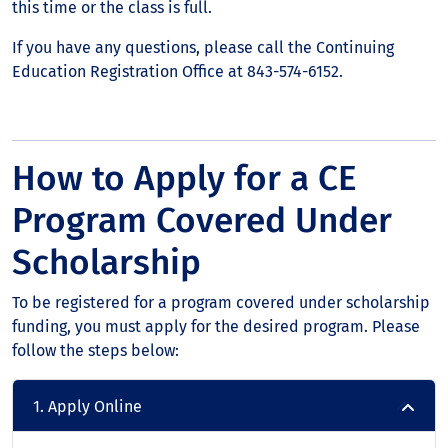
this time or the class is full.
If you have any questions, please call the Continuing
Education Registration Office at 843-574-6152.
How to Apply for a CE
Program Covered Under
Scholarship
To be registered for a program covered under scholarship
funding, you must apply for the desired program. Please
follow the steps below:
1. Apply Online