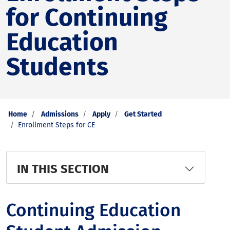
for Continuing
Education
Students
Home
Admissions
Apply
Get Started
Enrollment Steps for CE
IN THIS SECTION
Continuing Education