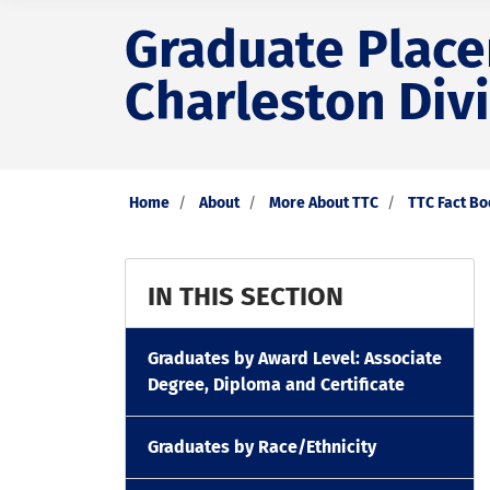
Graduate Placem
Charleston Div
Home
About
More About TTC
TTC Fact B
IN THIS SECTION
Graduates by Award Level: Associate
Degree, Diploma and Certificate
Graduates by Race/Ethnicity