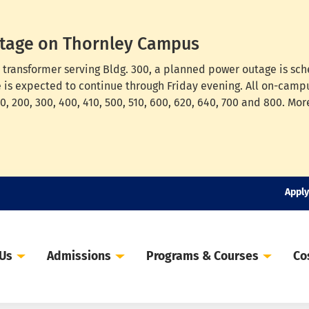
tage on Thornley Campus
cal transformer serving Bldg. 300, a planned power outage is s
e is expected to continue through Friday evening. All on-campu
, 200, 300, 400, 410, 500, 510, 600, 620, 640, 700 and 800. Mor
Apply
 Us
Admissions
Programs & Courses
Co