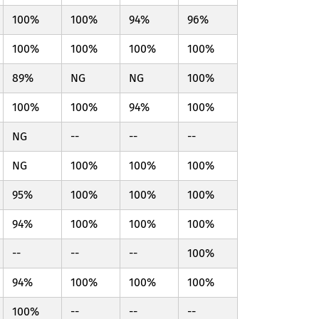
100%
100%
94%
96%
100%
100%
100%
100%
89%
NG
NG
100%
100%
100%
94%
100%
NG
--
--
--
NG
100%
100%
100%
95%
100%
100%
100%
94%
100%
100%
100%
--
--
--
100%
94%
100%
100%
100%
100%
--
--
--