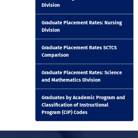
Division
Graduate Placement Rates: Nursing
Division
Graduate Placement Rates SCTCS
Comparison
Graduate Placement Rates: Science
and Mathematics Division
Graduates by Academic Program and
Classification of Instructional
Program (CIP) Codes