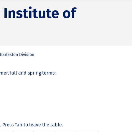
Institute of
harleston Division
r, fall and spring terms:
Press Tab to leave the table.