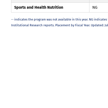
Sports and Health Nutrition
NG
-- indicates the program was not available in this year. NG indicates
Institutional Research reports. Placement by Fiscal Year. Updated: Jul