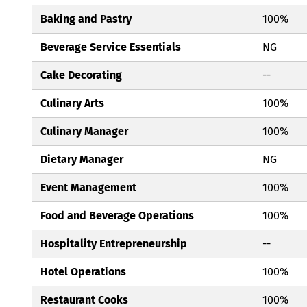
Baking and Pastry
100%
Beverage Service Essentials
NG
Cake Decorating
--
Culinary Arts
100%
Culinary Manager
100%
Dietary Manager
NG
Event Management
100%
Food and Beverage Operations
100%
Hospitality Entrepreneurship
--
Hotel Operations
100%
Restaurant Cooks
100%