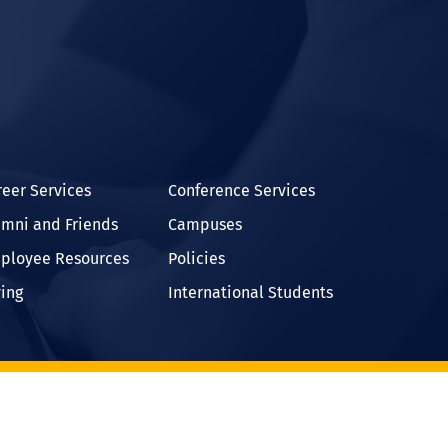
In
reer Services
Conference Services
umni and Friends
Campuses
ployee Resources
Policies
ving
International Students