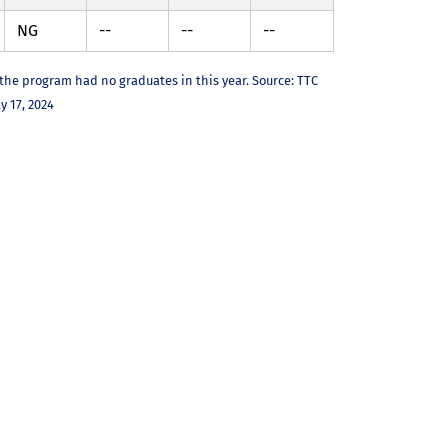
NG
--
--
--
 the program had no graduates in this year. Source: TTC
y 17, 2024