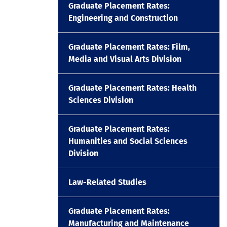
Graduate Placement Rates:
Engineering and Construction
Graduate Placement Rates: Film,
Media and Visual Arts Division
Graduate Placement Rates: Health
Sciences Division
Graduate Placement Rates:
Humanities and Social Sciences
Division
Law-Related Studies
Graduate Placement Rates:
Manufacturing and Maintenance