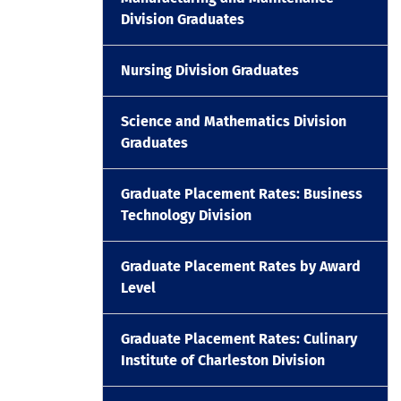
Division Graduates
Nursing Division Graduates
Science and Mathematics Division
Graduates
Graduate Placement Rates: Business
Technology Division
Graduate Placement Rates by Award
Level
Graduate Placement Rates: Culinary
Institute of Charleston Division