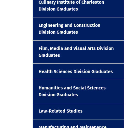
Culinary Institute of Charleston
Division Graduates
Engineering and Construction
Division Graduates
Film, Media and Visual Arts Division
Graduates
Health Sciences Division Graduates
Humanities and Social Sciences
Division Graduates
Law-Related Studies
Manufacturing and Maintenance