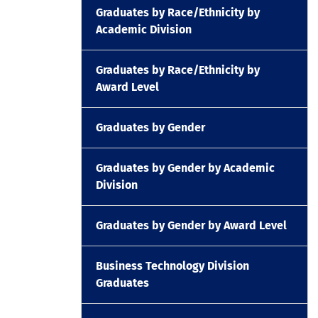
Graduates by Race/Ethnicity by
Academic Division
Graduates by Race/Ethnicity by
Award Level
Graduates by Gender
Graduates by Gender by Academic
Division
Graduates by Gender by Award Level
Business Technology Division
Graduates