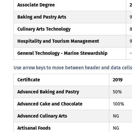
Associate Degree
Baking and Pastry Arts
Culinary Arts Technology
Hospitality and Tourism Management
General Technology - Marine Stewardship
-
Use arrow keys to move between header and data cells. 
Certificate
2019
Advanced Baking and Pastry
50%
Advanced Cake and Chocolate
100%
Advanced Culinary Arts
NG
Artisanal Foods
NG