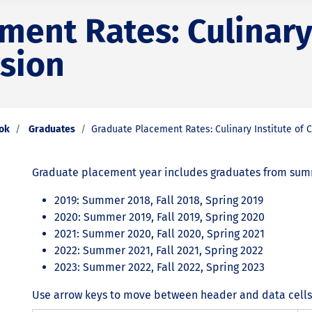
ent Rates: Culinary 
ision
ook
Graduates
Graduate Placement Rates: Culinary Institute of C
Graduate placement year includes graduates from summe
2019: Summer 2018, Fall 2018, Spring 2019
2020: Summer 2019, Fall 2019, Spring 2020
2021: Summer 2020, Fall 2020, Spring 2021
2022: Summer 2021, Fall 2021, Spring 2022
2023: Summer 2022, Fall 2022, Spring 2023
Use arrow keys to move between header and data cells. 