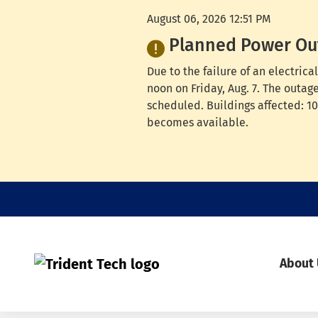
August 06, 2026 12:51 PM
Planned Power Ou
Due to the failure of an electri
noon on Friday, Aug. 7. The outag
scheduled. Buildings affected: 100
becomes available.
About