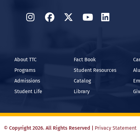
Instagram
Facebook
Twitter
YouTube
Linked
About TTC
Fact Book
Ca
Programs
Student Resources
Al
Admissions
Catalog
Em
Student Life
Library
Gi
©
Copyright
2026
. All Rights Reserved
|
Privacy Statement