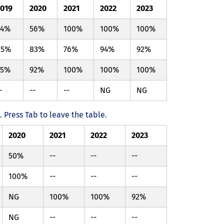
2019
2020
2021
2022
2023
94%
56%
100%
100%
100%
85%
83%
76%
94%
92%
95%
92%
100%
100%
100%
-
--
--
NG
NG
Press Tab to leave the table.
2020
2021
2022
2023
50%
--
--
--
100%
--
--
--
NG
100%
100%
92%
NG
--
--
--