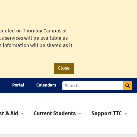
cheduled on Thornley Campus at
s services will be available as
e information will be shared as it
Close
Portal
Calendars
Sub
Search
st & Aid
Current Students
Support TTC