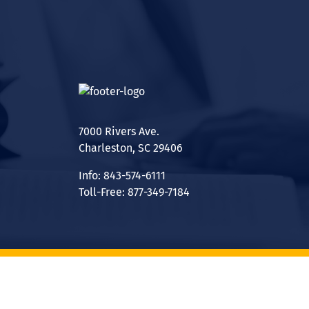
7000 Rivers Ave.
Charleston, SC 29406
Info: 843-574-6111
Toll-Free: 877-349-7184